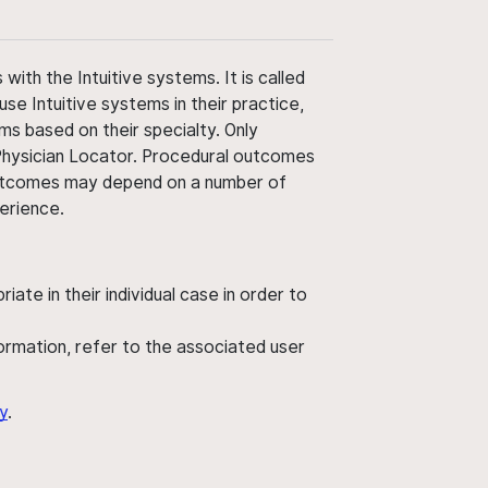
ith the Intuitive systems. It is called
use Intuitive systems in their practice,
ms based on their specialty. Only
 Physician Locator. Procedural outcomes
' outcomes may depend on a number of
perience.
ate in their individual case in order to
nformation, refer to the associated user
y
.