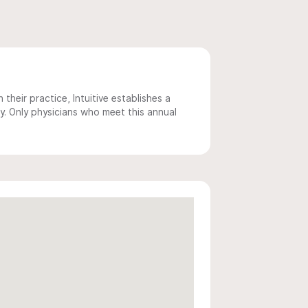
 their practice, Intuitive establishes a
y. Only physicians who meet this annual