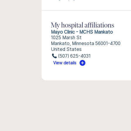
My hospital affiliations
Mayo Clinic - MCHS Mankato
1025 Marsh St
Mankato, Minnesota 56001-4700
United States
(507) 625-4031
View details