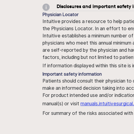
Disclosures and important safety 
Physician Locator
Intuitive provides a resource to help pati
the Physicians Locator. In an effort to en
Intuitive establishes a minimum number of
physicians who meet this annual minimum a
are self-reported by the physician and ha
factors, including but not limited to pati
If information displayed within this site i
Important safety information
Patients should consult their physician to
make an informed decision taking into acc
For product intended use and/or indication
manual(s) or visit
manuals.intuitivesurgic
For summary of the risks associated wit