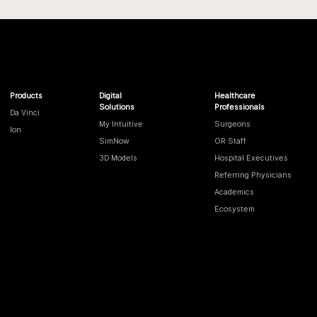
Products
Digital
Healthcare
Solutions
Professionals
Da Vinci
My Intuitive
Surgeons
Ion
SimNow
OR Staff
3D Models
Hospital Executives
Referring Physicians
Academics
Ecosystem