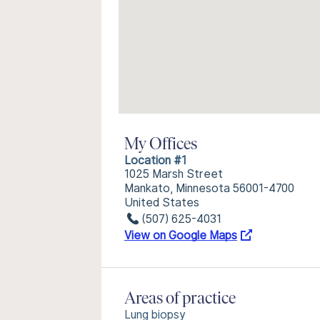
My Offices
Location #1
1025 Marsh Street
Mankato, Minnesota 56001-4700
United States
(507) 625-4031
View on Google Maps
Areas of practice
Lung biopsy