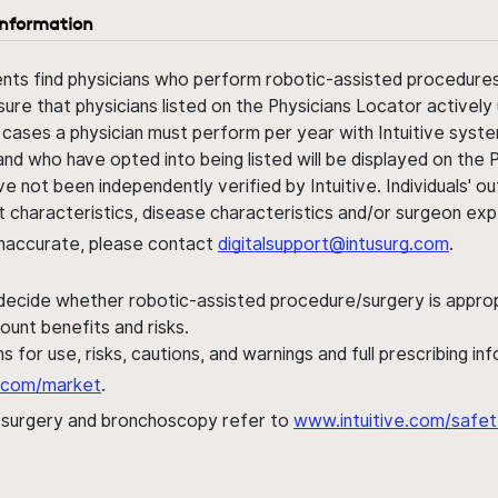
information
ents find physicians who perform robotic-assisted procedures w
sure that physicians listed on the Physicians Locator actively 
 cases a physician must perform per year with Intuitive syste
nd who have opted into being listed will be displayed on the
ve not been independently verified by Intuitive. Individuals
ent characteristics, disease characteristics and/or surgeon ex
s inaccurate, please contact
digitalsupport@intusurg.com
.
 decide whether robotic-assisted procedure/surgery is appropri
ount benefits and risks.
s for use, risks, cautions, and warnings and full prescribing i
al.com/market
.
h surgery and bronchoscopy refer to
www.intuitive.com/safet