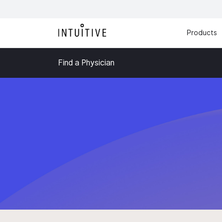
Products
Find a Physician