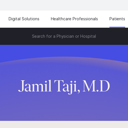
Digital Solutions
Healthcare Professionals
Patients
Search for a Physician or Hospital
Jamil Taji, M.D