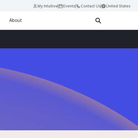
My Intuitive
Events
Contact Us
United States
About