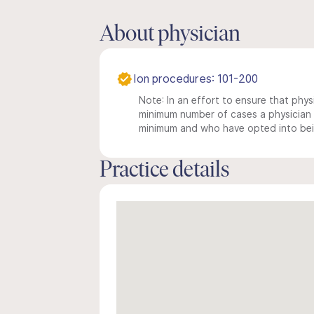
About physician
Ion procedures: 101-200
Note: In an effort to ensure that physi
minimum number of cases a physician m
minimum and who have opted into being
Practice details