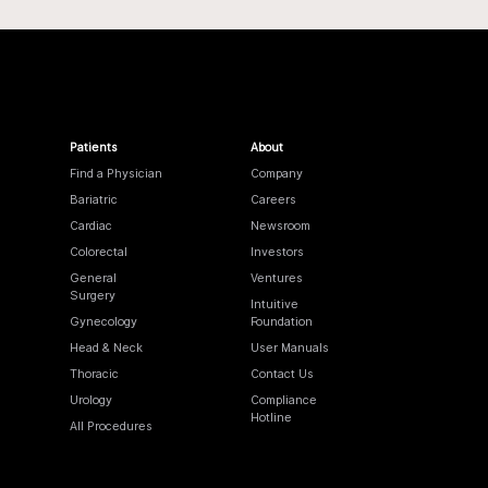
Patients
About
Find a Physician
Company
Bariatric
Careers
Cardiac
Newsroom
Colorectal
Investors
General
Ventures
Surgery
Intuitive
Gynecology
Foundation
Head & Neck
User Manuals
Thoracic
Contact Us
Urology
Compliance
Hotline
All Procedures