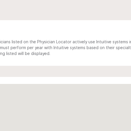
cians listed on the Physician Locator actively use Intuitive systems in
ust perform per year with Intuitive systems based on their specialt
 listed will be displayed.