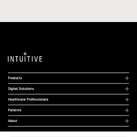
Products
Digital Solutions
Healthcare Professionals
Patients
About