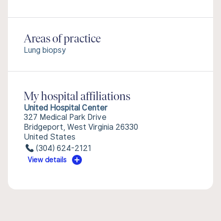
Areas of practice
Lung biopsy
My hospital affiliations
United Hospital Center
327 Medical Park Drive
Bridgeport, West Virginia 26330
United States
(304) 624-2121
View details