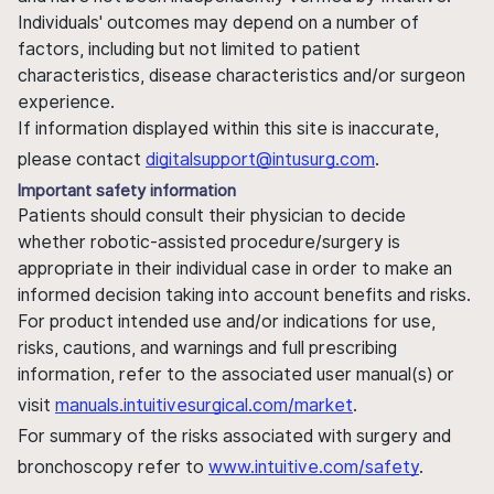
Individuals' outcomes may depend on a number of
factors, including but not limited to patient
characteristics, disease characteristics and/or surgeon
experience.
If information displayed within this site is inaccurate,
please contact
digitalsupport@intusurg.com
.
Important safety information
Patients should consult their physician to decide
whether robotic-assisted procedure/surgery is
appropriate in their individual case in order to make an
informed decision taking into account benefits and risks.
For product intended use and/or indications for use,
risks, cautions, and warnings and full prescribing
information, refer to the associated user manual(s) or
visit
manuals.intuitivesurgical.com/market
.
For summary of the risks associated with surgery and
bronchoscopy refer to
www.intuitive.com/safety
.