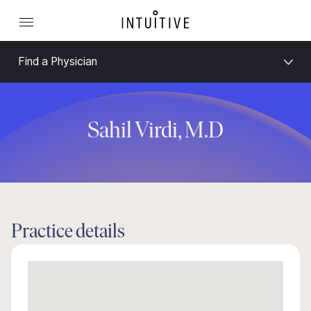
Find a Physician
Sahil Virdi, M.D
Practice details