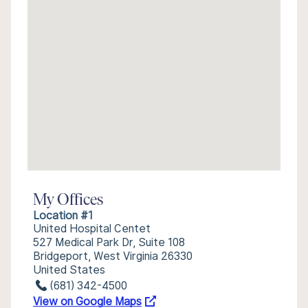
My Offices
Location #1
United Hospital Centet
527 Medical Park Dr, Suite 108
Bridgeport, West Virginia 26330
United States
(681) 342-4500
View on Google Maps