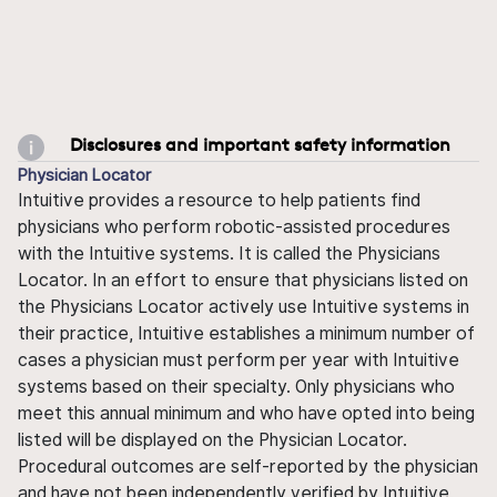
Disclosures and important safety information
Physician Locator
Intuitive provides a resource to help patients find
physicians who perform robotic-assisted procedures
with the Intuitive systems. It is called the Physicians
Locator. In an effort to ensure that physicians listed on
the Physicians Locator actively use Intuitive systems in
their practice, Intuitive establishes a minimum number of
cases a physician must perform per year with Intuitive
systems based on their specialty. Only physicians who
meet this annual minimum and who have opted into being
listed will be displayed on the Physician Locator.
Procedural outcomes are self-reported by the physician
and have not been independently verified by Intuitive.