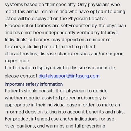
systems based on their specialty. Only physicians who
meet this annual minimum and who have opted into being
listed will be displayed on the Physician Locator.
Procedural outcomes are self-reported by the physician
and have not been independently verified by Intuitive.
Individuals' outcomes may depend on a number of
factors, including but not limited to patient
characteristics, disease characteristics and/or surgeon
experience.
If information displayed within this site is inaccurate,
please contact
digitalsupport@intusurg.com
.
Important safety information
Patients should consult their physician to decide
whether robotic-assisted procedure/surgery is
appropriate in their individual case in order to make an
informed decision taking into account benefits and risks.
For product intended use and/or indications for use,
risks, cautions, and warnings and full prescribing