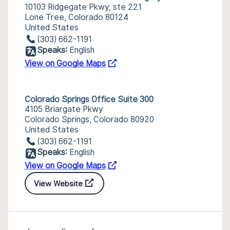
10103 Ridgegate Pkwy, ste 221
Lone Tree, Colorado 80124
United States
(303) 662-1191
Speaks:
English
View on Google Maps
Colorado Springs Office Suite 300
4105 Briargate Pkwy
Colorado Springs, Colorado 80920
United States
(303) 662-1191
Speaks:
English
View on Google Maps
View Website