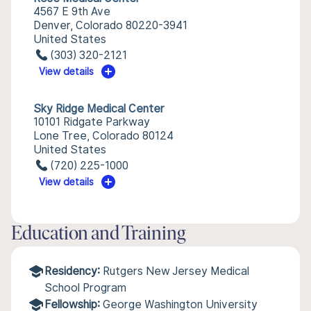
4567 E 9th Ave
Denver, Colorado 80220-3941
United States
(303) 320-2121
View details
Sky Ridge Medical Center
10101 Ridgate Parkway
Lone Tree, Colorado 80124
United States
(720) 225-1000
View details
Education and Training
Residency:
Rutgers New Jersey Medical
School Program
Fellowship:
George Washington University