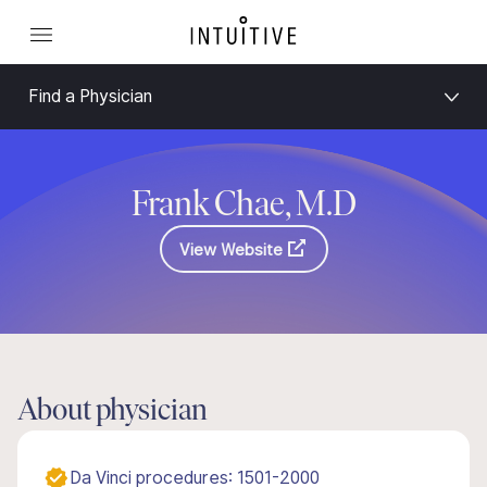
Find a Physician
Frank Chae, M.D
View Website
About physician
Da Vinci procedures: 1501-2000