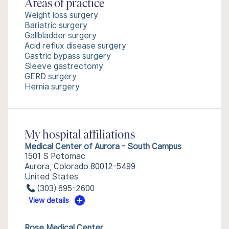
Areas of practice
Weight loss surgery
Bariatric surgery
Gallbladder surgery
Acid reflux disease surgery
Gastric bypass surgery
Sleeve gastrectomy
GERD surgery
Hernia surgery
My hospital affiliations
Medical Center of Aurora - South Campus
1501 S Potomac
Aurora, Colorado 80012-5499
United States
(303) 695-2600
View details
Rose Medical Center