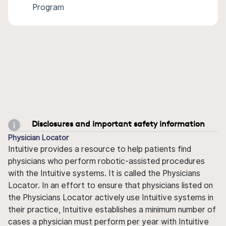
Program
Disclosures and important safety information
Physician Locator
Intuitive provides a resource to help patients find
physicians who perform robotic-assisted procedures
with the Intuitive systems. It is called the Physicians
Locator. In an effort to ensure that physicians listed on
the Physicians Locator actively use Intuitive systems in
their practice, Intuitive establishes a minimum number of
cases a physician must perform per year with Intuitive