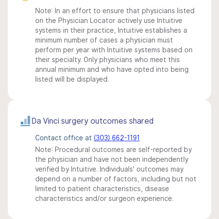
Note: In an effort to ensure that physicians listed
on the Physician Locator actively use Intuitive
systems in their practice, Intuitive establishes a
minimum number of cases a physician must
perform per year with Intuitive systems based on
their specialty. Only physicians who meet this
annual minimum and who have opted into being
listed will be displayed.
Da Vinci surgery outcomes shared
Contact office at
(303) 662-1191
Note: Procedural outcomes are self-reported by
the physician and have not been independently
verified by Intuitive. Individuals' outcomes may
depend on a number of factors, including but not
limited to patient characteristics, disease
characteristics and/or surgeon experience.