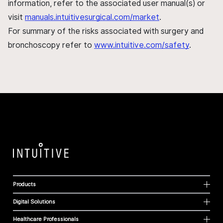
information, refer to the associated user manual(s) or
visit
manuals.intuitivesurgical.com/market
.
For summary of the risks associated with surgery and
bronchoscopy refer to
www.intuitive.com/safety
.
Products
Digital Solutions
Healthcare Professionals