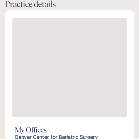
Practice details
My Offices
Denver Center for Bariatric Surgery