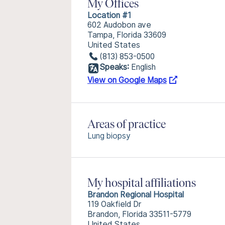
My Offices
Location #1
602 Audobon ave
Tampa, Florida 33609
United States
(813) 853-0500
Speaks:
English
View on Google Maps
Areas of practice
Lung biopsy
My hospital affiliations
Brandon Regional Hospital
119 Oakfield Dr
Brandon, Florida 33511-5779
United States