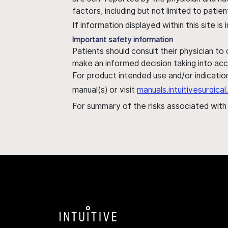
factors, including but not limited to pati
If information displayed within this site i
Important safety information
Patients should consult their physician to
make an informed decision taking into acc
For product intended use and/or indication
manual(s) or visit
manuals.intuitivesurgic
For summary of the risks associated wit