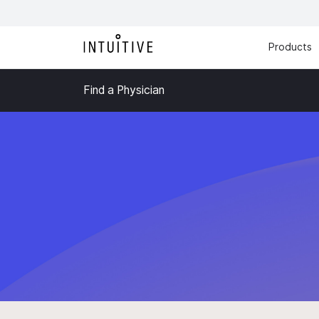
Products
Find a Physician