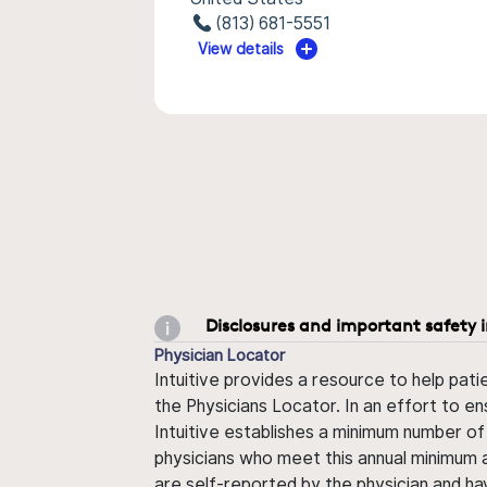
(813) 681-5551
View details
Disclosures and important safety 
Physician Locator
Intuitive provides a resource to help pati
the Physicians Locator. In an effort to en
Intuitive establishes a minimum number of
physicians who meet this annual minimum a
are self-reported by the physician and ha