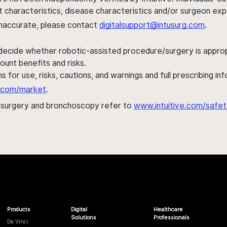
ent characteristics, disease characteristics and/or surgeon ex
s inaccurate, please contact
digitalsupport@intusurg.com
.
 decide whether robotic-assisted procedure/surgery is appropri
ount benefits and risks.
s for use, risks, cautions, and warnings and full prescribing i
al.com/market
.
h surgery and bronchoscopy refer to
www.intuitive.com/safet
Products
Digital
Healthcare
Solutions
Professionals
Da Vinci