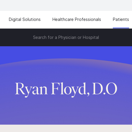
Digital Solutions
Healthcare Professionals
Patients
Search for a Physician or Hospital
Ryan Floyd, D.O