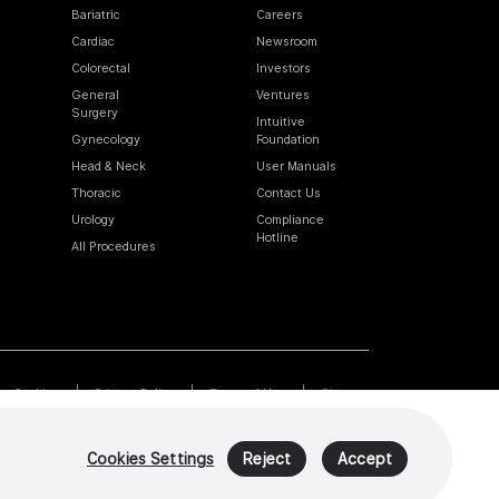
Bariatric
Careers
Cardiac
Newsroom
Colorectal
Investors
General
Ventures
Surgery
Intuitive
Gynecology
Foundation
Head & Neck
User Manuals
Thoracic
Contact Us
Urology
Compliance
Hotline
All Procedures
Cookies
Privacy Policy
Terms of Use
Sitemap
Cookies Settings
Reject
Accept