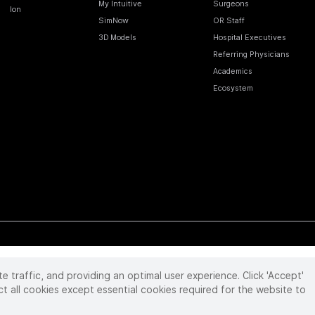
My Intuitive
Surgeons
Ion
SimNow
OR Staff
3D Models
Hospital Executives
Referring Physicians
Academics
Ecosystem
te traffic, and providing an optimal user experience. Click 'Accept'
 reserved. Product and brand names/logos, including INTUITIVE, DA VINCI, and ION, are
ir respective owner.
See
www.intuitive.com/trademarks
.
ct all cookies except essential cookies required for the website to