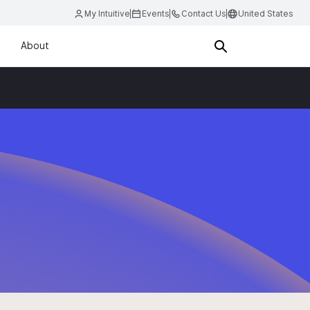
My Intuitive
Events
Contact Us
United States
About