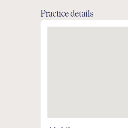
Practice details