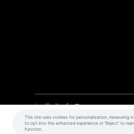
This site uses cookies for personalization, measuring si
Copyright
©
2026 Intuitive Surgical Operations, Inc. All rights
trademarks or registered trademarks of Intuitive Surgical or the
to opt into this enhanced experience or 'Reject' to reje
function.