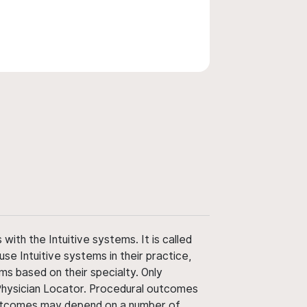
ith the Intuitive systems. It is called
use Intuitive systems in their practice,
ms based on their specialty. Only
 Physician Locator. Procedural outcomes
' outcomes may depend on a number of