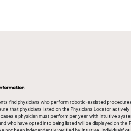
information
ents find physicians who perform robotic-assisted procedures w
sure that physicians listed on the Physicians Locator actively 
 cases a physician must perform per year with Intuitive syste
nd who have opted into being listed will be displayed on the
ve not been independently verified by Intuitive. Individuals