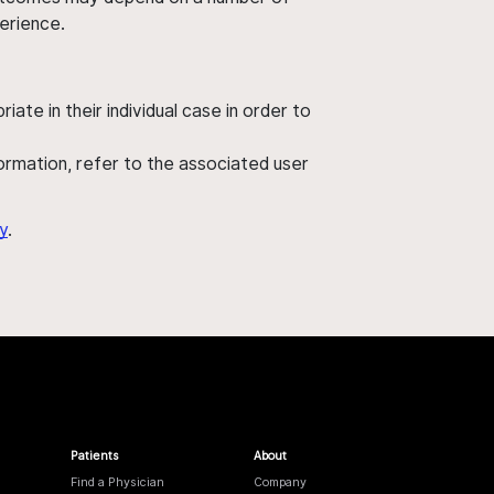
perience.
ate in their individual case in order to
nformation, refer to the associated user
y
.
Patients
About
Find a Physician
Company