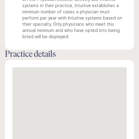
systems in their practice, Intuitive establishes a
minimum number of cases a physician must
perform per year with Intuitive systems based on
their specialty. Only physicians who meet this
annual minimum and who have opted into being
listed will be displayed.
Practice details