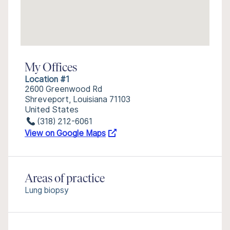
My Offices
Location #1
2600 Greenwood Rd
Shreveport, Louisiana 71103
United States
(318) 212-6061
View on Google Maps
Areas of practice
Lung biopsy