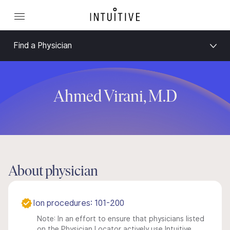
Find a Physician
Ahmed Virani, M.D
About physician
Ion procedures: 101-200
Note: In an effort to ensure that physicians listed
on the Physician Locator actively use Intuitive