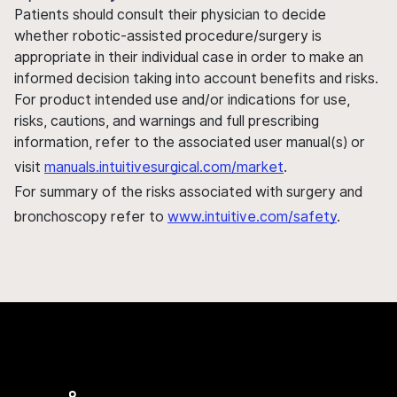
Patients should consult their physician to decide
whether robotic-assisted procedure/surgery is
appropriate in their individual case in order to make an
informed decision taking into account benefits and risks.
For product intended use and/or indications for use,
risks, cautions, and warnings and full prescribing
information, refer to the associated user manual(s) or
visit
manuals.intuitivesurgical.com/market
.
For summary of the risks associated with surgery and
bronchoscopy refer to
www.intuitive.com/safety
.