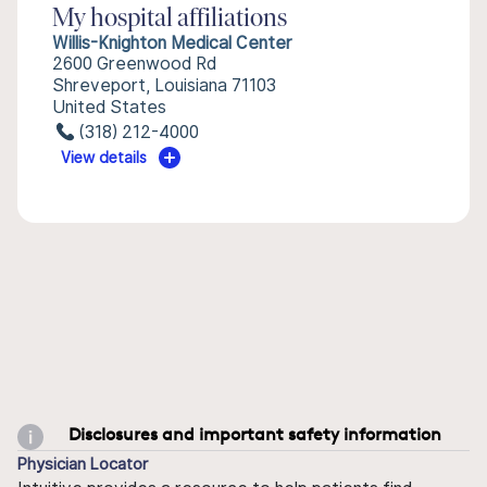
My hospital affiliations
Willis-Knighton Medical Center
2600 Greenwood Rd
Shreveport, Louisiana 71103
United States
(318) 212-4000
View details
Disclosures and important safety information
Physician Locator