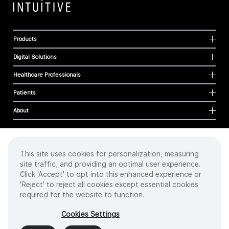
Products
Digital Solutions
Healthcare Professionals
Patients
About
This site uses cookies for personalization, measuring
Cookies
site traffic, and providing an optimal user experience.
Privacy Policy
Click 'Accept' to opt into this enhanced experience or
Terms of Use
'Reject' to reject all cookies except essential cookies
Sitemap
required for the website to function.
Copyright
©
2026 Intuitive Surgical Operations, Inc. All rights reserved.
Cookies Settings
Product and brand names/logos, including INTUITIVE, DA VINCI, and ION, are
trademarks or registered trademarks of Intuitive Surgical or their respective