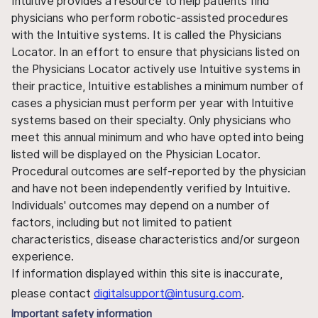
Intuitive provides a resource to help patients find
physicians who perform robotic-assisted procedures
with the Intuitive systems. It is called the Physicians
Locator. In an effort to ensure that physicians listed on
the Physicians Locator actively use Intuitive systems in
their practice, Intuitive establishes a minimum number of
cases a physician must perform per year with Intuitive
systems based on their specialty. Only physicians who
meet this annual minimum and who have opted into being
listed will be displayed on the Physician Locator.
Procedural outcomes are self-reported by the physician
and have not been independently verified by Intuitive.
Individuals' outcomes may depend on a number of
factors, including but not limited to patient
characteristics, disease characteristics and/or surgeon
experience.
If information displayed within this site is inaccurate,
please contact
digitalsupport@intusurg.com
.
Important safety information