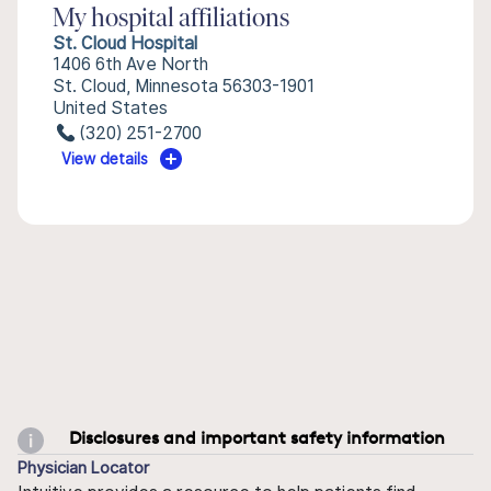
My hospital affiliations
St. Cloud Hospital
1406 6th Ave North
St. Cloud, Minnesota 56303-1901
United States
(320) 251-2700
View details
Disclosures and important safety information
Physician Locator