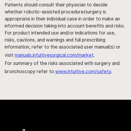
Patients should consult their physician to decide
whether robotic-assisted procedure/surgery is
appropriate in their individual case in order to make an
informed decision taking into account benefits and risks.
For product intended use and/or indications for use,
risks, cautions, and warnings and full prescribing
information, refer to the associated user manual(s) or
visit
manuals.intuitivesurgical.com/market
.
For summary of the risks associated with surgery and
bronchoscopy refer to
www.intuitive.com/safety
.