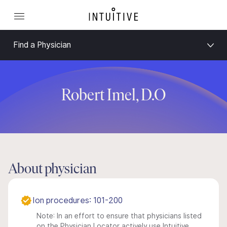
Find a Physician
Robert Imel, D.O
About physician
Ion procedures: 101-200
Note: In an effort to ensure that physicians listed
on the Physician Locator actively use Intuitive