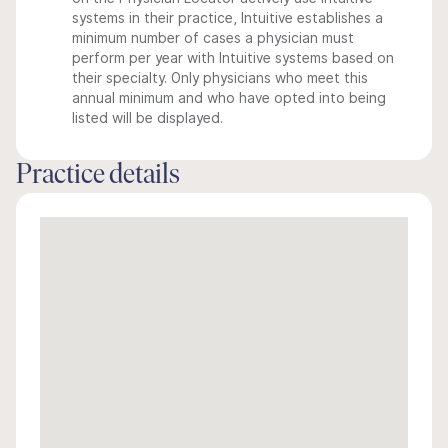
systems in their practice, Intuitive establishes a
minimum number of cases a physician must
perform per year with Intuitive systems based on
their specialty. Only physicians who meet this
annual minimum and who have opted into being
listed will be displayed.
Practice details