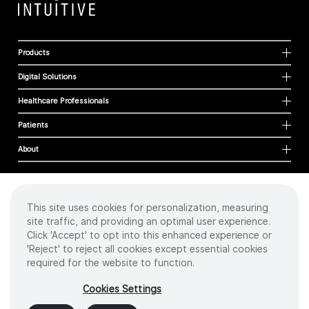
Products
Digital Solutions
Healthcare Professionals
Patients
About
This site uses cookies for personalization, measuring
Cookies
site traffic, and providing an optimal user experience.
Privacy Policy
Click 'Accept' to opt into this enhanced experience or
Terms of Use
'Reject' to reject all cookies except essential cookies
Sitemap
required for the website to function.
Copyright
©
2026 Intuitive Surgical Operations, Inc. All rights reserved.
Cookies Settings
Product and brand names/logos, including INTUITIVE, DA VINCI, and ION, are
trademarks or registered trademarks of Intuitive Surgical or their respective