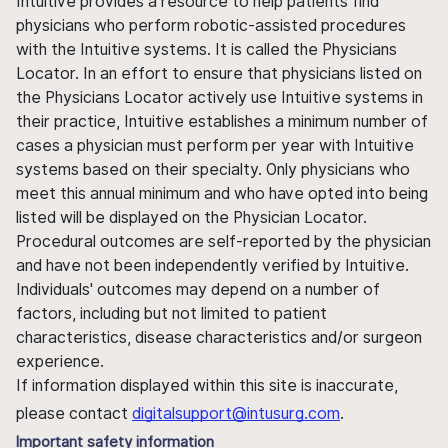
Intuitive provides a resource to help patients find
physicians who perform robotic-assisted procedures
with the Intuitive systems. It is called the Physicians
Locator. In an effort to ensure that physicians listed on
the Physicians Locator actively use Intuitive systems in
their practice, Intuitive establishes a minimum number of
cases a physician must perform per year with Intuitive
systems based on their specialty. Only physicians who
meet this annual minimum and who have opted into being
listed will be displayed on the Physician Locator.
Procedural outcomes are self-reported by the physician
and have not been independently verified by Intuitive.
Individuals' outcomes may depend on a number of
factors, including but not limited to patient
characteristics, disease characteristics and/or surgeon
experience.
If information displayed within this site is inaccurate,
please contact
digitalsupport@intusurg.com
.
Important safety information