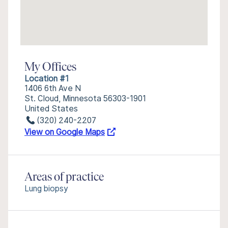
My Offices
Location #1
1406 6th Ave N
St. Cloud, Minnesota 56303-1901
United States
(320) 240-2207
View on Google Maps
Areas of practice
Lung biopsy