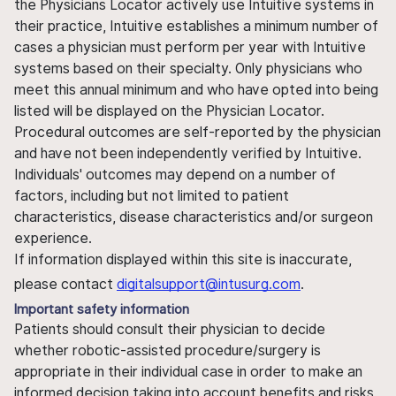
the Physicians Locator actively use Intuitive systems in
their practice, Intuitive establishes a minimum number of
cases a physician must perform per year with Intuitive
systems based on their specialty. Only physicians who
meet this annual minimum and who have opted into being
listed will be displayed on the Physician Locator.
Procedural outcomes are self-reported by the physician
and have not been independently verified by Intuitive.
Individuals' outcomes may depend on a number of
factors, including but not limited to patient
characteristics, disease characteristics and/or surgeon
experience.
If information displayed within this site is inaccurate,
please contact
digitalsupport@intusurg.com
.
Important safety information
Patients should consult their physician to decide
whether robotic-assisted procedure/surgery is
appropriate in their individual case in order to make an
informed decision taking into account benefits and risks.