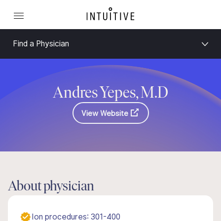
Find a Physician
Andres Yepes, M.D
View Website
About physician
Ion procedures: 301-400