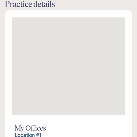
Practice details
My Offices
Location #1