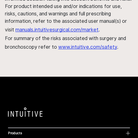
For product intended use and/or indications for use,
risks, cautions, and warnings and full prescribing
information, refer to the associated user manual(s) or
visit
manuals.intuitivesurgical.com/market
.
For summary of the risks associated with surgery and
bronchoscopy refer to
www.intuitive.com/safety
.
Products