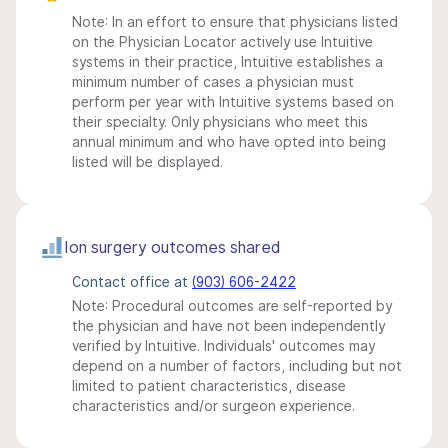
Note: In an effort to ensure that physicians listed
on the Physician Locator actively use Intuitive
systems in their practice, Intuitive establishes a
minimum number of cases a physician must
perform per year with Intuitive systems based on
their specialty. Only physicians who meet this
annual minimum and who have opted into being
listed will be displayed.
Ion surgery outcomes shared
Contact office at
(903) 606-2422
Note: Procedural outcomes are self-reported by
the physician and have not been independently
verified by Intuitive. Individuals' outcomes may
depend on a number of factors, including but not
limited to patient characteristics, disease
characteristics and/or surgeon experience.