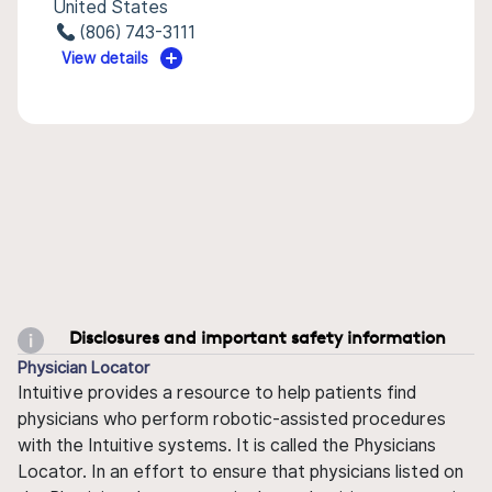
United States
(806) 743-3111
View details
Disclosures and important safety information
Physician Locator
Intuitive provides a resource to help patients find
physicians who perform robotic-assisted procedures
with the Intuitive systems. It is called the Physicians
Locator. In an effort to ensure that physicians listed on