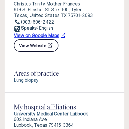
Christus Trinity Mother Frances
619 S. Fleishel St Ste. 100, Tyler
Texas, United States TX 75701-2093
(903) 606-2422
Speaks:
English
View on Google Maps
View Website
Areas of practice
Lung biopsy
My hospital affiliations
University Medical Center Lubbock
602 Indiana Ave
Lubbock, Texas 79415-3364