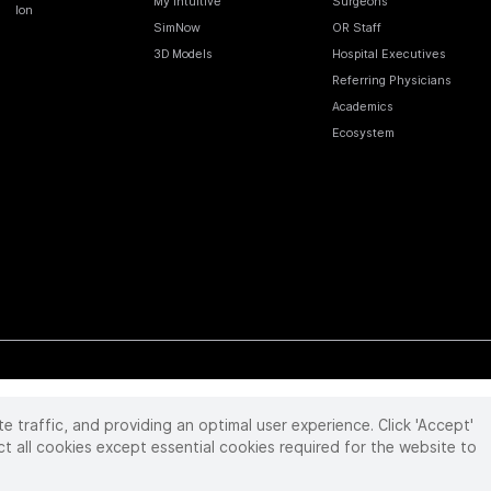
My Intuitive
Surgeons
Ion
SimNow
OR Staff
3D Models
Hospital Executives
Referring Physicians
Academics
Ecosystem
te traffic, and providing an optimal user experience. Click 'Accept'
 reserved. Product and brand names/logos, including INTUITIVE, DA VINCI, and ION, are
ir respective owner.
See
www.intuitive.com/trademarks
.
ct all cookies except essential cookies required for the website to