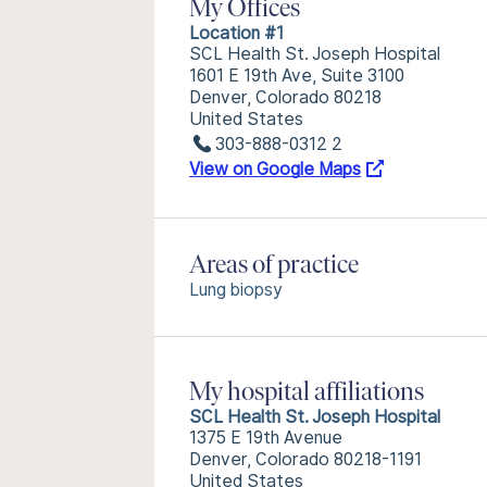
My Offices
Location #1
SCL Health St. Joseph Hospital
1601 E 19th Ave, Suite 3100
Denver, Colorado 80218
United States
303-888-0312 2
View on Google Maps
Areas of practice
Lung biopsy
My hospital affiliations
SCL Health St. Joseph Hospital
1375 E 19th Avenue
Denver, Colorado 80218-1191
United States