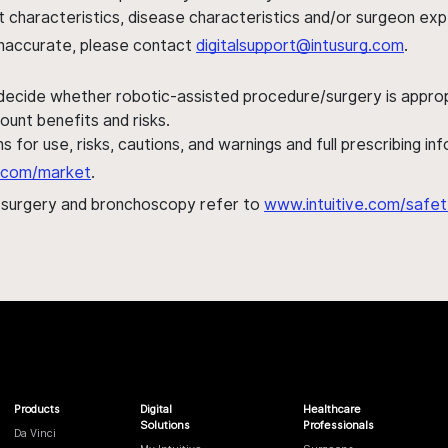
ent characteristics, disease characteristics and/or surgeon ex
s inaccurate, please contact
digitalsupport@intusurg.com
.
 decide whether robotic-assisted procedure/surgery is appropri
ount benefits and risks.
s for use, risks, cautions, and warnings and full prescribing i
al.com/market
.
h surgery and bronchoscopy refer to
www.intuitive.com/safet
Products
Digital
Healthcare
Solutions
Professionals
Da Vinci