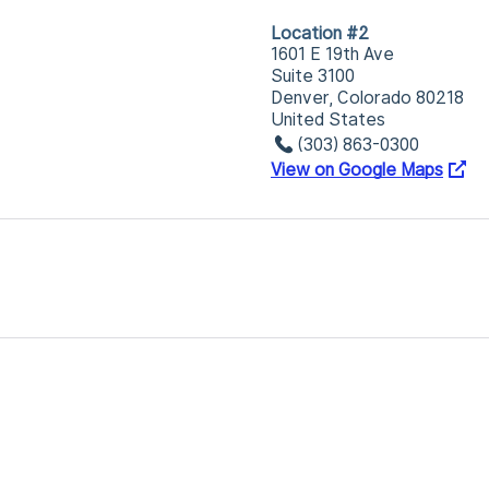
Location #2
1601 E 19th Ave
Suite 3100
Denver, Colorado 80218
United States
(303) 863-0300
View on Google Maps