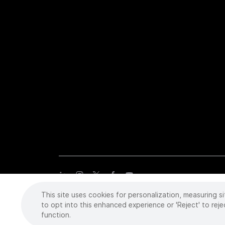
This site uses cookies for personalization, measuring si
Copyright
©
2026 Intuitive Surgical Operations, Inc. All rights
trademarks or registered trademarks of Intuitive Surgical or the
to opt into this enhanced experience or 'Reject' to reje
function.