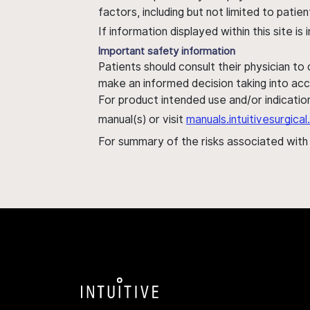
factors, including but not limited to pati
If information displayed within this site i
Important safety information
Patients should consult their physician to
make an informed decision taking into acc
For product intended use and/or indication
manual(s) or visit
manuals.intuitivesurgic
For summary of the risks associated wit