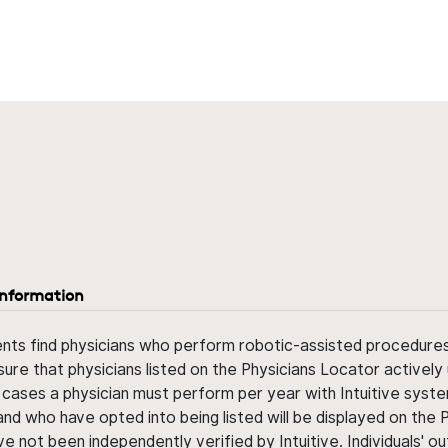
information
ents find physicians who perform robotic-assisted procedures w
sure that physicians listed on the Physicians Locator actively 
 cases a physician must perform per year with Intuitive syste
nd who have opted into being listed will be displayed on the
ve not been independently verified by Intuitive. Individuals