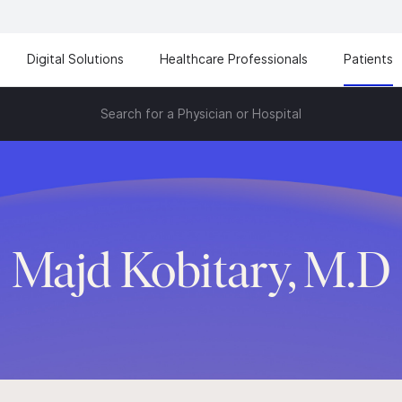
Digital Solutions
Healthcare Professionals
Patients
Search for a Physician or Hospital
Majd Kobitary, M.D