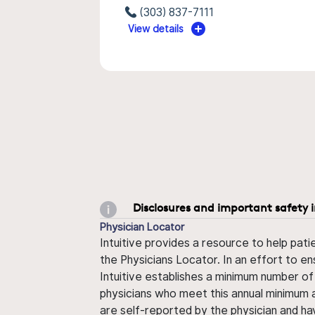
(303) 837-7111
View details
Disclosures and important safety 
Physician Locator
Intuitive provides a resource to help pati
the Physicians Locator. In an effort to en
Intuitive establishes a minimum number of
physicians who meet this annual minimum a
are self-reported by the physician and ha