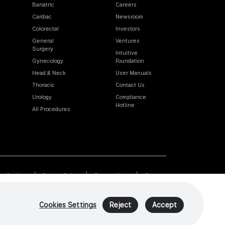
Bariatric
Careers
Cardiac
Newsroom
Colorectal
Investors
General
Ventures
Surgery
Intuitive
Gynecology
Foundation
Head & Neck
User Manuals
Thoracic
Contact Us
Urology
Compliance
Hotline
All Procedures
Cookies
Privacy Policy
Terms of Use
Sitemap
Cookies Settings
Reject
Accept