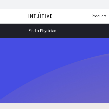
Products
Find a Physician