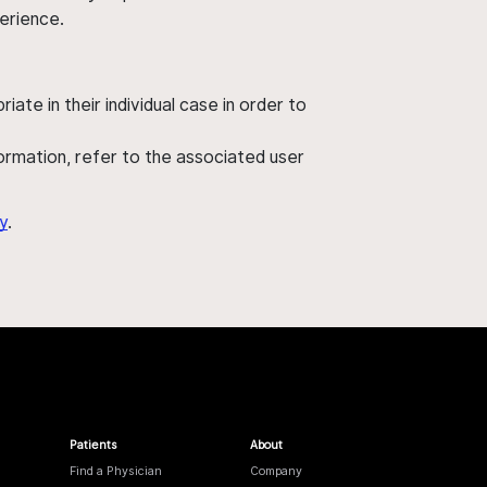
perience.
ate in their individual case in order to
nformation, refer to the associated user
y
.
Patients
About
Find a Physician
Company