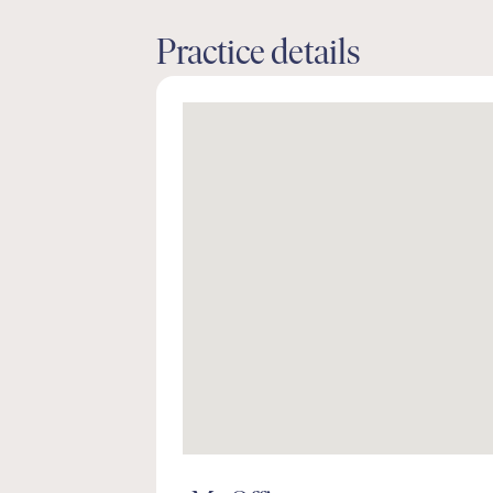
Practice details