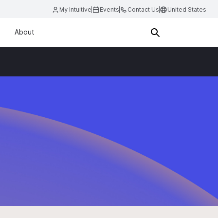
My Intuitive
Events
Contact Us
United States
About