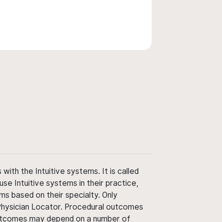
ith the Intuitive systems. It is called
use Intuitive systems in their practice,
ms based on their specialty. Only
 Physician Locator. Procedural outcomes
' outcomes may depend on a number of