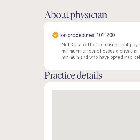
About physician
Ion procedures: 101-200
Note: In an effort to ensure that physi
minimum number of cases a physician m
minimum and who have opted into being
Practice details