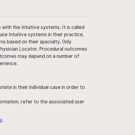
ith the Intuitive systems. It is called
use Intuitive systems in their practice,
ms based on their specialty. Only
 Physician Locator. Procedural outcomes
' outcomes may depend on a number of
perience.
ate in their individual case in order to
nformation, refer to the associated user
y
.