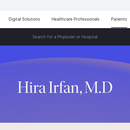
Digital Solutions
Healthcare Professionals
Patients
Search for a Physician or Hospital
Hira Irfan, M.D