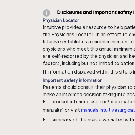
Disclosures and important safety 
Physician Locator
Intuitive provides a resource to help pati
the Physicians Locator. In an effort to en
Intuitive establishes a minimum number of
physicians who meet this annual minimum a
are self-reported by the physician and ha
factors, including but not limited to pati
If information displayed within this site i
Important safety information
Patients should consult their physician to
make an informed decision taking into acc
For product intended use and/or indication
manual(s) or visit
manuals.intuitivesurgic
For summary of the risks associated wit