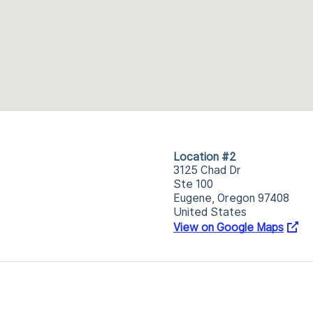
Location #2
3125 Chad Dr
Ste 100
Eugene, Oregon 97408
United States
View on Google Maps