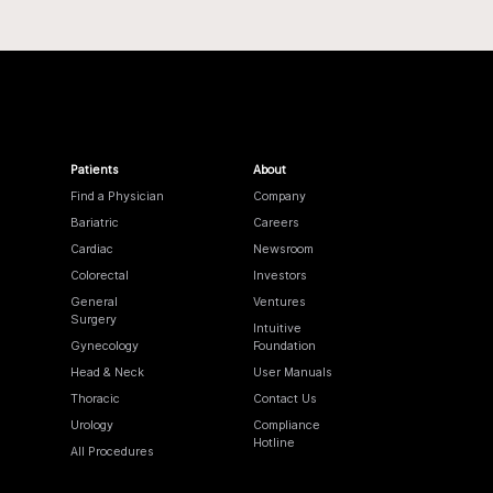
Patients
About
Find a Physician
Company
Bariatric
Careers
Cardiac
Newsroom
Colorectal
Investors
General
Ventures
Surgery
Intuitive
Gynecology
Foundation
Head & Neck
User Manuals
Thoracic
Contact Us
Urology
Compliance
Hotline
All Procedures