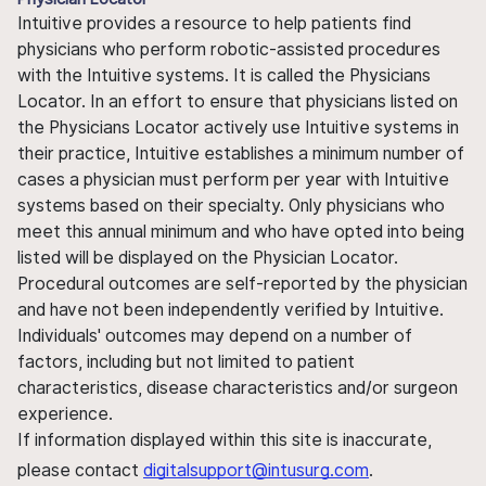
Intuitive provides a resource to help patients find
physicians who perform robotic-assisted procedures
with the Intuitive systems. It is called the Physicians
Locator. In an effort to ensure that physicians listed on
the Physicians Locator actively use Intuitive systems in
their practice, Intuitive establishes a minimum number of
cases a physician must perform per year with Intuitive
systems based on their specialty. Only physicians who
meet this annual minimum and who have opted into being
listed will be displayed on the Physician Locator.
Procedural outcomes are self-reported by the physician
and have not been independently verified by Intuitive.
Individuals' outcomes may depend on a number of
factors, including but not limited to patient
characteristics, disease characteristics and/or surgeon
experience.
If information displayed within this site is inaccurate,
please contact
digitalsupport@intusurg.com
.