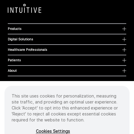
Products
Digital Solutions
Healthcare Professionals
Patients
About
This site uses cookies for personalization, measuring
Cookies
site traffic, and providing an optimal user experience.
Privacy Policy
Click 'Accept' to opt into this enhanced experience or
Terms of Use
'Reject' to reject all cookies except essential cookies
Sitemap
required for the website to function.
Copyright
©
2026 Intuitive Surgical Operations, Inc. All rights reserved.
Cookies Settings