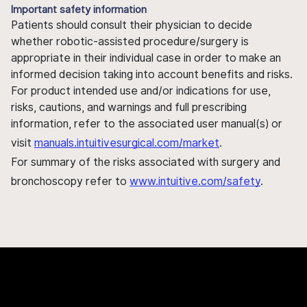
Important safety information
Patients should consult their physician to decide
whether robotic-assisted procedure/surgery is
appropriate in their individual case in order to make an
informed decision taking into account benefits and risks.
For product intended use and/or indications for use,
risks, cautions, and warnings and full prescribing
information, refer to the associated user manual(s) or
visit
manuals.intuitivesurgical.com/market
.
For summary of the risks associated with surgery and
bronchoscopy refer to
www.intuitive.com/safety
.