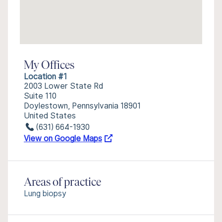
My Offices
Location #1
2003 Lower State Rd
Suite 110
Doylestown, Pennsylvania 18901
United States
(631) 664-1930
View on Google Maps
Areas of practice
Lung biopsy