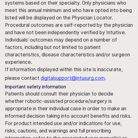
systems based on their specialty. Only physicians who
meet this annual minimum and who have opted into being
listed will be displayed on the Physician Locator.
Procedural outcomes are self-reported by the physician
and have not been independently verified by Intuitive.
Individuals' outcomes may depend on a number of
factors, including but not limited to patient
characteristics, disease characteristics and/or surgeon
experience.
If information displayed within this site is inaccurate,
please contact
digitalsupport@intusurg.com
.
Important safety information
Patients should consult their physician to decide
whether robotic-assisted procedure/surgery is
appropriate in their individual case in order to make an
informed decision taking into account benefits and risks.
For product intended use and/or indications for use,
risks, cautions, and warnings and full prescribing