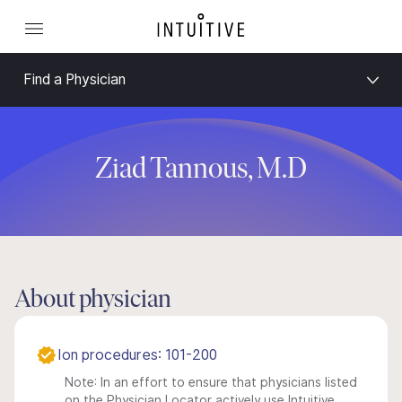
Find a Physician
Ziad Tannous, M.D
About physician
Ion procedures: 101-200
Note: In an effort to ensure that physicians listed
on the Physician Locator actively use Intuitive