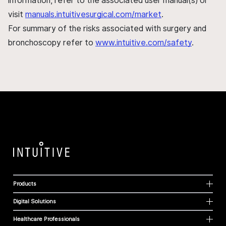
information, refer to the associated user manual(s) or
visit
manuals.intuitivesurgical.com/market
.
For summary of the risks associated with surgery and
bronchoscopy refer to
www.intuitive.com/safety
.
Products
Digital Solutions
Healthcare Professionals