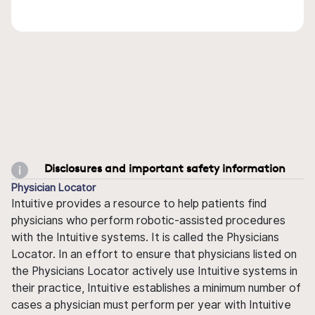
Disclosures and important safety information
Physician Locator
Intuitive provides a resource to help patients find
physicians who perform robotic-assisted procedures
with the Intuitive systems. It is called the Physicians
Locator. In an effort to ensure that physicians listed on
the Physicians Locator actively use Intuitive systems in
their practice, Intuitive establishes a minimum number of
cases a physician must perform per year with Intuitive