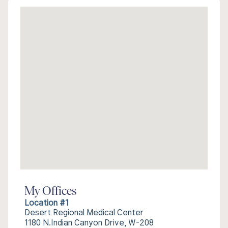
My Offices
Location #1
Desert Regional Medical Center
1180 N.Indian Canyon Drive, W-208