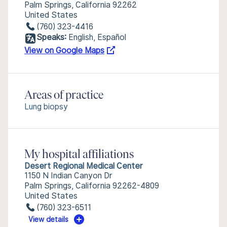
Palm Springs, California 92262
United States
(760) 323-4416
Speaks:
English, Español
View on Google Maps
Areas of practice
Lung biopsy
My hospital affiliations
Desert Regional Medical Center
1150 N Indian Canyon Dr
Palm Springs, California 92262-4809
United States
(760) 323-6511
View details