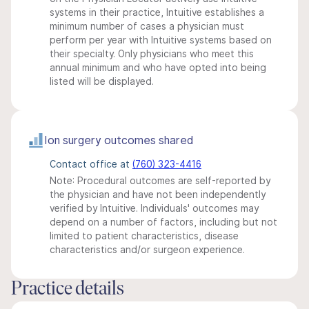
systems in their practice, Intuitive establishes a
minimum number of cases a physician must
perform per year with Intuitive systems based on
their specialty. Only physicians who meet this
annual minimum and who have opted into being
listed will be displayed.
Ion surgery outcomes shared
Contact office at
(760) 323-4416
Note: Procedural outcomes are self-reported by
the physician and have not been independently
verified by Intuitive. Individuals' outcomes may
depend on a number of factors, including but not
limited to patient characteristics, disease
characteristics and/or surgeon experience.
Practice details