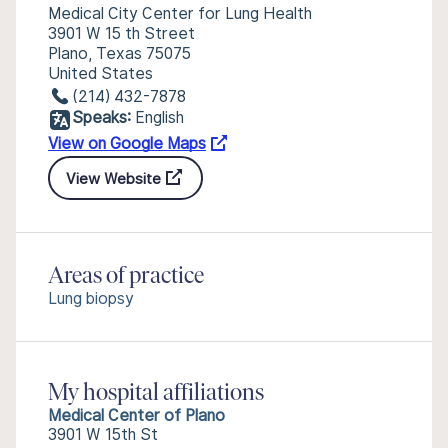
Medical City Center for Lung Health
3901 W 15 th Street
Plano, Texas 75075
United States
(214) 432-7878
Speaks:
English
View on Google Maps
View Website
Areas of practice
Lung biopsy
My hospital affiliations
Medical Center of Plano
3901 W 15th St