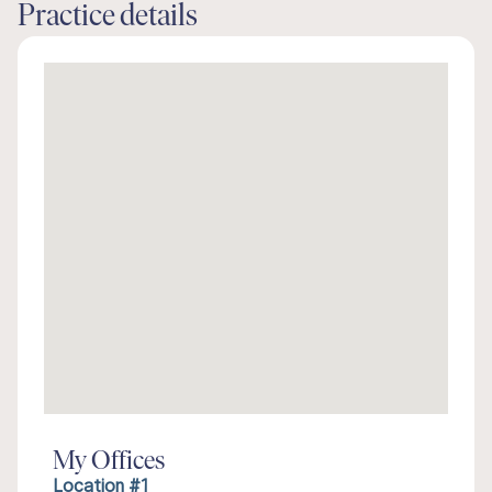
Practice details
My Offices
Location #1