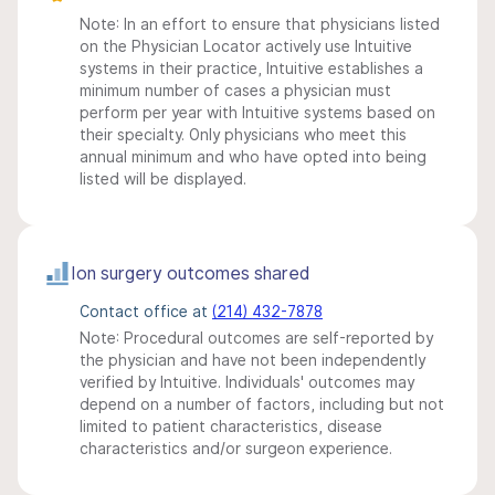
Note: In an effort to ensure that physicians listed
on the Physician Locator actively use Intuitive
systems in their practice, Intuitive establishes a
minimum number of cases a physician must
perform per year with Intuitive systems based on
their specialty. Only physicians who meet this
annual minimum and who have opted into being
listed will be displayed.
Ion surgery outcomes shared
Contact office at
(214) 432-7878
Note: Procedural outcomes are self-reported by
the physician and have not been independently
verified by Intuitive. Individuals' outcomes may
depend on a number of factors, including but not
limited to patient characteristics, disease
characteristics and/or surgeon experience.