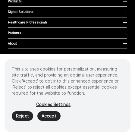
Products
Digital Solutions
Healthcare Professionals
Patients
About
This site uses cookies for personalization, measuring
Cookies
site traffic, and providing an optimal user experience.
Privacy Policy
Click 'Accept' to opt into this enhanced experience or
Terms of Use
'Reject' to reject all cookies except essential cookies
Sitemap
required for the website to function.
Copyright
©
2026 Intuitive Surgical Operations, Inc. All rights reserved.
Cookies Settings
Product and brand names/logos, including INTUITIVE, DA VINCI, and ION, are
trademarks or registered trademarks of Intuitive Surgical or their respective
Reject
Accept
owner.
See
www.intuitive.com/trademarks
.