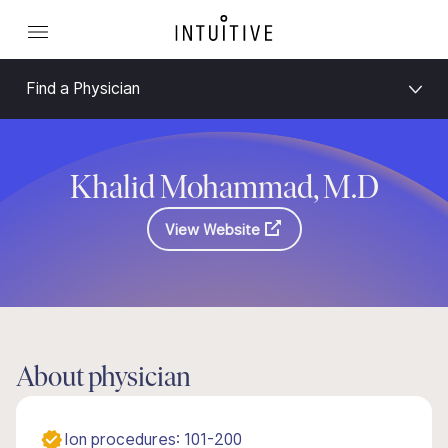
Find a Physician
Khalid Mohammad, M.D
View Website
About physician
Ion procedures: 101-200