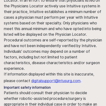
Locator. In an effort to ensure that physicians listed on
the Physicians Locator actively use Intuitive systems in
their practice, Intuitive establishes a minimum number of
cases a physician must perform per year with Intuitive
systems based on their specialty. Only physicians who
meet this annual minimum and who have opted into being
listed will be displayed on the Physician Locator.
Procedural outcomes are self-reported by the physician
and have not been independently verified by Intuitive.
Individuals' outcomes may depend on a number of
factors, including but not limited to patient
characteristics, disease characteristics and/or surgeon
experience.
If information displayed within this site is inaccurate,
please contact
digitalsupport@intusurg.com
.
Important safety information
Patients should consult their physician to decide
whether robotic-assisted procedure/surgery is
appropriate in their individual case in order to make an