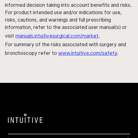
informed decision taking into account benefits and risks.
For product intended use and/or indications for use,
risks, cautions, and warnings and full prescribing
information, refer to the associated user manual(s) or
visit
manuals.intuitivesurgical.com/market
.
For summary of the risks associated with surgery and
bronchoscopy refer to
www.intuitive.com/safety
.