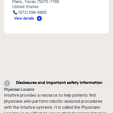
Plano, Texas 75075-7799
United States
(972) 596-6800
View details
Disclosures and important safety information
Physician Locator
Intuitive provides a resource to help patients find
physicians who perform robotic-assisted procedures
with the Intuitive systems. It is called the Physicians