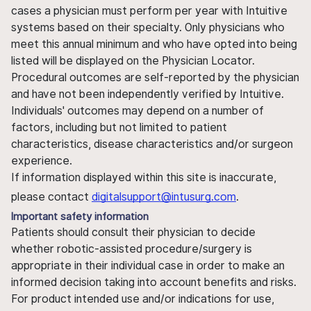
cases a physician must perform per year with Intuitive
systems based on their specialty. Only physicians who
meet this annual minimum and who have opted into being
listed will be displayed on the Physician Locator.
Procedural outcomes are self-reported by the physician
and have not been independently verified by Intuitive.
Individuals' outcomes may depend on a number of
factors, including but not limited to patient
characteristics, disease characteristics and/or surgeon
experience.
If information displayed within this site is inaccurate,
please contact
digitalsupport@intusurg.com
.
Important safety information
Patients should consult their physician to decide
whether robotic-assisted procedure/surgery is
appropriate in their individual case in order to make an
informed decision taking into account benefits and risks.
For product intended use and/or indications for use,