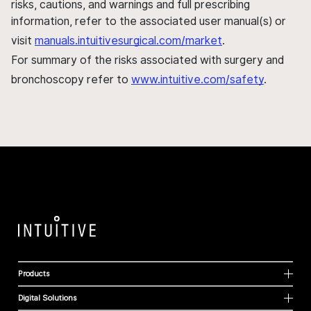
risks, cautions, and warnings and full prescribing
information, refer to the associated user manual(s) or
visit
manuals.intuitivesurgical.com/market
.
For summary of the risks associated with surgery and
bronchoscopy refer to
www.intuitive.com/safety
.
Products
Digital Solutions