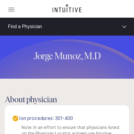
Find a Physician
Jorge Munoz, M.D
About physician
Ion procedures: 301-400
Note: In an effort to ensure that physicians listed
on the Physician Locator actively use Intuitive