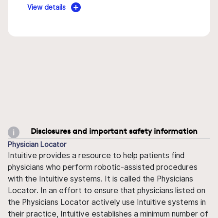
View details
Disclosures and important safety information
Physician Locator
Intuitive provides a resource to help patients find
physicians who perform robotic-assisted procedures
with the Intuitive systems. It is called the Physicians
Locator. In an effort to ensure that physicians listed on
the Physicians Locator actively use Intuitive systems in
their practice, Intuitive establishes a minimum number of