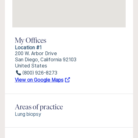
My Offices
Location #1
200 W. Arbor Drive
San Diego, California 92103
United States
(800) 926-8273
View on Google Maps
Areas of practice
Lung biopsy