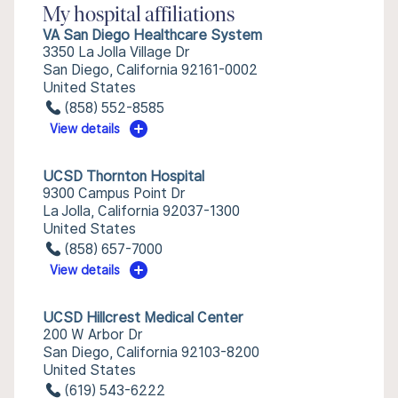
My hospital affiliations
VA San Diego Healthcare System
3350 La Jolla Village Dr
San Diego, California 92161-0002
United States
(858) 552-8585
View details
UCSD Thornton Hospital
9300 Campus Point Dr
La Jolla, California 92037-1300
United States
(858) 657-7000
View details
UCSD Hillcrest Medical Center
200 W Arbor Dr
San Diego, California 92103-8200
United States
(619) 543-6222