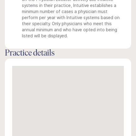
systems in their practice, Intuitive establishes a
minimum number of cases a physician must
perform per year with Intuitive systems based on
their specialty. Only physicians who meet this
annual minimum and who have opted into being
listed will be displayed.
Practice details