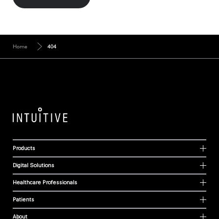
Home
404
Products
Digital Solutions
Healthcare Professionals
Patients
About