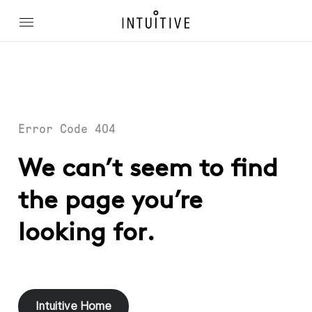
Error Code 404
We can’t seem to find
the page you’re
looking for.
Intuitive Home