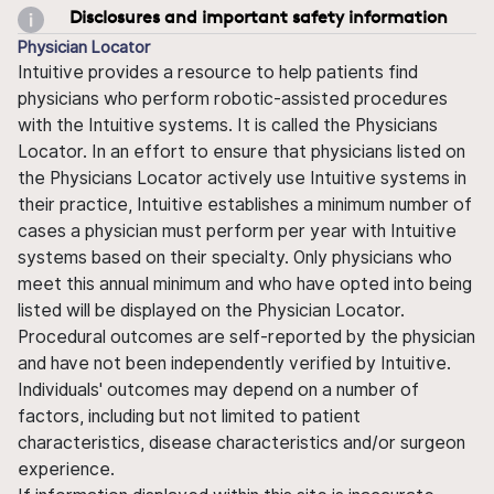
Disclosures and important safety information
Physician Locator
Intuitive provides a resource to help patients find
physicians who perform robotic-assisted procedures
with the Intuitive systems. It is called the Physicians
Locator. In an effort to ensure that physicians listed on
the Physicians Locator actively use Intuitive systems in
their practice, Intuitive establishes a minimum number of
cases a physician must perform per year with Intuitive
systems based on their specialty. Only physicians who
meet this annual minimum and who have opted into being
listed will be displayed on the Physician Locator.
Procedural outcomes are self-reported by the physician
and have not been independently verified by Intuitive.
Individuals' outcomes may depend on a number of
factors, including but not limited to patient
characteristics, disease characteristics and/or surgeon
experience.