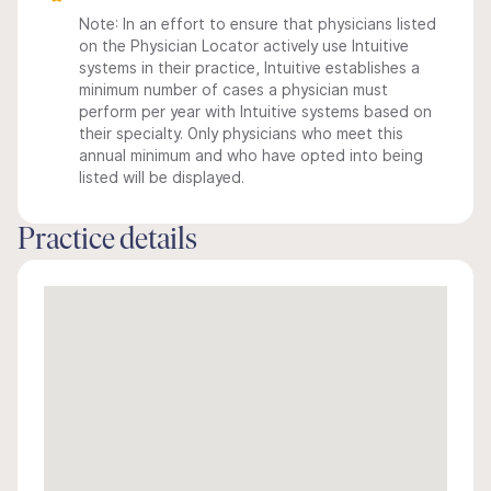
Note: In an effort to ensure that physicians listed
on the Physician Locator actively use Intuitive
systems in their practice, Intuitive establishes a
minimum number of cases a physician must
perform per year with Intuitive systems based on
their specialty. Only physicians who meet this
annual minimum and who have opted into being
listed will be displayed.
Practice details