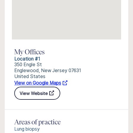
My Offices
Location #1
350 Engle St
Englewood, New Jersey 07631
United States
View on Google Maps
View Website
Areas of practice
Lung biopsy