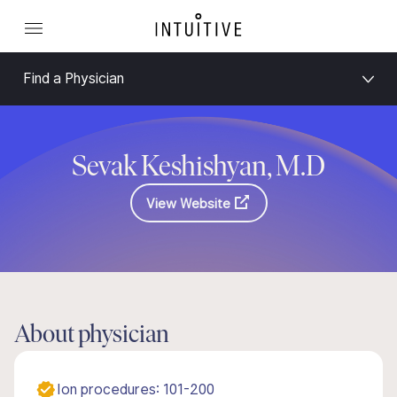
Find a Physician
Sevak Keshishyan, M.D
View Website
About physician
Ion procedures: 101-200