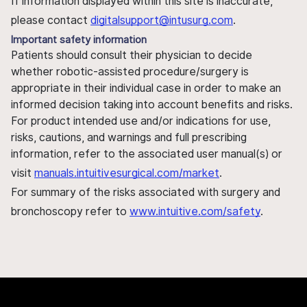
If information displayed within this site is inaccurate,
please contact
digitalsupport@intusurg.com
.
Important safety information
Patients should consult their physician to decide
whether robotic-assisted procedure/surgery is
appropriate in their individual case in order to make an
informed decision taking into account benefits and risks.
For product intended use and/or indications for use,
risks, cautions, and warnings and full prescribing
information, refer to the associated user manual(s) or
visit
manuals.intuitivesurgical.com/market
.
For summary of the risks associated with surgery and
bronchoscopy refer to
www.intuitive.com/safety
.