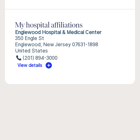
My hospital affiliations
Englewood Hospital & Medical Center
350 Engle St
Englewood, New Jersey 07631-1898
United States
(201) 894-3000
View details