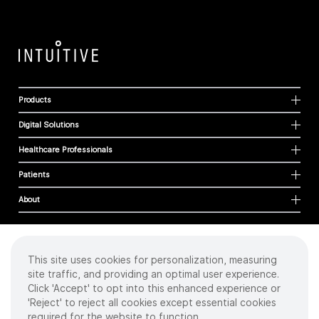
Products
Digital Solutions
Healthcare Professionals
Patients
About
This site uses cookies for personalization, measuring
Cookies
site traffic, and providing an optimal user experience.
Privacy Policy
Click 'Accept' to opt into this enhanced experience or
Terms of Use
'Reject' to reject all cookies except essential cookies
Sitemap
required for the website to function.