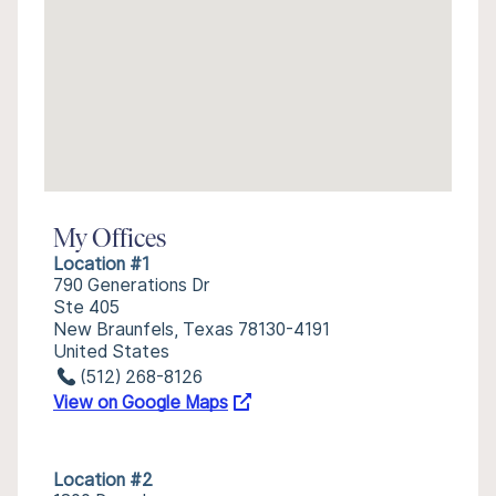
My Offices
Location #1
790 Generations Dr
Ste 405
New Braunfels, Texas 78130-4191
United States
(512) 268-8126
View on Google Maps
Location #2