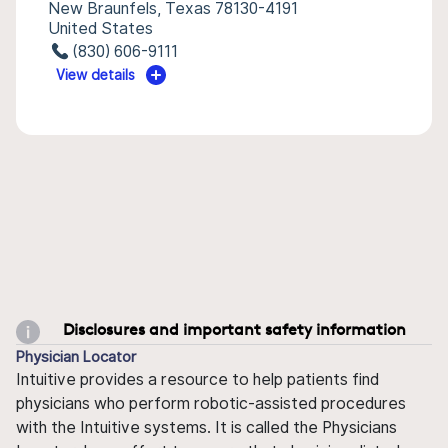
New Braunfels, Texas 78130-4191
United States
(830) 606-9111
View details
Disclosures and important safety information
Physician Locator
Intuitive provides a resource to help patients find
physicians who perform robotic-assisted procedures
with the Intuitive systems. It is called the Physicians