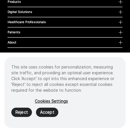
Products
Digital Solutions
Healthcare Professionals
Patients
About
This site uses cookies for personalization, measuring
Cookies
site traffic, and providing an optimal user experience.
Privacy Policy
Click 'Accept' to opt into this enhanced experience or
Terms of Use
'Reject' to reject all cookies except essential cookies
Sitemap
required for the website to function.
Copyright
©
2026 Intuitive Surgical Operations, Inc. All rights reserved.
Cookies Settings
Product and brand names/logos, including INTUITIVE, DA VINCI, and ION, are
trademarks or registered trademarks of Intuitive Surgical or their respective
Reject
Accept
owner.
See
www.intuitive.com/trademarks
.