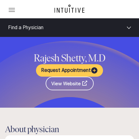
Find a Physician
Rajesh Shetty, M.D
Request Appointment
View Website
About physician