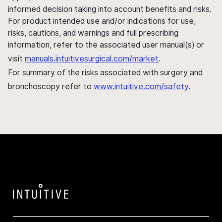
informed decision taking into account benefits and risks.
For product intended use and/or indications for use,
risks, cautions, and warnings and full prescribing
information, refer to the associated user manual(s) or
visit
manuals.intuitivesurgical.com/market
.
For summary of the risks associated with surgery and
bronchoscopy refer to
www.intuitive.com/safety
.