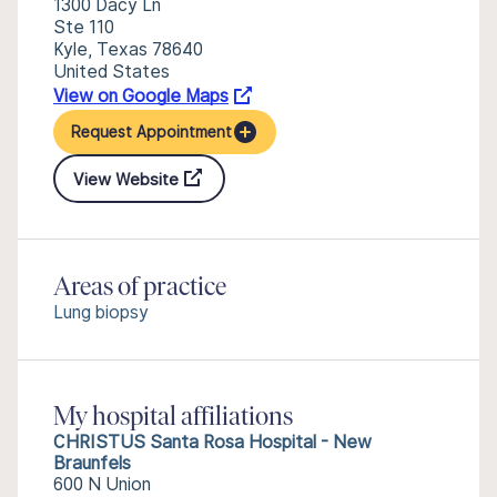
1300 Dacy Ln
Ste 110
Kyle, Texas 78640
United States
View on Google Maps
Request Appointment
View Website
Areas of practice
Lung biopsy
My hospital affiliations
CHRISTUS Santa Rosa Hospital - New
Braunfels
600 N Union