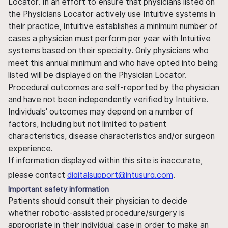
Locator. In an effort to ensure that physicians listed on
the Physicians Locator actively use Intuitive systems in
their practice, Intuitive establishes a minimum number of
cases a physician must perform per year with Intuitive
systems based on their specialty. Only physicians who
meet this annual minimum and who have opted into being
listed will be displayed on the Physician Locator.
Procedural outcomes are self-reported by the physician
and have not been independently verified by Intuitive.
Individuals' outcomes may depend on a number of
factors, including but not limited to patient
characteristics, disease characteristics and/or surgeon
experience.
If information displayed within this site is inaccurate,
please contact
digitalsupport@intusurg.com
.
Important safety information
Patients should consult their physician to decide
whether robotic-assisted procedure/surgery is
appropriate in their individual case in order to make an