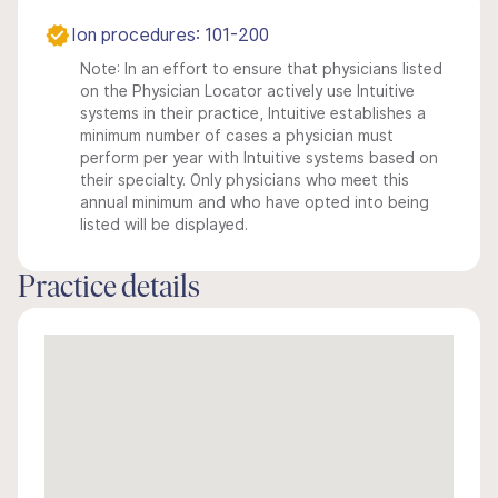
Ion procedures: 101-200
Note: In an effort to ensure that physicians listed
on the Physician Locator actively use Intuitive
systems in their practice, Intuitive establishes a
minimum number of cases a physician must
perform per year with Intuitive systems based on
their specialty. Only physicians who meet this
annual minimum and who have opted into being
listed will be displayed.
Practice details