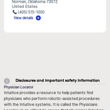
Norman, Oklahoma 73072
United States
(405) 515-1000
View details
Disclosures and important safety information
Physician Locator
Intuitive provides a resource to help patients find
physicians who perform robotic-assisted procedures
with the Intuitive systems. It is called the Physicians