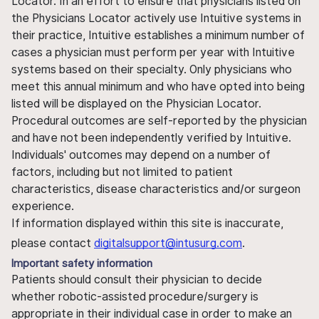
Locator. In an effort to ensure that physicians listed on
the Physicians Locator actively use Intuitive systems in
their practice, Intuitive establishes a minimum number of
cases a physician must perform per year with Intuitive
systems based on their specialty. Only physicians who
meet this annual minimum and who have opted into being
listed will be displayed on the Physician Locator.
Procedural outcomes are self-reported by the physician
and have not been independently verified by Intuitive.
Individuals' outcomes may depend on a number of
factors, including but not limited to patient
characteristics, disease characteristics and/or surgeon
experience.
If information displayed within this site is inaccurate,
please contact
digitalsupport@intusurg.com
.
Important safety information
Patients should consult their physician to decide
whether robotic-assisted procedure/surgery is
appropriate in their individual case in order to make an