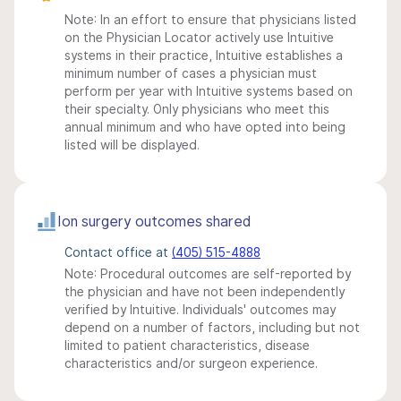
Note: In an effort to ensure that physicians listed
on the Physician Locator actively use Intuitive
systems in their practice, Intuitive establishes a
minimum number of cases a physician must
perform per year with Intuitive systems based on
their specialty. Only physicians who meet this
annual minimum and who have opted into being
listed will be displayed.
Ion surgery outcomes shared
Contact office at
(405) 515-4888
Note: Procedural outcomes are self-reported by
the physician and have not been independently
verified by Intuitive. Individuals' outcomes may
depend on a number of factors, including but not
limited to patient characteristics, disease
characteristics and/or surgeon experience.