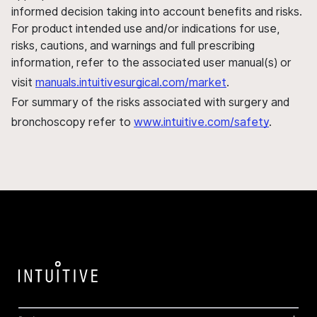
informed decision taking into account benefits and risks.
For product intended use and/or indications for use,
risks, cautions, and warnings and full prescribing
information, refer to the associated user manual(s) or
visit
manuals.intuitivesurgical.com/market
.
For summary of the risks associated with surgery and
bronchoscopy refer to
www.intuitive.com/safety
.