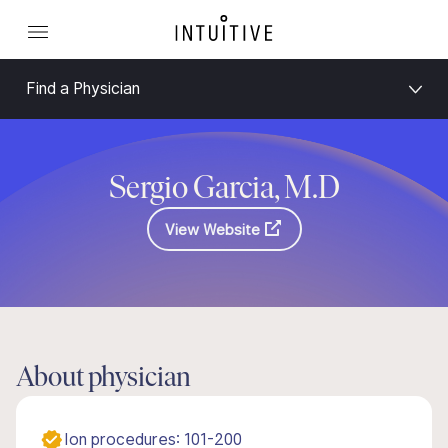
Find a Physician
Sergio Garcia, M.D
View Website
About physician
Ion procedures: 101-200