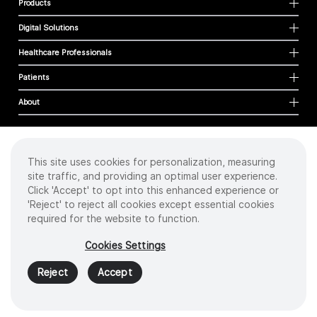
Products
Digital Solutions
Healthcare Professionals
Patients
About
This site uses cookies for personalization, measuring
Cookies
site traffic, and providing an optimal user experience.
Privacy Policy
Click 'Accept' to opt into this enhanced experience or
Terms of Use
'Reject' to reject all cookies except essential cookies
Sitemap
required for the website to function.
Copyright
©
2026 Intuitive Surgical Operations, Inc. All rights reserved.
Cookies Settings
Product and brand names/logos, including INTUITIVE, DA VINCI, and ION, are
trademarks or registered trademarks of Intuitive Surgical or their respective
Reject
Accept
owner.
See
www.intuitive.com/trademarks
.