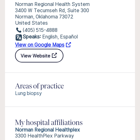
Norman Regional Health System
3400 W Tecumseh Rd, Suite 300
Norman, Oklahoma 73072
United States
(405) 515-4888
Speaks:
English, Español
View on Google Maps
View Website
Areas of practice
Lung biopsy
My hospital affiliations
Norman Regional Healthplex
3300 HealthPlex Parkway