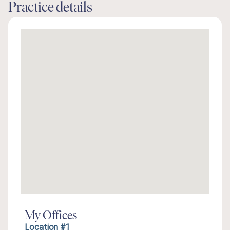
Practice details
My Offices
Location #1