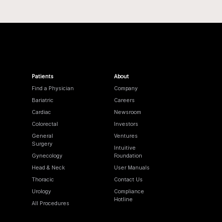
Patients
About
Find a Physician
Company
Bariatric
Careers
Cardiac
Newsroom
Colorectal
Investors
General
Ventures
Surgery
Intuitive
Gynecology
Foundation
Head & Neck
User Manuals
Thoracic
Contact Us
Urology
Compliance
Hotline
All Procedures