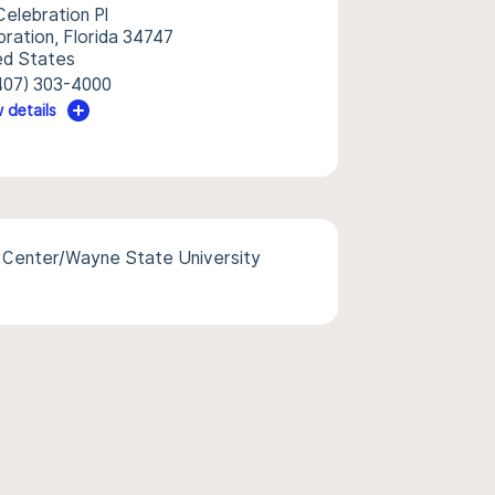
Celebration Pl
bration, Florida 34747
ed States
407) 303-4000
 details
l Center/Wayne State University