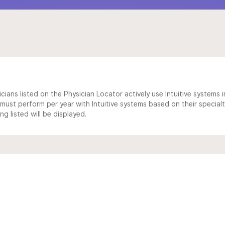
cians listed on the Physician Locator actively use Intuitive systems in
ust perform per year with Intuitive systems based on their specialt
 listed will be displayed.