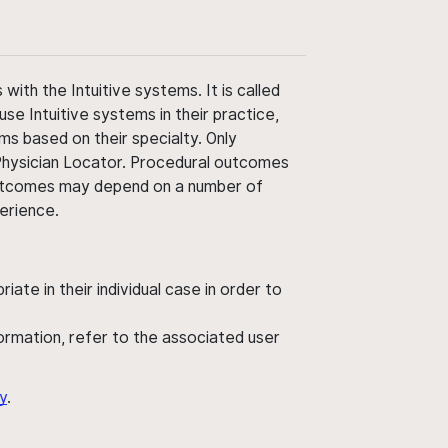
ith the Intuitive systems. It is called
use Intuitive systems in their practice,
ms based on their specialty. Only
 Physician Locator. Procedural outcomes
' outcomes may depend on a number of
perience.
ate in their individual case in order to
nformation, refer to the associated user
y
.