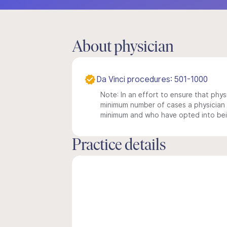
About physician
Da Vinci procedures: 501-1000
Note: In an effort to ensure that physi
minimum number of cases a physician m
minimum and who have opted into being
Practice details