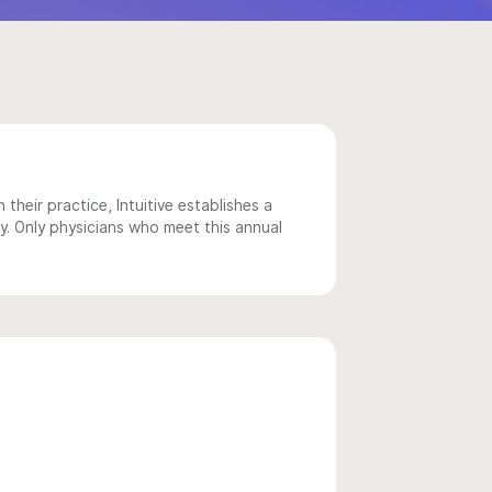
 their practice, Intuitive establishes a
y. Only physicians who meet this annual