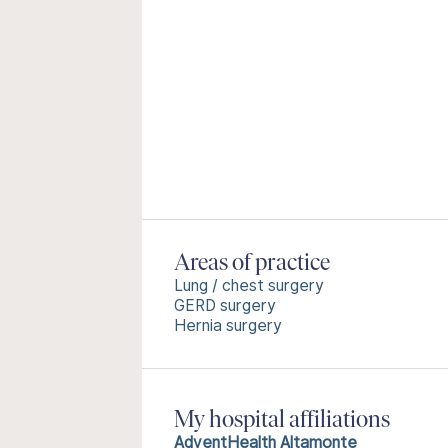
Areas of practice
Lung / chest surgery
GERD surgery
Hernia surgery
My hospital affiliations
AdventHealth Altamonte