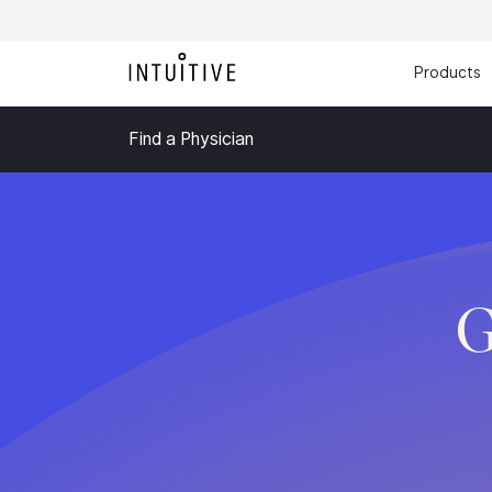
Products
Find a Physician
G