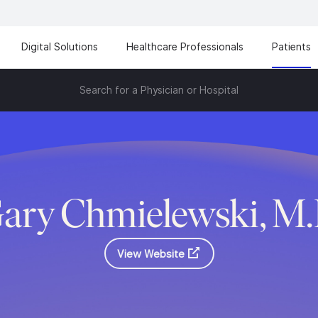
Digital Solutions
Healthcare Professionals
Patients
Search for a Physician or Hospital
ary Chmielewski, M
View Website