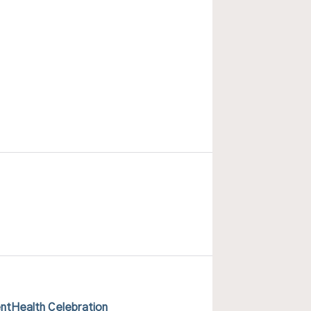
ntHealth Celebration