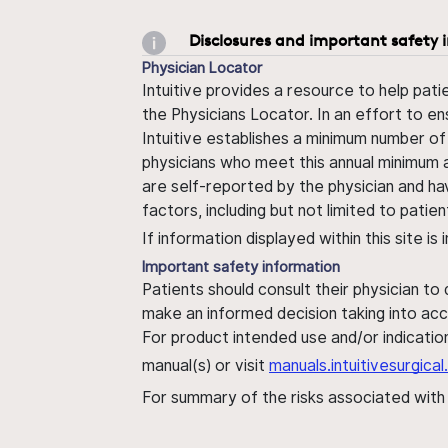
Disclosures and important safety 
Physician Locator
Intuitive provides a resource to help pati
the Physicians Locator. In an effort to en
Intuitive establishes a minimum number of
physicians who meet this annual minimum a
are self-reported by the physician and ha
factors, including but not limited to pati
If information displayed within this site i
Important safety information
Patients should consult their physician to
make an informed decision taking into acc
For product intended use and/or indication
manual(s) or visit
manuals.intuitivesurgic
For summary of the risks associated wit