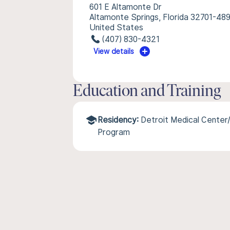
601 E Altamonte Dr
Altamonte Springs, Florida 32701-48
United States
(407) 830-4321
View details
Education and Training
Residency:
Detroit Medical Center
Program