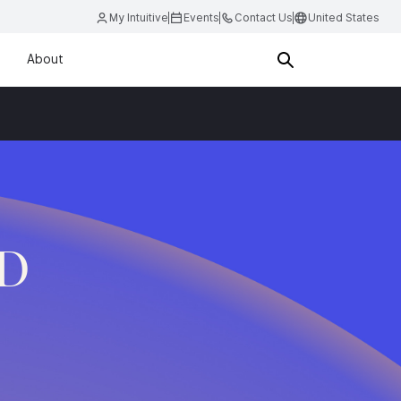
My Intuitive
Events
Contact Us
United States
About
.D