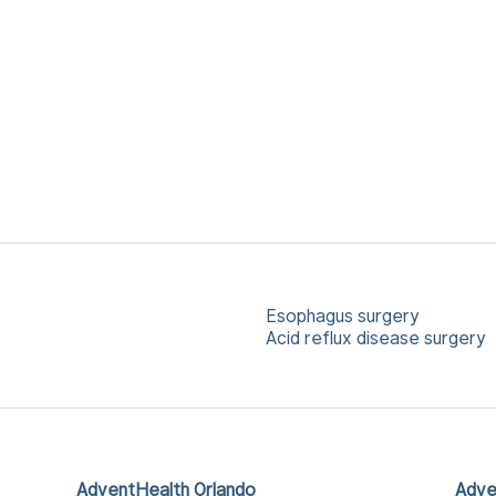
Esophagus surgery
Acid reflux disease surgery
AdventHealth Orlando
Adve