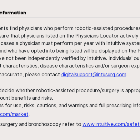
information
ents find physicians who perform robotic-assisted procedures w
sure that physicians listed on the Physicians Locator actively 
 cases a physician must perform per year with Intuitive syste
nd who have opted into being listed will be displayed on the
ve not been independently verified by Intuitive. Individuals
ent characteristics, disease characteristics and/or surgeon ex
s inaccurate, please contact
digitalsupport@intusurg.com
.
 decide whether robotic-assisted procedure/surgery is appropri
ount benefits and risks.
s for use, risks, cautions, and warnings and full prescribing i
al.com/market
.
h surgery and bronchoscopy refer to
www.intuitive.com/safet