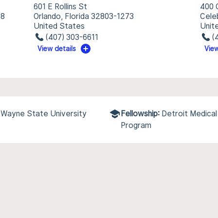
601 E Rollins St
400 
98
Orlando, Florida 32803-1273
Cele
United States
Unit
(407) 303-6611
(
View details
View
/Wayne State University
Fellowship:
Detroit Medica
Program