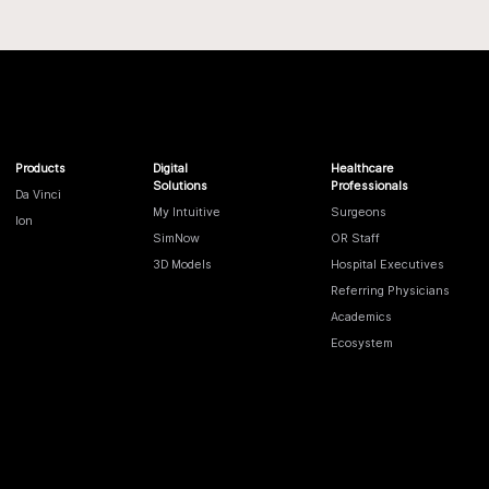
Products
Digital
Healthcare
Solutions
Professionals
Da Vinci
My Intuitive
Surgeons
Ion
SimNow
OR Staff
3D Models
Hospital Executives
Referring Physicians
Academics
Ecosystem