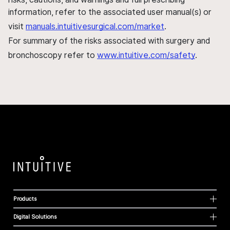
information, refer to the associated user manual(s) or
visit
manuals.intuitivesurgical.com/market
.
For summary of the risks associated with surgery and
bronchoscopy refer to
www.intuitive.com/safety
.
Products
Digital Solutions