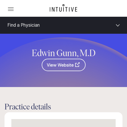
Find a Physician
Edwin Gunn, M.D
View Website
Practice details