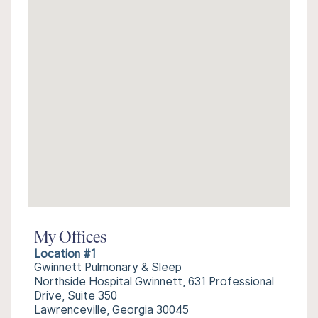
My Offices
Location #1
Gwinnett Pulmonary & Sleep
Northside Hospital Gwinnett, 631 Professional
Drive, Suite 350
Lawrenceville, Georgia 30045