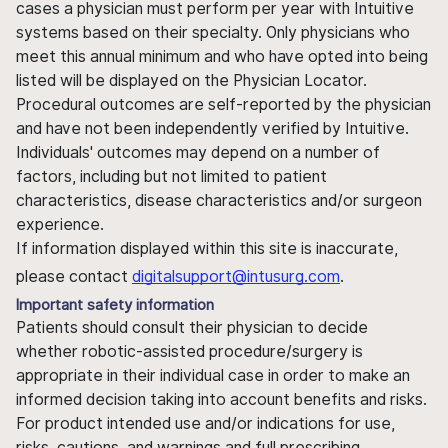
cases a physician must perform per year with Intuitive
systems based on their specialty. Only physicians who
meet this annual minimum and who have opted into being
listed will be displayed on the Physician Locator.
Procedural outcomes are self-reported by the physician
and have not been independently verified by Intuitive.
Individuals' outcomes may depend on a number of
factors, including but not limited to patient
characteristics, disease characteristics and/or surgeon
experience.
If information displayed within this site is inaccurate,
please contact
digitalsupport@intusurg.com
.
Important safety information
Patients should consult their physician to decide
whether robotic-assisted procedure/surgery is
appropriate in their individual case in order to make an
informed decision taking into account benefits and risks.
For product intended use and/or indications for use,
risks, cautions, and warnings and full prescribing