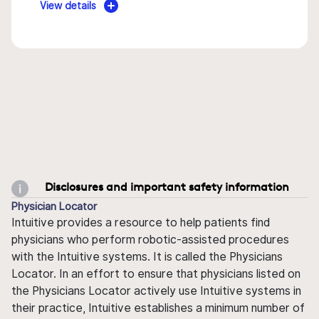
View details
Disclosures and important safety information
Physician Locator
Intuitive provides a resource to help patients find
physicians who perform robotic-assisted procedures
with the Intuitive systems. It is called the Physicians
Locator. In an effort to ensure that physicians listed on
the Physicians Locator actively use Intuitive systems in
their practice, Intuitive establishes a minimum number of