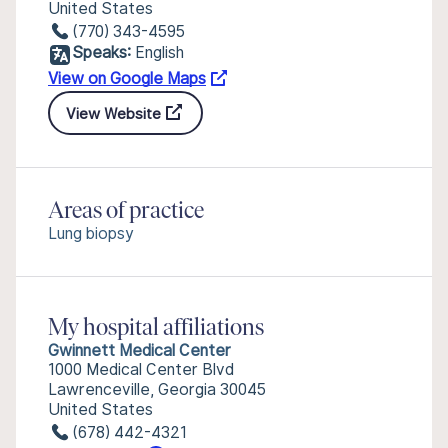
United States
(770) 343-4595
Speaks:
English
View on Google Maps
View Website
Areas of practice
Lung biopsy
My hospital affiliations
Gwinnett Medical Center
1000 Medical Center Blvd
Lawrenceville, Georgia 30045
United States
(678) 442-4321