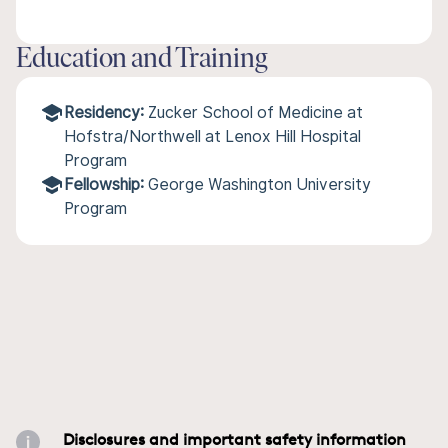
Education and Training
Residency:
Zucker School of Medicine at
Hofstra/Northwell at Lenox Hill Hospital
Program
Fellowship:
George Washington University
Program
Disclosures and important safety information