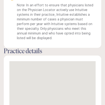
Note: In an effort to ensure that physicians listed
on the Physician Locator actively use Intuitive
systems in their practice, Intuitive establishes a
minimum number of cases a physician must
perform per year with Intuitive systems based on
their specialty. Only physicians who meet this
annual minimum and who have opted into being
listed will be displayed.
Practice details