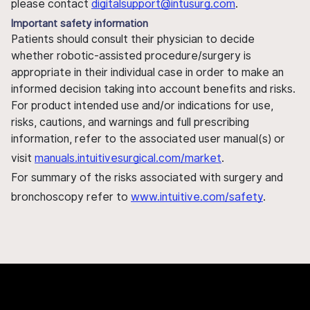
please contact
digitalsupport@intusurg.com
.
Important safety information
Patients should consult their physician to decide
whether robotic-assisted procedure/surgery is
appropriate in their individual case in order to make an
informed decision taking into account benefits and risks.
For product intended use and/or indications for use,
risks, cautions, and warnings and full prescribing
information, refer to the associated user manual(s) or
visit
manuals.intuitivesurgical.com/market
.
For summary of the risks associated with surgery and
bronchoscopy refer to
www.intuitive.com/safety
.