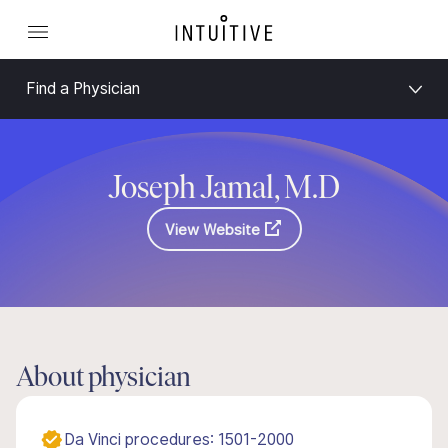
Find a Physician
Joseph Jamal, M.D
View Website
About physician
Da Vinci procedures: 1501-2000