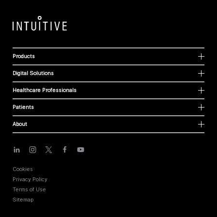
Products
Digital Solutions
Healthcare Professionals
Patients
About
Cookies
Privacy Policy
Terms of Use
Sitemap