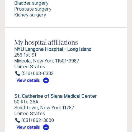
Bladder surgery
Prostate surgery
Kidney surgery
My hospital affiliations
NYU Langone Hospital - Long Island
259 1st St
Mineola, New York 11501-3987
United States
(516) 663-0333
View details
St. Catherine of Siena Medical Center
50 Rte 25A
Smithtown, New York 11787
United States
(631) 862-3000
View details