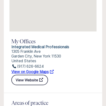
My Offices
Integrated Medical Professionals
1305 Franklin Ave
Garden City, New York 11530
United States
(917) 626-6624
View on Google Maps
View Website
Areas of practice