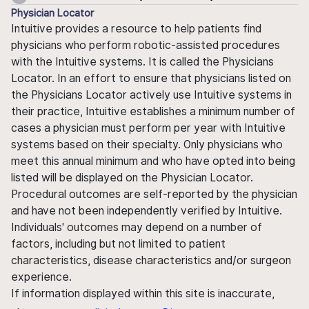
Physician Locator
Intuitive provides a resource to help patients find
physicians who perform robotic-assisted procedures
with the Intuitive systems. It is called the Physicians
Locator. In an effort to ensure that physicians listed on
the Physicians Locator actively use Intuitive systems in
their practice, Intuitive establishes a minimum number of
cases a physician must perform per year with Intuitive
systems based on their specialty. Only physicians who
meet this annual minimum and who have opted into being
listed will be displayed on the Physician Locator.
Procedural outcomes are self-reported by the physician
and have not been independently verified by Intuitive.
Individuals' outcomes may depend on a number of
factors, including but not limited to patient
characteristics, disease characteristics and/or surgeon
experience.
If information displayed within this site is inaccurate,