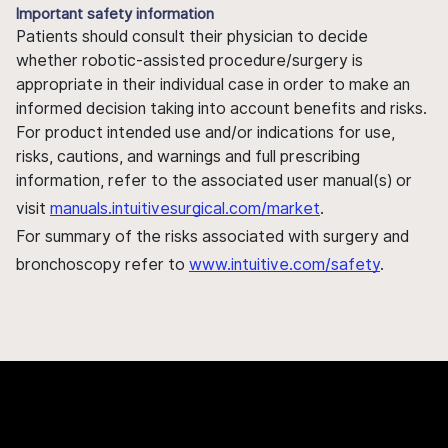
Important safety information
Patients should consult their physician to decide
whether robotic-assisted procedure/surgery is
appropriate in their individual case in order to make an
informed decision taking into account benefits and risks.
For product intended use and/or indications for use,
risks, cautions, and warnings and full prescribing
information, refer to the associated user manual(s) or
visit
manuals.intuitivesurgical.com/market
.
For summary of the risks associated with surgery and
bronchoscopy refer to
www.intuitive.com/safety
.