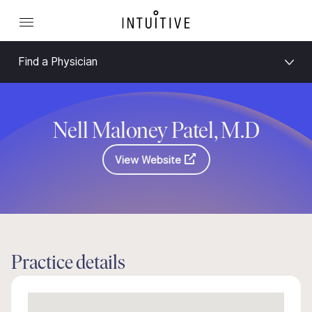
Find a Physician
Nell Maloney Patel, M.D
View Website
Practice details