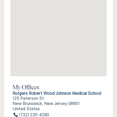
My Offices
Rutgers Robert Wood Johnson Medical School
125 Paterson St
New Brunswick, New Jersey 08901
United States
(732) 235-4280