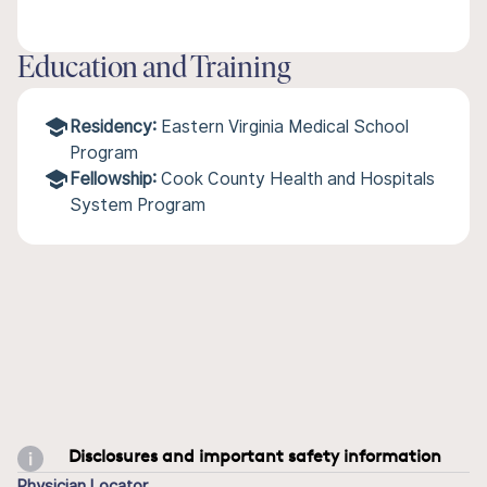
Education and Training
Residency:
Eastern Virginia Medical School
Program
Fellowship:
Cook County Health and Hospitals
System Program
Disclosures and important safety information
Physician Locator