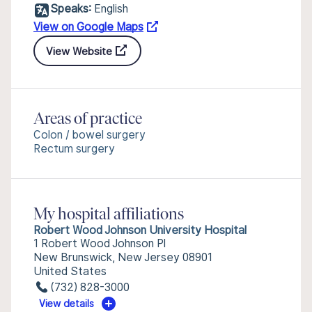
Speaks:
English
View on Google Maps
View Website
Areas of practice
Colon / bowel surgery
Rectum surgery
My hospital affiliations
Robert Wood Johnson University Hospital
1 Robert Wood Johnson Pl
New Brunswick, New Jersey 08901
United States
(732) 828-3000
View details