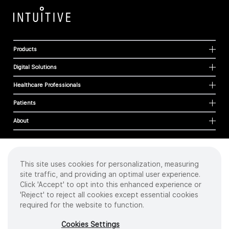
Products
Digital Solutions
Healthcare Professionals
Patients
About
This site uses cookies for personalization, measuring
Cookies
site traffic, and providing an optimal user experience.
Privacy Policy
Click 'Accept' to opt into this enhanced experience or
Terms of Use
'Reject' to reject all cookies except essential cookies
Sitemap
required for the website to function.
Copyright
©
2026 Intuitive Surgical Operations, Inc. All rights reserved.
Cookies Settings