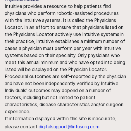
Intuitive provides a resource to help patients find
physicians who perform robotic-assisted procedures
with the Intuitive systems. It is called the Physicians
Locator. In an effort to ensure that physicians listed on
the Physicians Locator actively use Intuitive systems in
their practice, Intuitive establishes a minimum number of
cases a physician must perform per year with Intuitive
systems based on their specialty. Only physicians who
meet this annual minimum and who have opted into being
listed will be displayed on the Physician Locator.
Procedural outcomes are self-reported by the physician
and have not been independently verified by Intuitive.
Individuals' outcomes may depend on a number of
factors, including but not limited to patient
characteristics, disease characteristics and/or surgeon
experience.
If information displayed within this site is inaccurate,
please contact
digitalsupport@intusurg.com
.