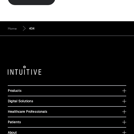
Home
404
Products
Digital Solutions
Healthcare Professionals
Patients
About