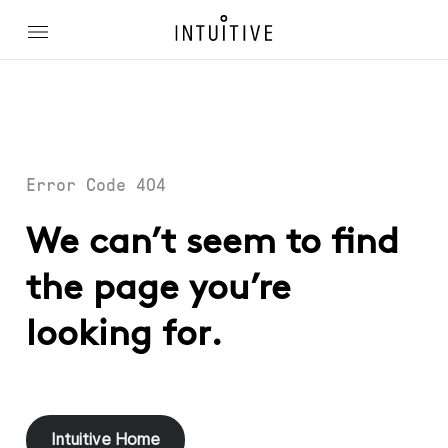
Error Code 404
We can’t seem to find
the page you’re
looking for.
Intuitive Home