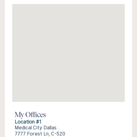
My Offices
Location #1
Medical City Dallas
7777 Forest Ln, C-520