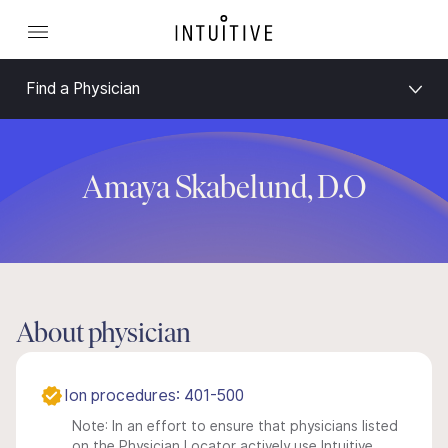
Find a Physician
Amaya Skabelund, D.O
About physician
Ion procedures: 401-500
Note: In an effort to ensure that physicians listed
on the Physician Locator actively use Intuitive