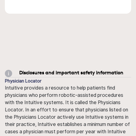
Disclosures and important safety information
Physician Locator
Intuitive provides a resource to help patients find
physicians who perform robotic-assisted procedures
with the Intuitive systems. It is called the Physicians
Locator. In an effort to ensure that physicians listed on
the Physicians Locator actively use Intuitive systems in
their practice, Intuitive establishes a minimum number of
cases a physician must perform per year with Intuitive