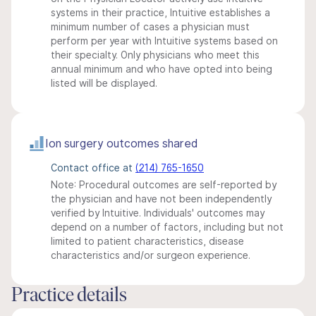
systems in their practice, Intuitive establishes a
minimum number of cases a physician must
perform per year with Intuitive systems based on
their specialty. Only physicians who meet this
annual minimum and who have opted into being
listed will be displayed.
Ion surgery outcomes shared
Contact office at
(214) 765-1650
Note: Procedural outcomes are self-reported by
the physician and have not been independently
verified by Intuitive. Individuals' outcomes may
depend on a number of factors, including but not
limited to patient characteristics, disease
characteristics and/or surgeon experience.
Practice details