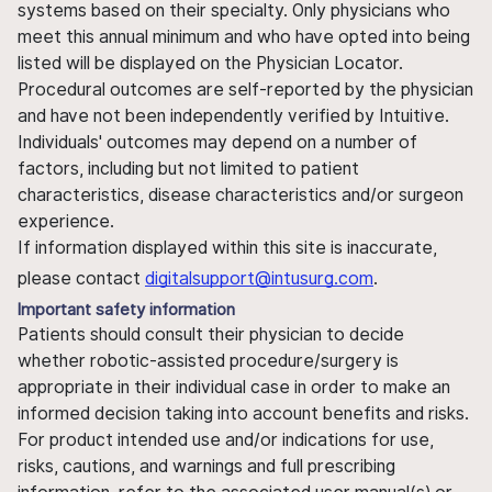
systems based on their specialty. Only physicians who
meet this annual minimum and who have opted into being
listed will be displayed on the Physician Locator.
Procedural outcomes are self-reported by the physician
and have not been independently verified by Intuitive.
Individuals' outcomes may depend on a number of
factors, including but not limited to patient
characteristics, disease characteristics and/or surgeon
experience.
If information displayed within this site is inaccurate,
please contact
digitalsupport@intusurg.com
.
Important safety information
Patients should consult their physician to decide
whether robotic-assisted procedure/surgery is
appropriate in their individual case in order to make an
informed decision taking into account benefits and risks.
For product intended use and/or indications for use,
risks, cautions, and warnings and full prescribing