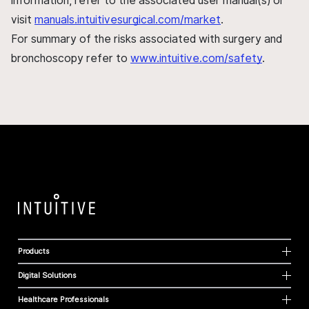
information, refer to the associated user manual(s) or
visit
manuals.intuitivesurgical.com/market
.
For summary of the risks associated with surgery and
bronchoscopy refer to
www.intuitive.com/safety
.
Products
Digital Solutions
Healthcare Professionals