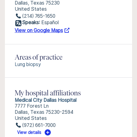
Dallas, Texas 75230
United States
(214) 765-1650
Speaks:
Español
View on Google Maps
Areas of practice
Lung biopsy
My hospital affiliations
Medical City Dallas Hospital
7777 Forest Ln
Dallas, Texas 75230-2594
United States
(972) 661-7000
View details