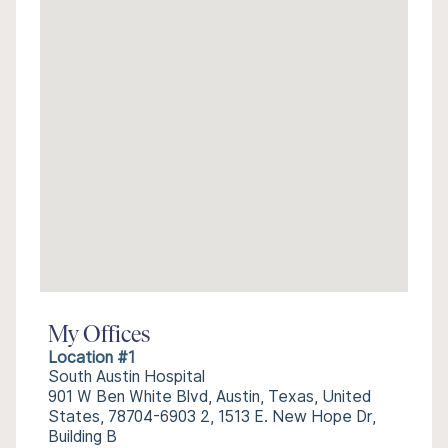
My Offices
Location #1
South Austin Hospital
901 W Ben White Blvd, Austin, Texas, United
States, 78704-6903 2, 1513 E. New Hope Dr,
Building B