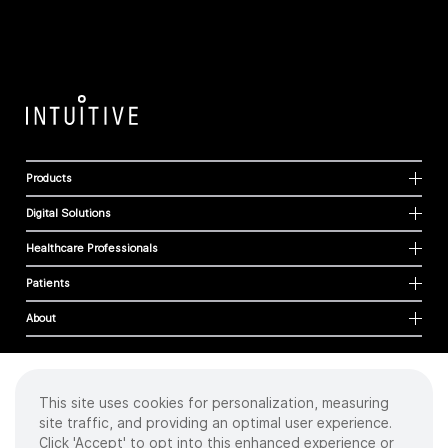
Products
Digital Solutions
Healthcare Professionals
Patients
About
This site uses cookies for personalization, measuring
Cookies
site traffic, and providing an optimal user experience.
Privacy Policy
Click 'Accept' to opt into this enhanced experience or