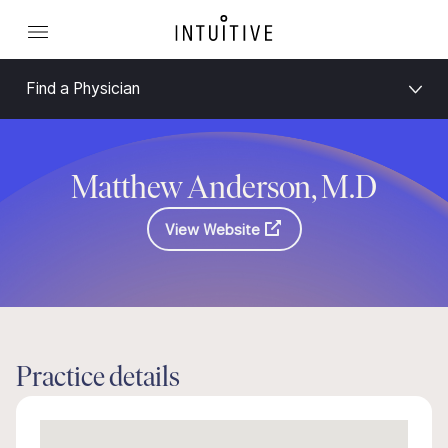
Find a Physician
Matthew Anderson, M.D
View Website
Practice details