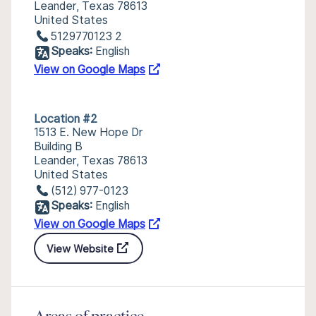
Leander, Texas 78613
United States
5129770123 2
Speaks:
English
View on Google Maps
Location #2
1513 E. New Hope Dr
Building B
Leander, Texas 78613
United States
(512) 977-0123
Speaks:
English
View on Google Maps
View Website