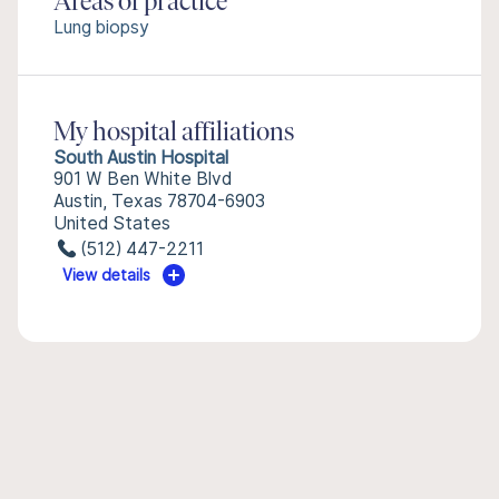
Areas of practice
Lung biopsy
My hospital affiliations
South Austin Hospital
901 W Ben White Blvd
Austin, Texas 78704-6903
United States
(512) 447-2211
View details