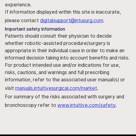
experience.
If information displayed within this site is inaccurate,
please contact
digitalsupport@intusurg.com
.
Important safety information
Patients should consult their physician to decide
whether robotic-assisted procedure/surgery is
appropriate in their individual case in order to make an
informed decision taking into account benefits and risks.
For product intended use and/or indications for use,
risks, cautions, and warnings and full prescribing
information, refer to the associated user manual(s) or
visit
manuals.intuitivesurgical.com/market
.
For summary of the risks associated with surgery and
bronchoscopy refer to
www.intuitive.com/safety
.