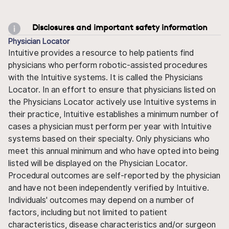
Disclosures and important safety information
Physician Locator
Intuitive provides a resource to help patients find
physicians who perform robotic-assisted procedures
with the Intuitive systems. It is called the Physicians
Locator. In an effort to ensure that physicians listed on
the Physicians Locator actively use Intuitive systems in
their practice, Intuitive establishes a minimum number of
cases a physician must perform per year with Intuitive
systems based on their specialty. Only physicians who
meet this annual minimum and who have opted into being
listed will be displayed on the Physician Locator.
Procedural outcomes are self-reported by the physician
and have not been independently verified by Intuitive.
Individuals' outcomes may depend on a number of
factors, including but not limited to patient
characteristics, disease characteristics and/or surgeon