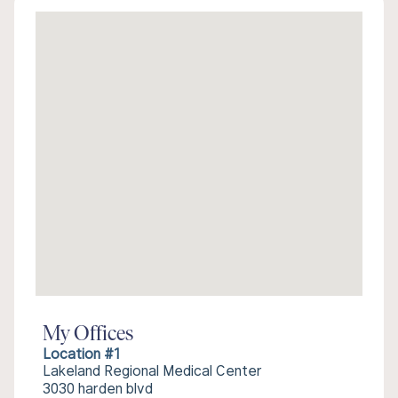
My Offices
Location #1
Lakeland Regional Medical Center
3030 harden blvd