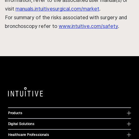
information, refer to the associated user manual(s) or
visit
manuals.intuitivesurgical.com/market
.
For summary of the risks associated with surgery and
bronchoscopy refer to
www.intuitive.com/safety
.
Products
Digital Solutions
Healthcare Professionals