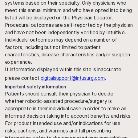
systems based on their specialty. Only physicians who
meet this annual minimum and who have opted into being
listed will be displayed on the Physician Locator.
Procedural outcomes are self-reported by the physician
and have not been independently verified by Intuitive.
Individuals' outcomes may depend on a number of
factors, including but not limited to patient
characteristics, disease characteristics and/or surgeon
experience.
If information displayed within this site is inaccurate,
please contact
digitalsupport@intusurg.com
.
Important safety information
Patients should consult their physician to decide
whether robotic-assisted procedure/surgery is
appropriate in their individual case in order to make an
informed decision taking into account benefits and risks.
For product intended use and/or indications for use,
risks, cautions, and warnings and full prescribing