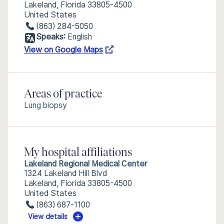
Lakeland, Florida 33805-4500
United States
(863) 284-5050
Speaks:
English
View on Google Maps
Areas of practice
Lung biopsy
My hospital affiliations
Lakeland Regional Medical Center
1324 Lakeland Hill Blvd
Lakeland, Florida 33805-4500
United States
(863) 687-1100
View details