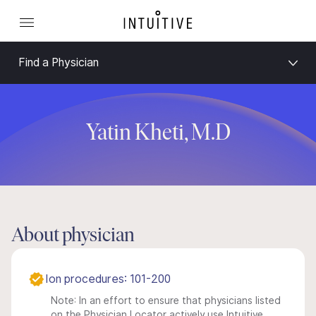
Find a Physician
Yatin Kheti, M.D
About physician
Ion procedures: 101-200
Note: In an effort to ensure that physicians listed
on the Physician Locator actively use Intuitive