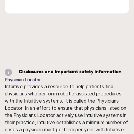
Disclosures and important safety information
Physician Locator
Intuitive provides a resource to help patients find
physicians who perform robotic-assisted procedures
with the Intuitive systems. It is called the Physicians
Locator. In an effort to ensure that physicians listed on
the Physicians Locator actively use Intuitive systems in
their practice, Intuitive establishes a minimum number of
cases a physician must perform per year with Intuitive