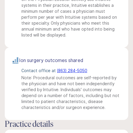
systems in their practice, Intuitive establishes a
minimum number of cases a physician must
perform per year with Intuitive systems based on
their specialty. Only physicians who meet this
annual minimum and who have opted into being
listed will be displayed.
Ion surgery outcomes shared
Contact office at
(863) 284-5050
Note: Procedural outcomes are self-reported by
the physician and have not been independently
verified by Intuitive. Individuals' outcomes may
depend on a number of factors, including but not
limited to patient characteristics, disease
characteristics and/or surgeon experience.
Practice details