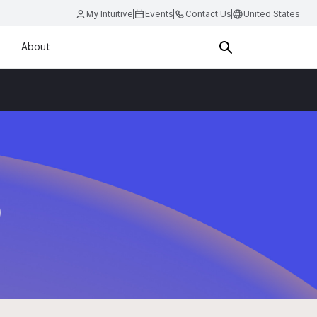
My Intuitive
Events
Contact Us
United States
About
D