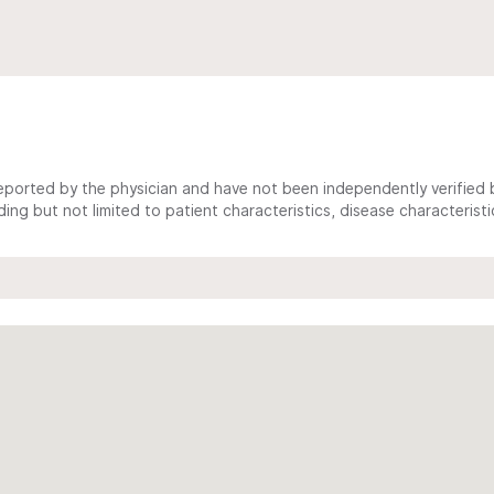
ported by the physician and have not been independently verified by
ing but not limited to patient characteristics, disease characterist