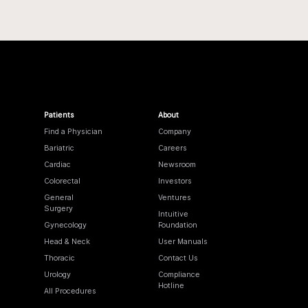
Patients
About
Find a Physician
Company
Bariatric
Careers
Cardiac
Newsroom
Colorectal
Investors
General
Ventures
Surgery
Intuitive
Gynecology
Foundation
Head & Neck
User Manuals
Thoracic
Contact Us
Urology
Compliance
Hotline
All Procedures