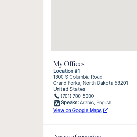
My Offices
Location #1
1300 S Columbia Road
Grand Forks, North Dakota 58201
United States
(701) 780-5000
Speaks:
Arabic, English
View on Google Maps