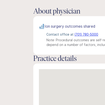
About physician
Ion surgery outcomes shared
Contact office at
(701) 780-5000
Note: Procedural outcomes are self-re
depend on a number of factors, includ
Practice details