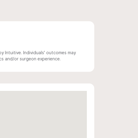
 Intuitive. Individuals' outcomes may
ics and/or surgeon experience.