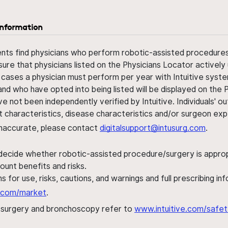
information
ents find physicians who perform robotic-assisted procedures w
sure that physicians listed on the Physicians Locator actively 
 cases a physician must perform per year with Intuitive syste
nd who have opted into being listed will be displayed on the
ve not been independently verified by Intuitive. Individuals
ent characteristics, disease characteristics and/or surgeon ex
s inaccurate, please contact
digitalsupport@intusurg.com
.
 decide whether robotic-assisted procedure/surgery is appropri
ount benefits and risks.
s for use, risks, cautions, and warnings and full prescribing i
al.com/market
.
h surgery and bronchoscopy refer to
www.intuitive.com/safet