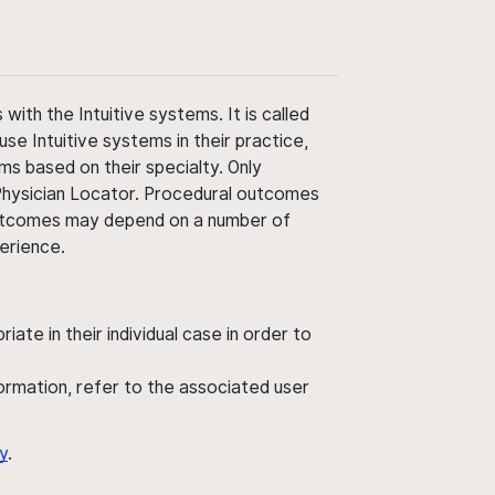
ith the Intuitive systems. It is called
use Intuitive systems in their practice,
ms based on their specialty. Only
 Physician Locator. Procedural outcomes
' outcomes may depend on a number of
perience.
ate in their individual case in order to
nformation, refer to the associated user
y
.