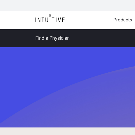
Products
Find a Physician