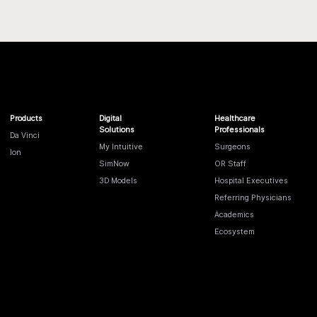
Products
Digital
Healthcare
Solutions
Professionals
Da Vinci
My Intuitive
Surgeons
Ion
SimNow
OR Staff
3D Models
Hospital Executives
Referring Physicians
Academics
Ecosystem