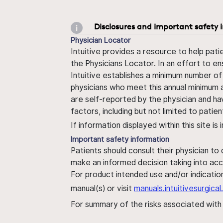
Disclosures and important safety 
Physician Locator
Intuitive provides a resource to help pati
the Physicians Locator. In an effort to en
Intuitive establishes a minimum number of
physicians who meet this annual minimum a
are self-reported by the physician and ha
factors, including but not limited to pati
If information displayed within this site i
Important safety information
Patients should consult their physician to
make an informed decision taking into acc
For product intended use and/or indication
manual(s) or visit
manuals.intuitivesurgic
For summary of the risks associated wit