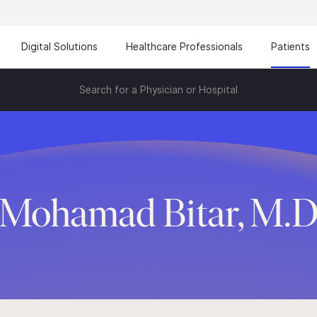
Digital Solutions
Healthcare Professionals
Patients
Search for a Physician or Hospital
Mohamad Bitar, M.