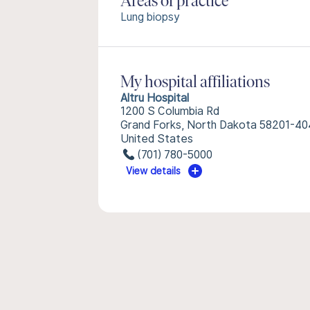
Areas of practice
Lung biopsy
My hospital affiliations
Altru Hospital
1200 S Columbia Rd
Grand Forks, North Dakota 58201-4
United States
(701) 780-5000
View details