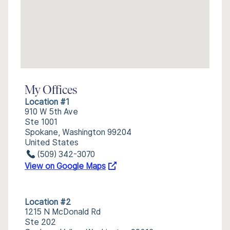
My Offices
Location #1
910 W 5th Ave
Ste 1001
Spokane, Washington 99204
United States
(509) 342-3070
View on Google Maps
Location #2
1215 N McDonald Rd
Ste 202