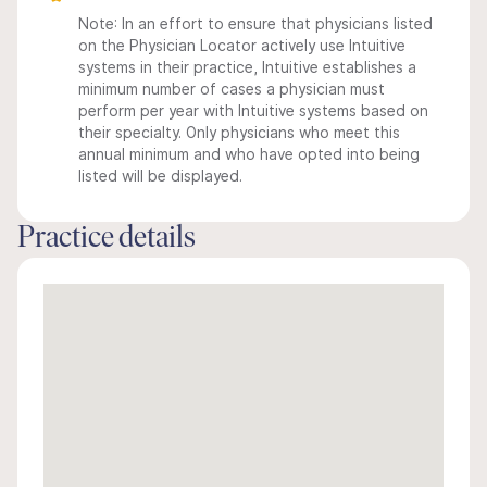
Note: In an effort to ensure that physicians listed
on the Physician Locator actively use Intuitive
systems in their practice, Intuitive establishes a
minimum number of cases a physician must
perform per year with Intuitive systems based on
their specialty. Only physicians who meet this
annual minimum and who have opted into being
listed will be displayed.
Practice details