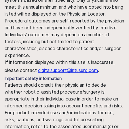
systems based on their specialty. Only physicians who
meet this annual minimum and who have opted into being
listed will be displayed on the Physician Locator.
Procedural outcomes are self-reported by the physician
and have not been independently verified by Intuitive.
Individuals' outcomes may depend on a number of
factors, including but not limited to patient
characteristics, disease characteristics and/or surgeon
experience.
If information displayed within this site is inaccurate,
please contact
digitalsupport@intusurg.com
.
Important safety information
Patients should consult their physician to decide
whether robotic-assisted procedure/surgery is
appropriate in their individual case in order to make an
informed decision taking into account benefits and risks.
For product intended use and/or indications for use,
risks, cautions, and warnings and full prescribing
information, refer to the associated user manual(s) or