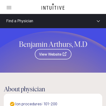
Find a Physician
Benjamin Arthurs, M.D
View Website
About physician
Ion procedures: 101-200