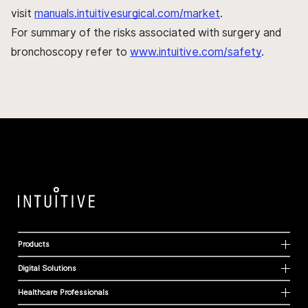
visit
manuals.intuitivesurgical.com/market
.
For summary of the risks associated with surgery and
bronchoscopy refer to
www.intuitive.com/safety
.
Products
Digital Solutions
Healthcare Professionals