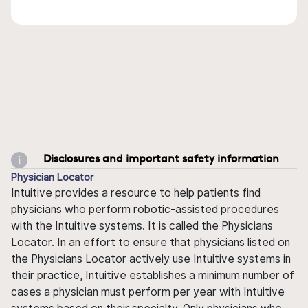
Disclosures and important safety information
Physician Locator
Intuitive provides a resource to help patients find
physicians who perform robotic-assisted procedures
with the Intuitive systems. It is called the Physicians
Locator. In an effort to ensure that physicians listed on
the Physicians Locator actively use Intuitive systems in
their practice, Intuitive establishes a minimum number of
cases a physician must perform per year with Intuitive