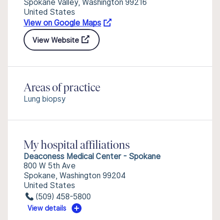
Spokane Valley, Washington 99216
United States
View on Google Maps
View Website
Areas of practice
Lung biopsy
My hospital affiliations
Deaconess Medical Center - Spokane
800 W 5th Ave
Spokane, Washington 99204
United States
(509) 458-5800
View details