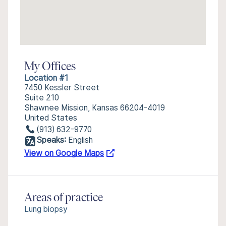
My Offices
Location #1
7450 Kessler Street
Suite 210
Shawnee Mission, Kansas 66204-4019
United States
(913) 632-9770
Speaks:
English
View on Google Maps
Areas of practice
Lung biopsy