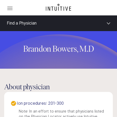
Find a Physician
Brandon Bowers, M.D
About physician
Ion procedures: 201-300
Note: In an effort to ensure that physicians listed
on the Physician Locator actively use Intuitive