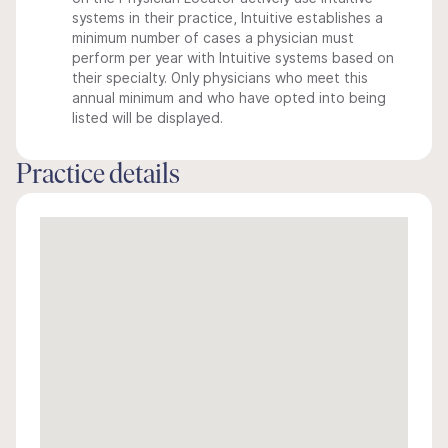
systems in their practice, Intuitive establishes a
minimum number of cases a physician must
perform per year with Intuitive systems based on
their specialty. Only physicians who meet this
annual minimum and who have opted into being
listed will be displayed.
Practice details