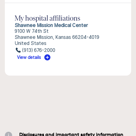
My hospital affiliations
Shawnee Mission Medical Center
9100 W 74th St
Shawnee Mission, Kansas 66204-4019
United States
(913) 676-2000
View details
Disclosures and important safety information