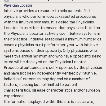
Physician Locator
Intuitive provides a resource to help patients find
physicians who perform robotic-assisted procedures
with the Intuitive systems. It is called the Physicians
Locator. In an effort to ensure that physicians listed on
the Physicians Locator actively use Intuitive systems in
their practice, Intuitive establishes a minimum number of
cases a physician must perform per year with Intuitive
systems based on their specialty. Only physicians who
meet this annual minimum and who have opted into being
listed will be displayed on the Physician Locator.
Procedural outcomes are self-reported by the physician
and have not been independently verified by Intuitive.
Individuals' outcomes may depend on a number of
factors, including but not limited to patient
characteristics, disease characteristics and/or surgeon
experience.
If information displayed within this site is inaccurate,