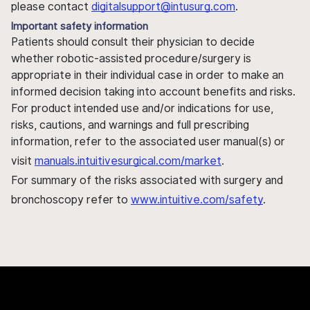
please contact
digitalsupport@intusurg.com
.
Important safety information
Patients should consult their physician to decide
whether robotic-assisted procedure/surgery is
appropriate in their individual case in order to make an
informed decision taking into account benefits and risks.
For product intended use and/or indications for use,
risks, cautions, and warnings and full prescribing
information, refer to the associated user manual(s) or
visit
manuals.intuitivesurgical.com/market
.
For summary of the risks associated with surgery and
bronchoscopy refer to
www.intuitive.com/safety
.