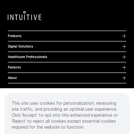
Products
Digital Solutions
Healthcare Professionals
Patients
About
This site uses cookies for personalization, measuring
Cookies
site traffic, and providing an optimal user experience.
Privacy Policy
Click 'Accept' to opt into this enhanced experience or
Terms of Use
'Reject' to reject all cookies except essential cookies
Sitemap
required for the website to function.