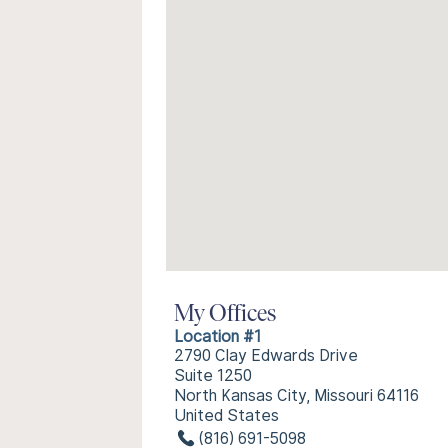
My Offices
Location #1
2790 Clay Edwards Drive
Suite 1250
North Kansas City, Missouri 64116
United States
(816) 691-5098