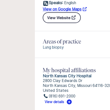
Speaks:
English
View on Google Maps
View Website
Areas of practice
Lung biopsy
My hospital affiliations
North Kansas City Hospital
2800 Clay Edwards Dr
North Kansas City, Missouri 64116-32
United States
(816) 691-2000
View details