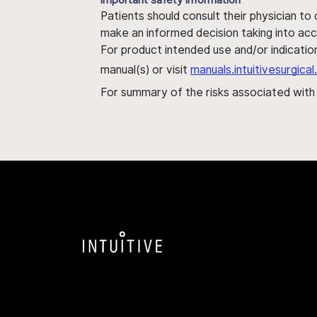
Patients should consult their physician to
make an informed decision taking into acc
For product intended use and/or indication
manual(s) or visit
manuals.intuitivesurgic
For summary of the risks associated wit