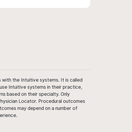
ith the Intuitive systems. It is called
use Intuitive systems in their practice,
ms based on their specialty. Only
 Physician Locator. Procedural outcomes
' outcomes may depend on a number of
perience.