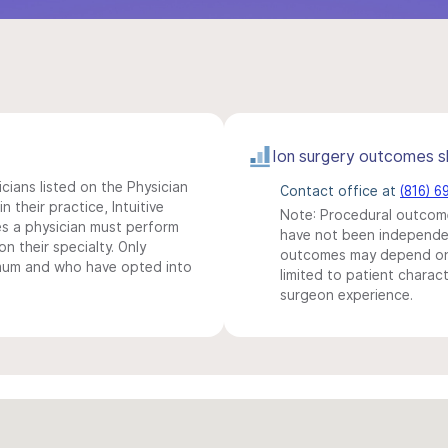
Ion surgery outcomes s
icians listed on the Physician
Contact office at
(816) 6
n their practice, Intuitive
Note: Procedural outcome
s a physician must perform
have not been independentl
n their specialty. Only
outcomes may depend on 
imum and who have opted into
limited to patient charact
surgeon experience.