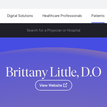
Digital Solutions
Healthcare Professionals
Patients
Search for a Physician or Hospital
Brittany Little, D.O
View Website