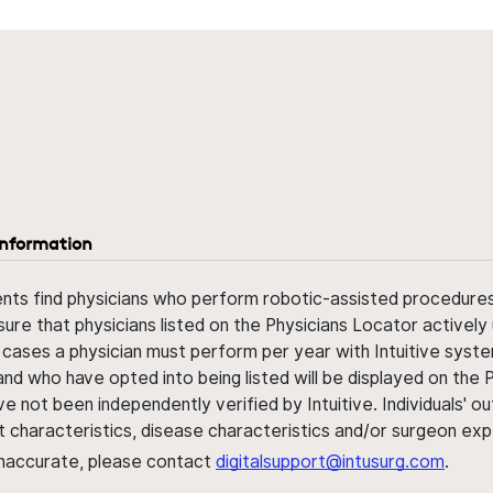
information
ents find physicians who perform robotic-assisted procedures w
sure that physicians listed on the Physicians Locator actively 
 cases a physician must perform per year with Intuitive syste
nd who have opted into being listed will be displayed on the
ve not been independently verified by Intuitive. Individuals
ent characteristics, disease characteristics and/or surgeon ex
s inaccurate, please contact
digitalsupport@intusurg.com
.