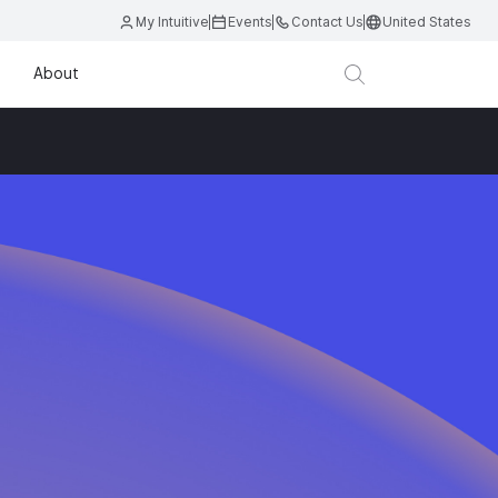
My Intuitive
Events
Contact Us
United States
About