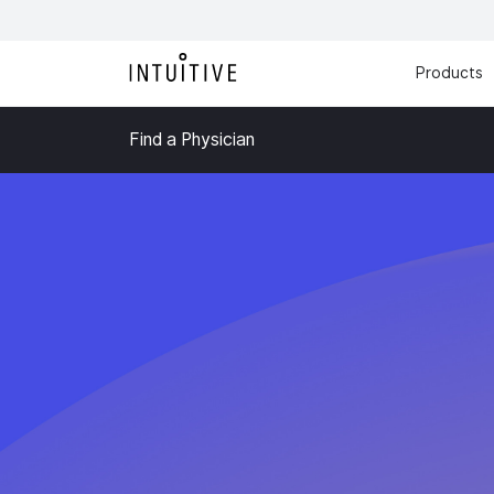
Products
Find a Physician