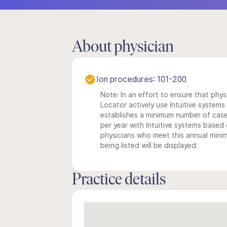
About physician
Ion procedures: 101-200
Note: In an effort to ensure that phys
Locator actively use Intuitive systems i
establishes a minimum number of case
per year with Intuitive systems based o
physicians who meet this annual min
being listed will be displayed.
Practice details