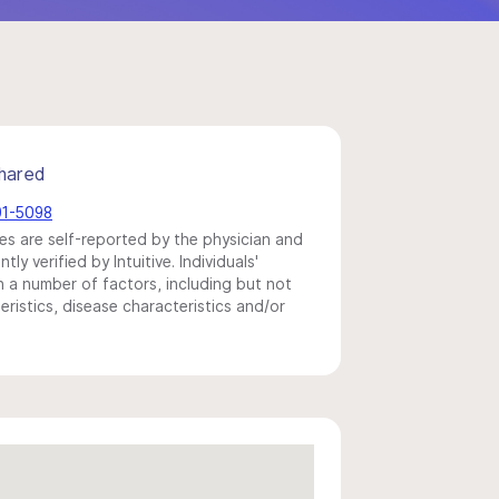
hared
91-5098
s are self-reported by the physician and
y verified by Intuitive. Individuals'
a number of factors, including but not
eristics, disease characteristics and/or