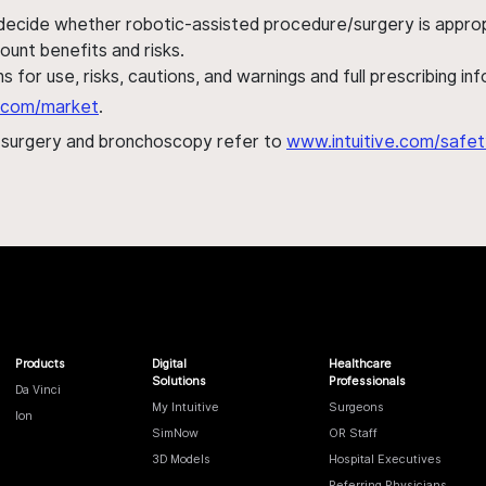
 decide whether robotic-assisted procedure/surgery is appropri
ount benefits and risks.
s for use, risks, cautions, and warnings and full prescribing i
al.com/market
.
h surgery and bronchoscopy refer to
www.intuitive.com/safet
Products
Digital
Healthcare
Solutions
Professionals
Da Vinci
My Intuitive
Surgeons
Ion
SimNow
OR Staff
3D Models
Hospital Executives
Referring Physicians