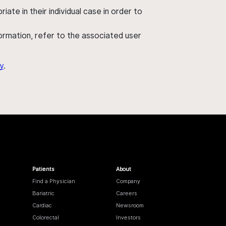
ate in their individual case in order to
nformation, refer to the associated user
y
.
Patients
About
Find a Physician
Company
Bariatric
Careers
Cardiac
Newsroom
Colorectal
Investors