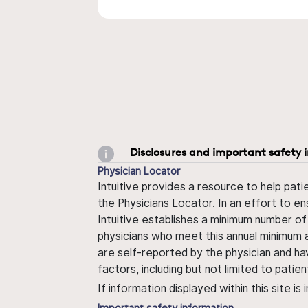
Disclosures and important safety 
Physician Locator
Intuitive provides a resource to help pati
the Physicians Locator. In an effort to en
Intuitive establishes a minimum number of
physicians who meet this annual minimum a
are self-reported by the physician and ha
factors, including but not limited to pati
If information displayed within this site i
Important safety information