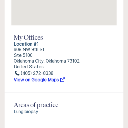
My Offices
Location #1
608 NW 9th St
Ste 5100
Oklahoma City, Oklahoma 73102
United States
(405) 272-8338
View on Google Maps
Areas of practice
Lung biopsy