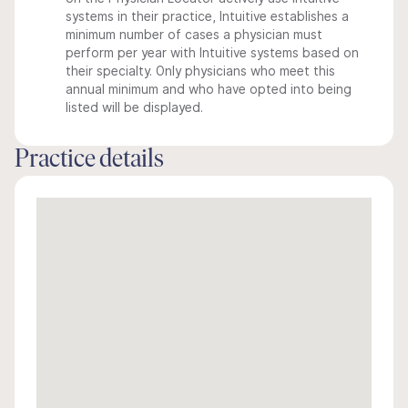
systems in their practice, Intuitive establishes a
minimum number of cases a physician must
perform per year with Intuitive systems based on
their specialty. Only physicians who meet this
annual minimum and who have opted into being
listed will be displayed.
Practice details