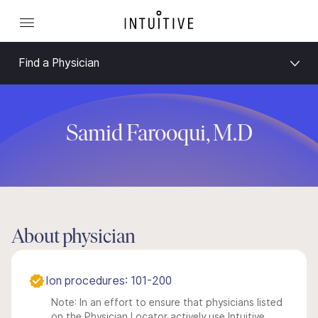
Find a Physician
Samid Farooqui, M.D
About physician
Ion procedures: 101-200
Note: In an effort to ensure that physicians listed
on the Physician Locator actively use Intuitive