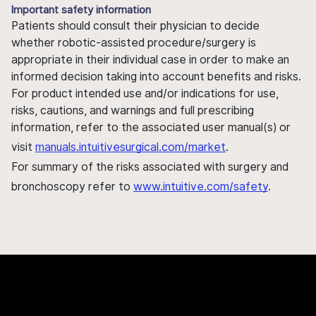
Important safety information
Patients should consult their physician to decide
whether robotic-assisted procedure/surgery is
appropriate in their individual case in order to make an
informed decision taking into account benefits and risks.
For product intended use and/or indications for use,
risks, cautions, and warnings and full prescribing
information, refer to the associated user manual(s) or
visit
manuals.intuitivesurgical.com/market
.
For summary of the risks associated with surgery and
bronchoscopy refer to
www.intuitive.com/safety
.