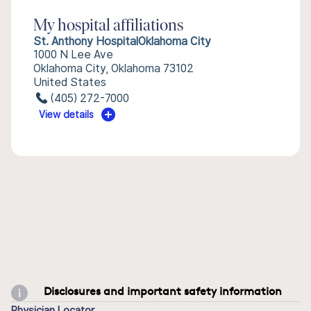
My hospital affiliations
St. Anthony HospitalOklahoma City
1000 N Lee Ave
Oklahoma City, Oklahoma 73102
United States
(405) 272-7000
View details
Disclosures and important safety information
Physician Locator