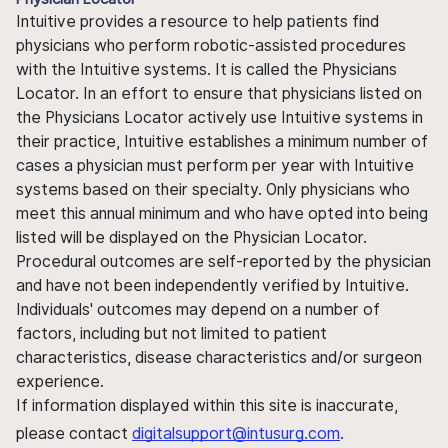
Intuitive provides a resource to help patients find
physicians who perform robotic-assisted procedures
with the Intuitive systems. It is called the Physicians
Locator. In an effort to ensure that physicians listed on
the Physicians Locator actively use Intuitive systems in
their practice, Intuitive establishes a minimum number of
cases a physician must perform per year with Intuitive
systems based on their specialty. Only physicians who
meet this annual minimum and who have opted into being
listed will be displayed on the Physician Locator.
Procedural outcomes are self-reported by the physician
and have not been independently verified by Intuitive.
Individuals' outcomes may depend on a number of
factors, including but not limited to patient
characteristics, disease characteristics and/or surgeon
experience.
If information displayed within this site is inaccurate,
please contact
digitalsupport@intusurg.com
.