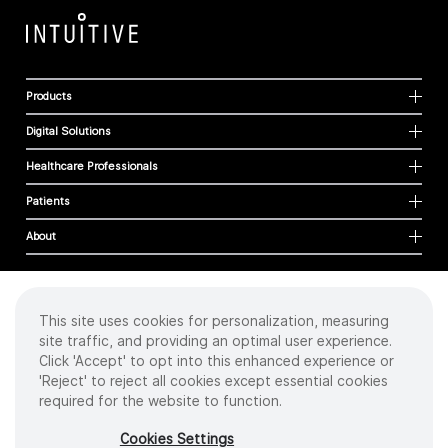
Products
Digital Solutions
Healthcare Professionals
Patients
About
This site uses cookies for personalization, measuring
Cookies
site traffic, and providing an optimal user experience.
Privacy Policy
Click 'Accept' to opt into this enhanced experience or
Terms of Use
'Reject' to reject all cookies except essential cookies
Sitemap
required for the website to function.
Copyright
©
2026 Intuitive Surgical Operations, Inc. All rights reserved.
Cookies Settings