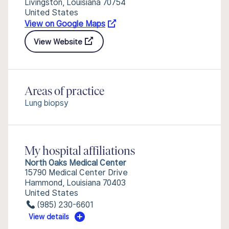
Livingston, Louisiana 70754
United States
View on Google Maps
View Website
Areas of practice
Lung biopsy
My hospital affiliations
North Oaks Medical Center
15790 Medical Center Drive
Hammond, Louisiana 70403
United States
(985) 230-6601
View details