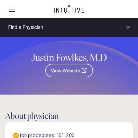
Find a Physician
Justin Fowlkes, M.D
View Website
About physician
Ion procedures: 101-200