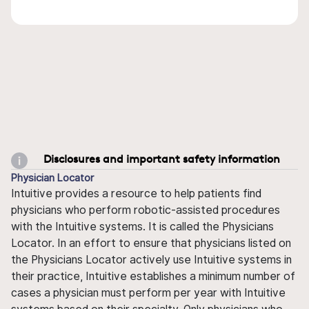
Disclosures and important safety information
Physician Locator
Intuitive provides a resource to help patients find
physicians who perform robotic-assisted procedures
with the Intuitive systems. It is called the Physicians
Locator. In an effort to ensure that physicians listed on
the Physicians Locator actively use Intuitive systems in
their practice, Intuitive establishes a minimum number of
cases a physician must perform per year with Intuitive