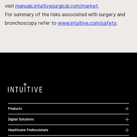
visit
manuals.intuitivesurgical.com/market
.
For summary of the risks associated with surgery and
bronchoscopy refer to
www.intuitive.com/safety
.
Products
Digital Solutions
Healthcare Professionals