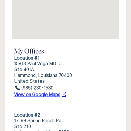
My Offices
Location #1
15813 Paul Vega MD Dr
Ste 401A
Hammond, Louisiana 70403
United States
(985) 230-1580
View on Google Maps
Location #2
17199 Spring Ranch Rd
Ste 210