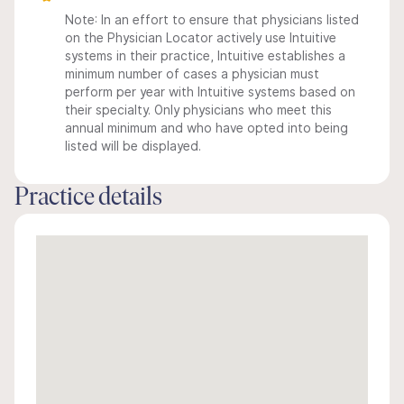
Note: In an effort to ensure that physicians listed
on the Physician Locator actively use Intuitive
systems in their practice, Intuitive establishes a
minimum number of cases a physician must
perform per year with Intuitive systems based on
their specialty. Only physicians who meet this
annual minimum and who have opted into being
listed will be displayed.
Practice details