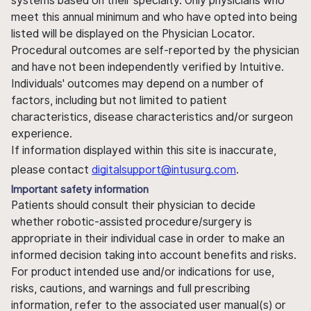
systems based on their specialty. Only physicians who
meet this annual minimum and who have opted into being
listed will be displayed on the Physician Locator.
Procedural outcomes are self-reported by the physician
and have not been independently verified by Intuitive.
Individuals' outcomes may depend on a number of
factors, including but not limited to patient
characteristics, disease characteristics and/or surgeon
experience.
If information displayed within this site is inaccurate,
please contact
digitalsupport@intusurg.com
.
Important safety information
Patients should consult their physician to decide
whether robotic-assisted procedure/surgery is
appropriate in their individual case in order to make an
informed decision taking into account benefits and risks.
For product intended use and/or indications for use,
risks, cautions, and warnings and full prescribing
information, refer to the associated user manual(s) or