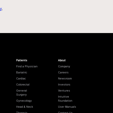
y
.
Patients
About
Find a Physician
Company
Bariatric
Careers
Cardiac
Newsroom
Colorectal
Investors
General
Ventures
Surgery
Intuitive
Gynecology
Foundation
Head & Neck
User Manuals
Thoracic
Contact Us