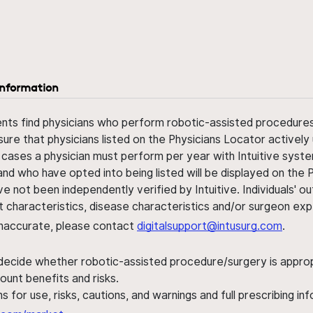
information
ents find physicians who perform robotic-assisted procedures w
sure that physicians listed on the Physicians Locator actively 
 cases a physician must perform per year with Intuitive syste
nd who have opted into being listed will be displayed on the
ve not been independently verified by Intuitive. Individuals
ent characteristics, disease characteristics and/or surgeon ex
s inaccurate, please contact
digitalsupport@intusurg.com
.
 decide whether robotic-assisted procedure/surgery is appropri
ount benefits and risks.
s for use, risks, cautions, and warnings and full prescribing i