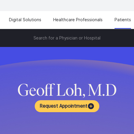
Digital Solutions
Healthcare Professionals
Patients
Search for a Physician or Hospital
Geoff Loh, M.D
Request Appointment