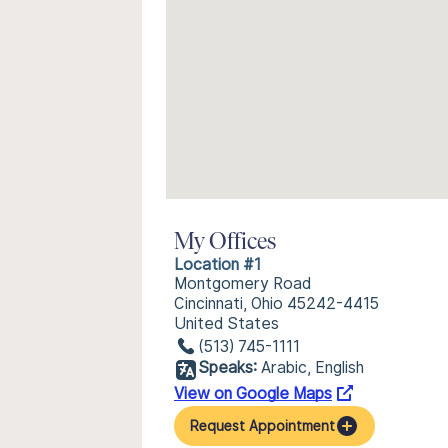
My Offices
Location #1
Montgomery Road
Cincinnati, Ohio 45242-4415
United States
(513) 745-1111
Speaks:
Arabic, English
View on Google Maps
Request Appointment