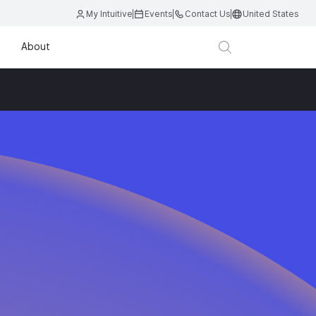
My Intuitive
Events
Contact Us
United States
About