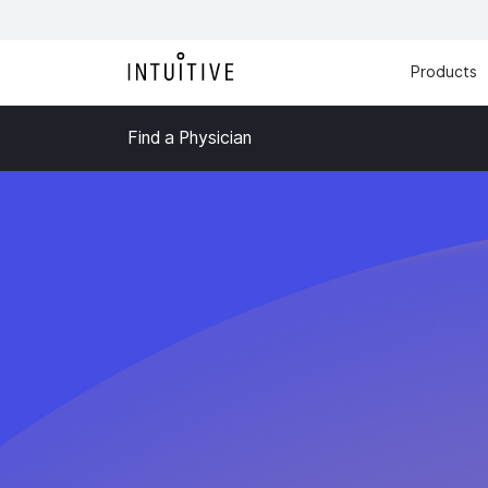
Products
Find a Physician