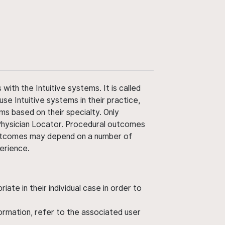
ith the Intuitive systems. It is called
use Intuitive systems in their practice,
ms based on their specialty. Only
 Physician Locator. Procedural outcomes
' outcomes may depend on a number of
perience.
ate in their individual case in order to
nformation, refer to the associated user