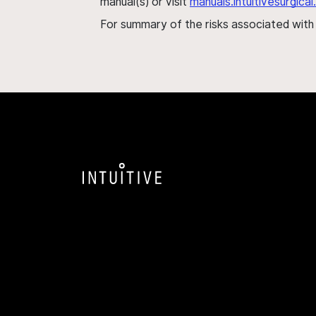
manual(s) or visit
manuals.intuitivesurgic
For summary of the risks associated wit