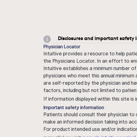
Disclosures and important safety 
Physician Locator
Intuitive provides a resource to help pati
the Physicians Locator. In an effort to en
Intuitive establishes a minimum number of
physicians who meet this annual minimum a
are self-reported by the physician and ha
factors, including but not limited to pati
If information displayed within this site i
Important safety information
Patients should consult their physician to
make an informed decision taking into acc
For product intended use and/or indication