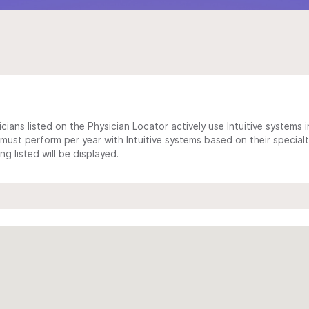
cians listed on the Physician Locator actively use Intuitive systems in
ust perform per year with Intuitive systems based on their specialt
 listed will be displayed.