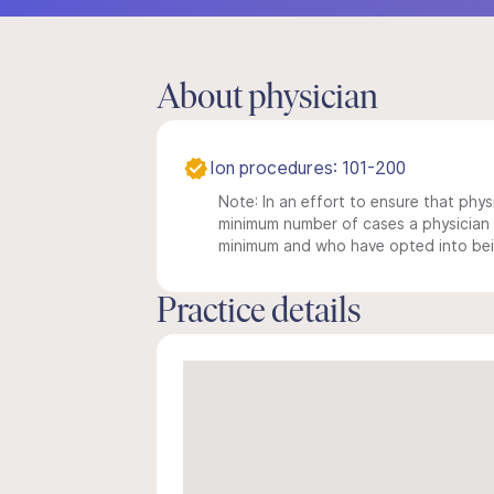
About physician
Ion procedures: 101-200
Note: In an effort to ensure that physi
minimum number of cases a physician m
minimum and who have opted into being
Practice details