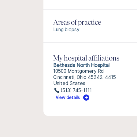
Areas of practice
Lung biopsy
My hospital affiliations
Bethesda North Hospital
10500 Montgomery Rd
Cincinnati, Ohio 45242-4415
United States
(513) 745-1111
View details