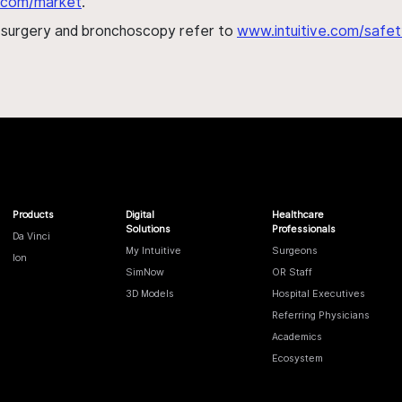
al.com/market
.
h surgery and bronchoscopy refer to
www.intuitive.com/safet
Products
Digital
Healthcare
Solutions
Professionals
Da Vinci
My Intuitive
Surgeons
Ion
SimNow
OR Staff
3D Models
Hospital Executives
Referring Physicians
Academics
Ecosystem