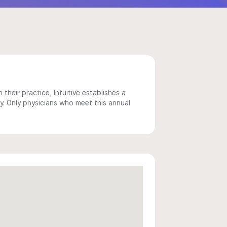
 their practice, Intuitive establishes a
y. Only physicians who meet this annual