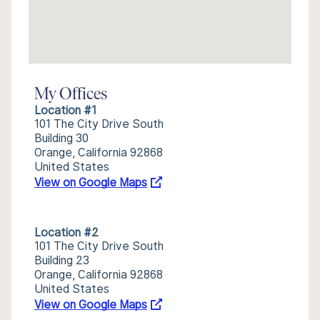
My Offices
Location #1
101 The City Drive South
Building 30
Orange, California 92868
United States
View on Google Maps
Location #2
101 The City Drive South
Building 23
Orange, California 92868
United States
View on Google Maps