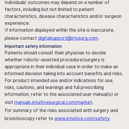
Individuals' outcomes may depend on a number of
factors, including but not limited to patient
characteristics, disease characteristics and/or surgeon
experience.
If information displayed within this site is inaccurate,
please contact
digitalsupport@intusurg.com
.
Important safety information
Patients should consult their physician to decide
whether robotic-assisted procedure/surgery is
appropriate in their individual case in order to make an
informed decision taking into account benefits and risks.
For product intended use and/or indications for use,
risks, cautions, and warnings and full prescribing
information, refer to the associated user manual(s) or
visit
manuals.intuitivesurgical.com/market
.
For summary of the risks associated with surgery and
bronchoscopy refer to
www.intuitive.com/safety
.