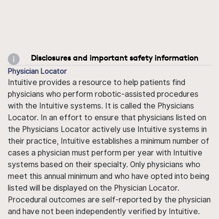
Disclosures and important safety information
Physician Locator
Intuitive provides a resource to help patients find
physicians who perform robotic-assisted procedures
with the Intuitive systems. It is called the Physicians
Locator. In an effort to ensure that physicians listed on
the Physicians Locator actively use Intuitive systems in
their practice, Intuitive establishes a minimum number of
cases a physician must perform per year with Intuitive
systems based on their specialty. Only physicians who
meet this annual minimum and who have opted into being
listed will be displayed on the Physician Locator.
Procedural outcomes are self-reported by the physician
and have not been independently verified by Intuitive.