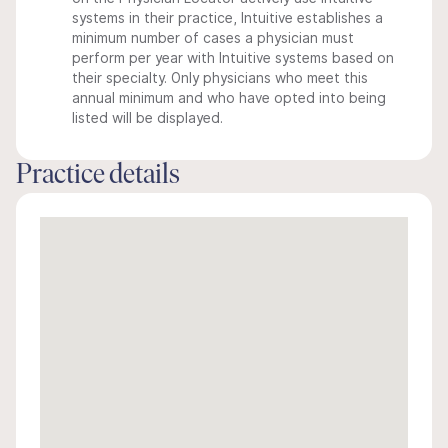
systems in their practice, Intuitive establishes a
minimum number of cases a physician must
perform per year with Intuitive systems based on
their specialty. Only physicians who meet this
annual minimum and who have opted into being
listed will be displayed.
Practice details