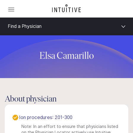
Find a Physician
Elsa Camarillo
About physician
Ion procedures: 201-300
Note: In an effort to ensure that physicians listed
on the Physician Locator actively use Intuitive