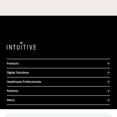
Products
Digital Solutions
Healthcare Professionals
Patients
About