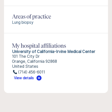
Areas of practice
Lung biopsy
My hospital affiliations
University of California-Irvine Medical Center
101 The City Dr
Orange, California 92868
United States
(714) 456-6011
View details