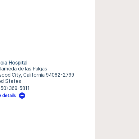
oia Hospital
Alameda de las Pulgas
ood City, California 94062-2799
ed States
650) 369-5811
 details