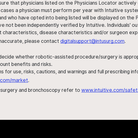
sure that physicians listed on the Physicians Locator actively 
 cases a physician must perform per year with Intuitive syste
nd who have opted into being listed will be displayed on the
ve not been independently verified by Intuitive. Individuals
ent characteristics, disease characteristics and/or surgeon ex
s inaccurate, please contact
digitalsupport@intusurg.com
.
 decide whether robotic-assisted procedure/surgery is appropri
ount benefits and risks.
s for use, risks, cautions, and warnings and full prescribing i
al.com/market
.
h surgery and bronchoscopy refer to
www.intuitive.com/safet