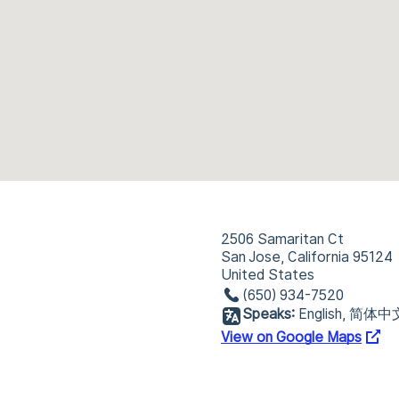
2506 Samaritan Ct
San Jose, California 95124
United States
(650) 934-7520
Speaks:
English, 简体中
View on Google Maps