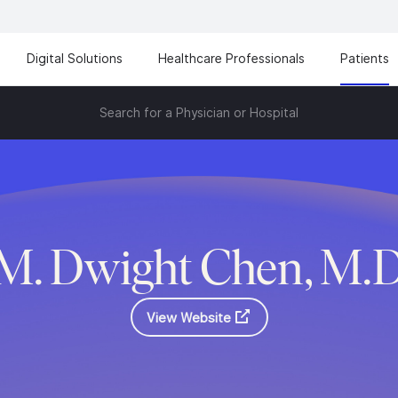
Digital Solutions
Healthcare Professionals
Patients
Search for a Physician or Hospital
M. Dwight Chen, M.
View Website