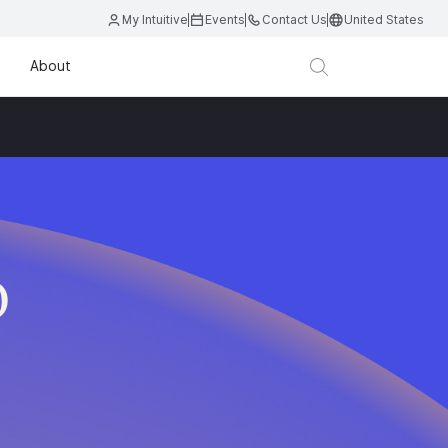
My Intuitive
Events
Contact Us
United States
About
D