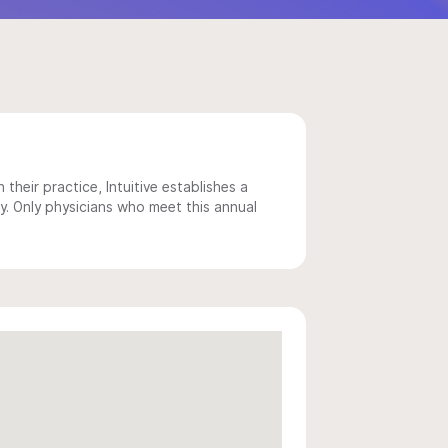
 their practice, Intuitive establishes a
y. Only physicians who meet this annual