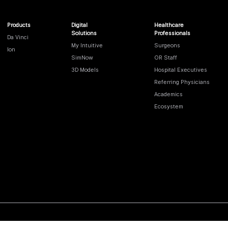
Products
Digital
Healthcare
Solutions
Professionals
Da Vinci
My Intuitive
Surgeons
Ion
SimNow
OR Staff
3D Models
Hospital Executives
Referring Physicians
Academics
Ecosystem