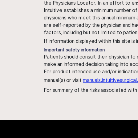
the Physicians Locator. In an effort to en
Intuitive establishes a minimum number of
physicians who meet this annual minimum a
are self-reported by the physician and ha
factors, including but not limited to pati
If information displayed within this site i
Important safety information
Patients should consult their physician to
make an informed decision taking into acc
For product intended use and/or indication
manual(s) or visit
manuals.intuitivesurgic
For summary of the risks associated wit