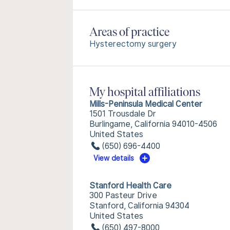
Areas of practice
Hysterectomy surgery
My hospital affiliations
Mills-Peninsula Medical Center
1501 Trousdale Dr
Burlingame, California 94010-4506
United States
(650) 696-4400
View details
Stanford Health Care
300 Pasteur Drive
Stanford, California 94304
United States
(650) 497-8000