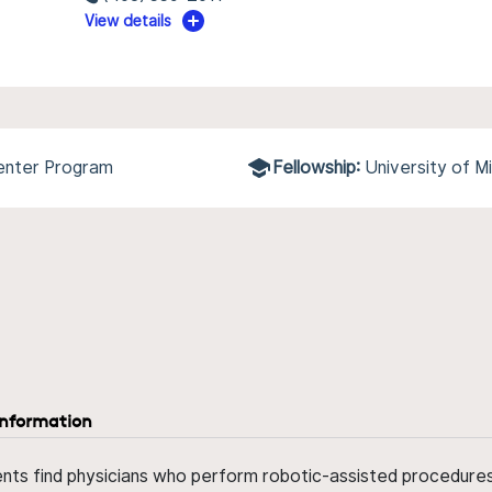
View details
Center Program
Fellowship:
University of 
information
ents find physicians who perform robotic-assisted procedures w