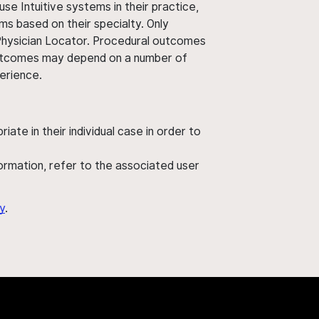
use Intuitive systems in their practice,
ms based on their specialty. Only
 Physician Locator. Procedural outcomes
' outcomes may depend on a number of
perience.
ate in their individual case in order to
nformation, refer to the associated user
y
.