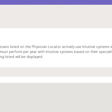
cians listed on the Physician Locator actively use Intuitive systems in
ust perform per year with Intuitive systems based on their specialt
 listed will be displayed.