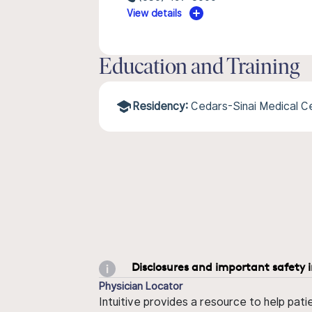
View details
Education and Training
Residency:
Cedars-Sinai Medical 
Disclosures and important safety 
Physician Locator
Intuitive provides a resource to help pati