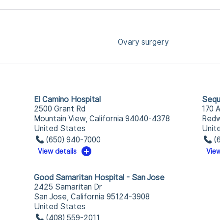
Ovary surgery
El Camino Hospital
Sequ
2500 Grant Rd
170 
Mountain View, California 94040-4378
Redw
United States
Unit
(650) 940-7000
(
View details
View
Good Samaritan Hospital - San Jose
2425 Samaritan Dr
San Jose, California 95124-3908
United States
(408) 559-2011