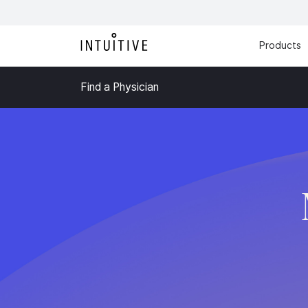
Products
Find a Physician