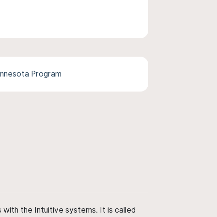
Minnesota Program
ith the Intuitive systems. It is called