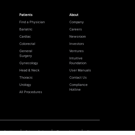
Patients
About
Find a Physician
Company
Bariatric
Careers
Cardiac
Newsroom
Colorectal
Investors
General
Ventures
Surgery
Intuitive
Gynecology
Foundation
Head & Neck
User Manuals
Thoracic
Contact Us
Urology
Compliance
Hotline
All Procedures
Cookies
Privacy Policy
Terms of Use
Sitemap