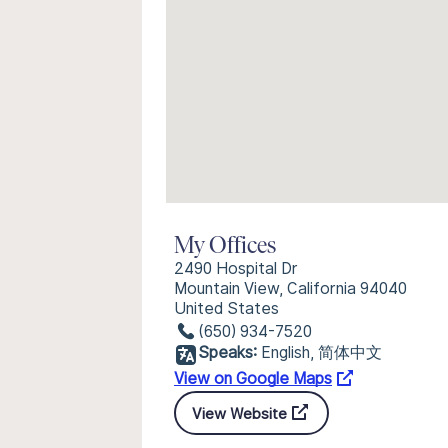
My Offices
2490 Hospital Dr
Mountain View, California 94040
United States
(650) 934-7520
Speaks:
English, 简体中文
View on Google Maps
View Website