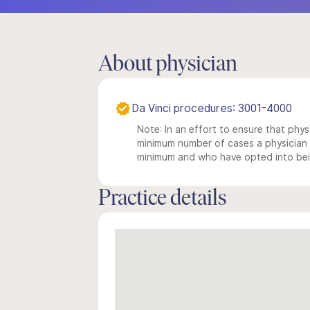
About physician
Da Vinci procedures: 3001-4000
Note: In an effort to ensure that physi
minimum number of cases a physician m
minimum and who have opted into being
Practice details