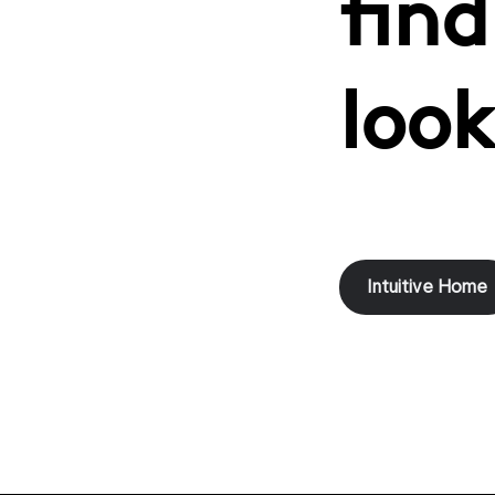
find
look
Intuitive Home