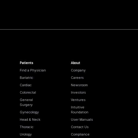
Patients
About
Find a Physician
Company
Bariatric
Careers
Cardiac
Newsroom
Colorectal
Investors
General
Ventures
Surgery
Intuitive
Gynecology
Foundation
Head & Neck
User Manuals
Thoracic
Contact Us
Urology
Compliance