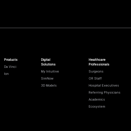
Products
Digital
Healthcare
Solutions
Professionals
Da Vinci
My Intuitive
Surgeons
Ion
SimNow
OR Staff
3D Models
Hospital Executives
Referring Physicians
Academics
Ecosystem