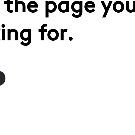
 the page you
ing for.