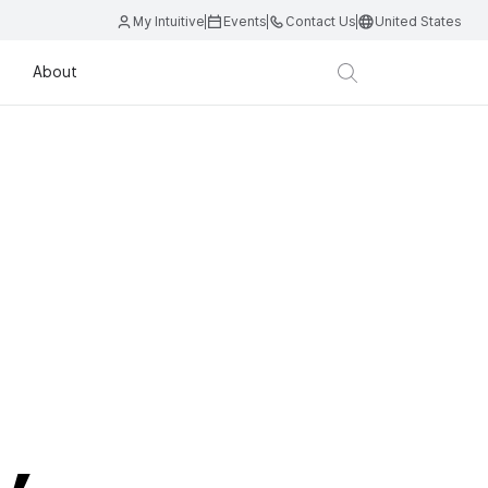
My Intuitive
Events
Contact Us
United States
About