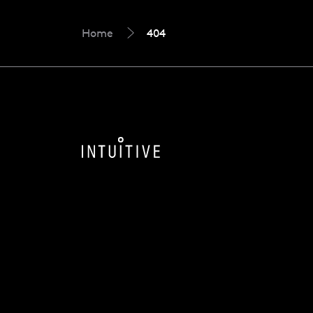
Home
404