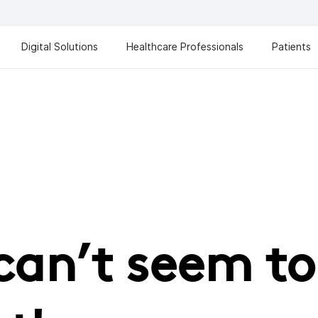
Digital Solutions
Healthcare Professionals
Patients
can’t seem to