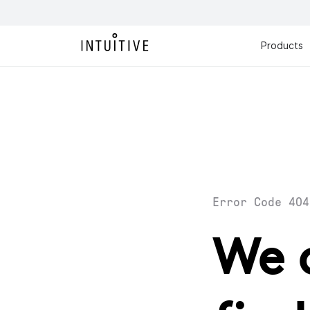
Products
Error Code 404
We 