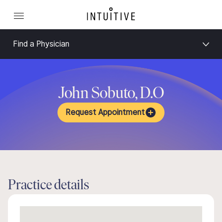
Find a Physician
John Sobuto, D.O
Request Appointment
Practice details