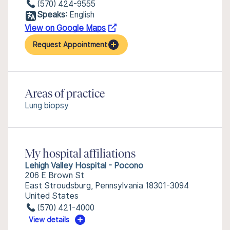
(570) 424-9555
Speaks:
English
View on Google Maps
Request Appointment
Areas of practice
Lung biopsy
My hospital affiliations
Lehigh Valley Hospital - Pocono
206 E Brown St
East Stroudsburg, Pennsylvania 18301-3094
United States
(570) 421-4000
View details