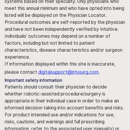
systems based on their specialty. Only physicians who
meet this annual minimum and who have opted into being
listed will be displayed on the Physician Locator.
Procedural outcomes are self-reported by the physician
and have not been independently verified by Intuitive.
Individuals' outcomes may depend on a number of
factors, including but not limited to patient
characteristics, disease characteristics and/or surgeon
experience.
If information displayed within this site is inaccurate,
please contact
digitalsupport@intusurg.com
.
Important safety information
Patients should consult their physician to decide
whether robotic-assisted procedure/surgery is
appropriate in their individual case in order to make an
informed decision taking into account benefits and risks.
For product intended use and/or indications for use,
risks, cautions, and warnings and full prescribing
information, refer to the associated user manual(s) or