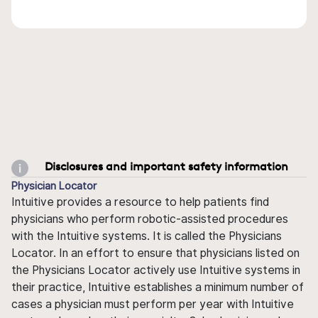
Disclosures and important safety information
Physician Locator
Intuitive provides a resource to help patients find
physicians who perform robotic-assisted procedures
with the Intuitive systems. It is called the Physicians
Locator. In an effort to ensure that physicians listed on
the Physicians Locator actively use Intuitive systems in
their practice, Intuitive establishes a minimum number of
cases a physician must perform per year with Intuitive