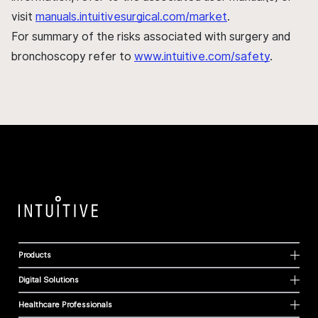
visit
manuals.intuitivesurgical.com/market
.
For summary of the risks associated with surgery and
bronchoscopy refer to
www.intuitive.com/safety
.
Products
Digital Solutions
Healthcare Professionals