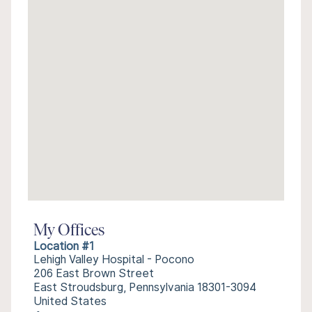
My Offices
Location #1
Lehigh Valley Hospital - Pocono
206 East Brown Street
East Stroudsburg, Pennsylvania 18301-3094
United States