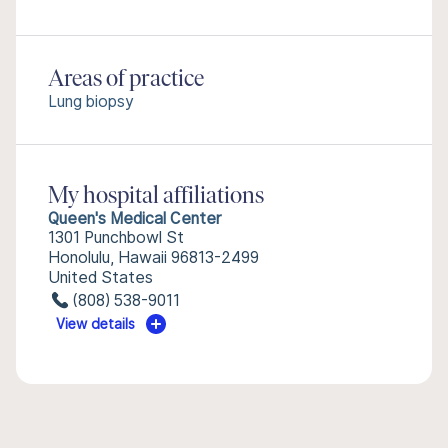
Areas of practice
Lung biopsy
My hospital affiliations
Queen's Medical Center
1301 Punchbowl St
Honolulu, Hawaii 96813-2499
United States
(808) 538-9011
View details