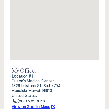
My Offices
Location #1
Queen's Medical Center
1329 Luistana St, Suite 704
Honolulu, Hawaii 96813
United States
(808) 635-3058
View on Google Maps