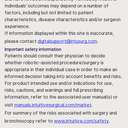
Individuals' outcomes may depend on a number of
factors, including but not limited to patient
characteristics, disease characteristics and/or surgeon
experience.
If information displayed within this site is inaccurate,
please contact
digitalsupport@intusurg.com
.
Important safety information
Patients should consult their physician to decide
whether robotic-assisted procedure/surgery is
appropriate in their individual case in order to make an
informed decision taking into account benefits and risks.
For product intended use and/or indications for use,
risks, cautions, and warnings and full prescribing
information, refer to the associated user manual(s) or
visit
manuals.intuitivesurgical.com/market
.
For summary of the risks associated with surgery and
bronchoscopy refer to
www.intuitive.com/safety
.