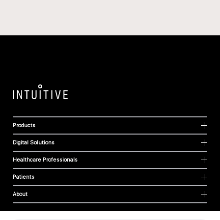
Products
Digital Solutions
Healthcare Professionals
Patients
About