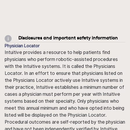
Disclosures and important safety information
Physician Locator
Intuitive provides a resource to help patients find
physicians who perform robotic-assisted procedures
with the Intuitive systems. It is called the Physicians
Locator. In an effort to ensure that physicians listed on
the Physicians Locator actively use Intuitive systems in
their practice, Intuitive establishes a minimum number of
cases a physician must perform per year with Intuitive
systems based on their specialty. Only physicians who
meet this annual minimum and who have opted into being
listed will be displayed on the Physician Locator.
Procedural outcomes are self-reported by the physician
and have not been independently verified by Intuitive.