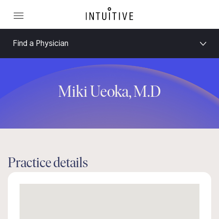
Find a Physician
Miki Ueoka, M.D
Practice details