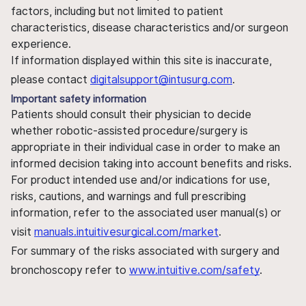
factors, including but not limited to patient
characteristics, disease characteristics and/or surgeon
experience.
If information displayed within this site is inaccurate,
please contact
digitalsupport@intusurg.com
.
Important safety information
Patients should consult their physician to decide
whether robotic-assisted procedure/surgery is
appropriate in their individual case in order to make an
informed decision taking into account benefits and risks.
For product intended use and/or indications for use,
risks, cautions, and warnings and full prescribing
information, refer to the associated user manual(s) or
visit
manuals.intuitivesurgical.com/market
.
For summary of the risks associated with surgery and
bronchoscopy refer to
www.intuitive.com/safety
.