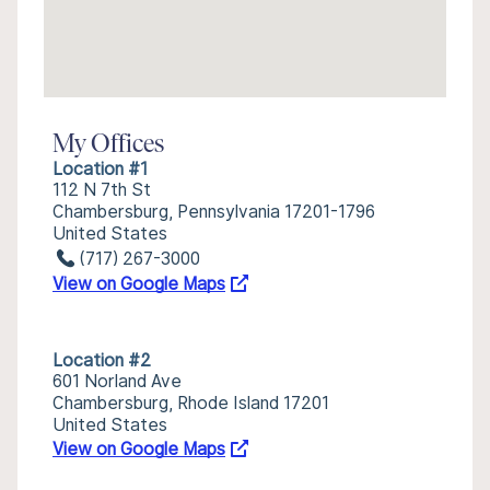
My Offices
Location #1
112 N 7th St
Chambersburg, Pennsylvania 17201-1796
United States
(717) 267-3000
View on Google Maps
Location #2
601 Norland Ave
Chambersburg, Rhode Island 17201
United States
View on Google Maps