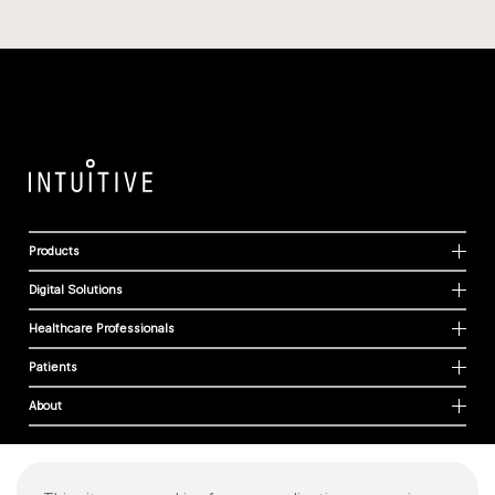
Products
Digital Solutions
Healthcare Professionals
Patients
About