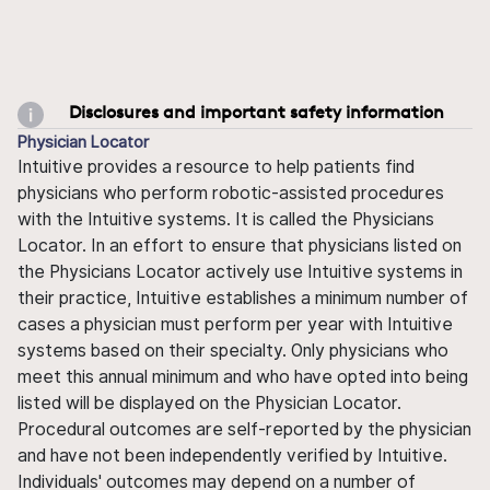
Disclosures and important safety information
Physician Locator
Intuitive provides a resource to help patients find
physicians who perform robotic-assisted procedures
with the Intuitive systems. It is called the Physicians
Locator. In an effort to ensure that physicians listed on
the Physicians Locator actively use Intuitive systems in
their practice, Intuitive establishes a minimum number of
cases a physician must perform per year with Intuitive
systems based on their specialty. Only physicians who
meet this annual minimum and who have opted into being
listed will be displayed on the Physician Locator.
Procedural outcomes are self-reported by the physician
and have not been independently verified by Intuitive.
Individuals' outcomes may depend on a number of