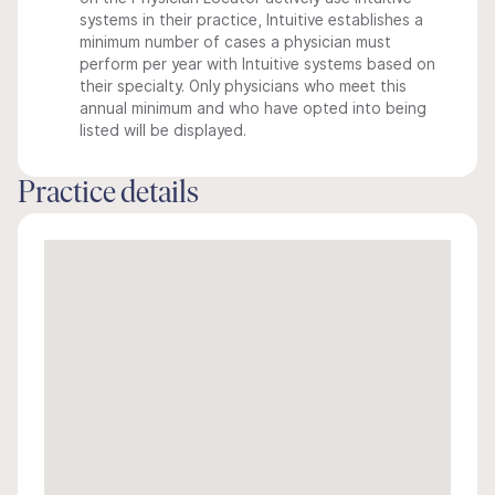
systems in their practice, Intuitive establishes a
minimum number of cases a physician must
perform per year with Intuitive systems based on
their specialty. Only physicians who meet this
annual minimum and who have opted into being
listed will be displayed.
Practice details