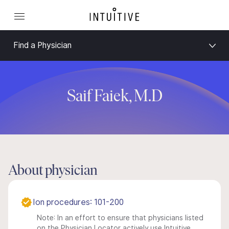
Find a Physician
Saif Faiek, M.D
About physician
Ion procedures: 101-200
Note: In an effort to ensure that physicians listed
on the Physician Locator actively use Intuitive