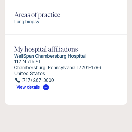
Areas of practice
Lung biopsy
My hospital affiliations
WellSpan Chambersburg Hospital
112 N 7th St
Chambersburg, Pennsylvania 17201-1796
United States
(717) 267-3000
View details