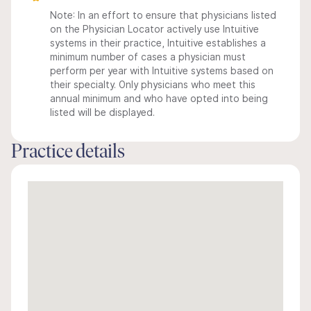
Note: In an effort to ensure that physicians listed
on the Physician Locator actively use Intuitive
systems in their practice, Intuitive establishes a
minimum number of cases a physician must
perform per year with Intuitive systems based on
their specialty. Only physicians who meet this
annual minimum and who have opted into being
listed will be displayed.
Practice details