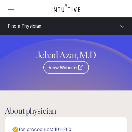
Find a Physician
Jehad Azar, M.D
View Website
About physician
Ion procedures: 101-200