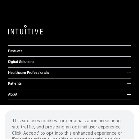
Products
Digital Solutions
Healthcare Professionals
Patients
About
This site uses cookies for personalization, measuring
Cookies
site traffic, and providing an optimal user experience.
Privacy Policy
Click 'Accept' to opt into this enhanced experience or
Terms of Use