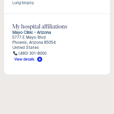
Lung biopsy
My hospital affiliations
Mayo Clinic - Arizona
5777 E Mayo Blvd
Phoenix, Arizona 85054
United States
(480) 301-8000
View details