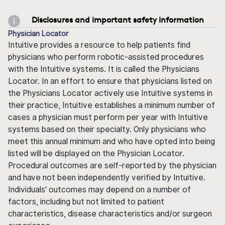
Disclosures and important safety information
Physician Locator
Intuitive provides a resource to help patients find
physicians who perform robotic-assisted procedures
with the Intuitive systems. It is called the Physicians
Locator. In an effort to ensure that physicians listed on
the Physicians Locator actively use Intuitive systems in
their practice, Intuitive establishes a minimum number of
cases a physician must perform per year with Intuitive
systems based on their specialty. Only physicians who
meet this annual minimum and who have opted into being
listed will be displayed on the Physician Locator.
Procedural outcomes are self-reported by the physician
and have not been independently verified by Intuitive.
Individuals' outcomes may depend on a number of
factors, including but not limited to patient
characteristics, disease characteristics and/or surgeon