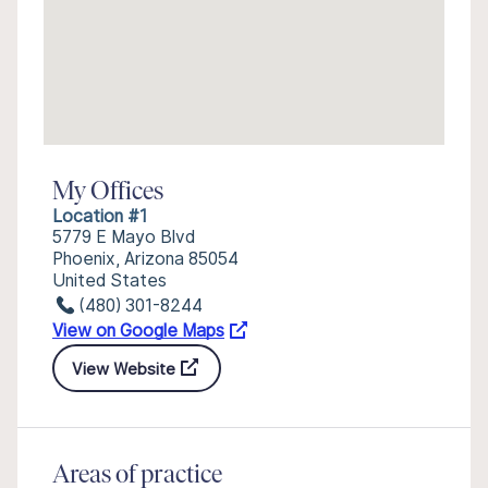
My Offices
Location #1
5779 E Mayo Blvd
Phoenix, Arizona 85054
United States
(480) 301-8244
View on Google Maps
View Website
Areas of practice