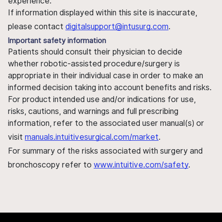
experience.
If information displayed within this site is inaccurate,
please contact
digitalsupport@intusurg.com
.
Important safety information
Patients should consult their physician to decide
whether robotic-assisted procedure/surgery is
appropriate in their individual case in order to make an
informed decision taking into account benefits and risks.
For product intended use and/or indications for use,
risks, cautions, and warnings and full prescribing
information, refer to the associated user manual(s) or
visit
manuals.intuitivesurgical.com/market
.
For summary of the risks associated with surgery and
bronchoscopy refer to
www.intuitive.com/safety
.