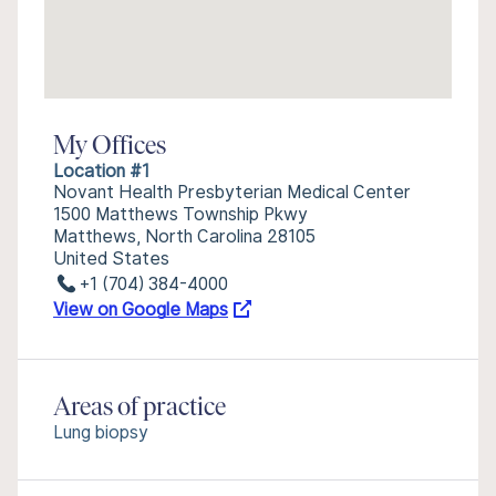
My Offices
Location #1
Novant Health Presbyterian Medical Center
1500 Matthews Township Pkwy
Matthews, North Carolina 28105
United States
+1 (704) 384-4000
View on Google Maps
Areas of practice
Lung biopsy