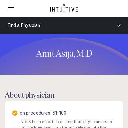
Find a Physician
Amit Asija, M.D
About physician
Ion procedures: 51-100
Note: In an effort to ensure that physicians listed
on the Physician Locator actively use Intuitive