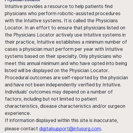
Intuitive provides a resource to help patients find
physicians who perform robotic-assisted procedures
with the Intuitive systems. It is called the Physicians
Locator. In an effort to ensure that physicians listed on
the Physicians Locator actively use Intuitive systems in
their practice, Intuitive establishes a minimum number of
cases a physician must perform per year with Intuitive
systems based on their specialty. Only physicians who
meet this annual minimum and who have opted into being
listed will be displayed on the Physician Locator.
Procedural outcomes are self-reported by the physician
and have not been independently verified by Intuitive.
Individuals' outcomes may depend on a number of
factors, including but not limited to patient
characteristics, disease characteristics and/or surgeon
experience.
If information displayed within this site is inaccurate,
please contact
digitalsupport@intusurg.com
.