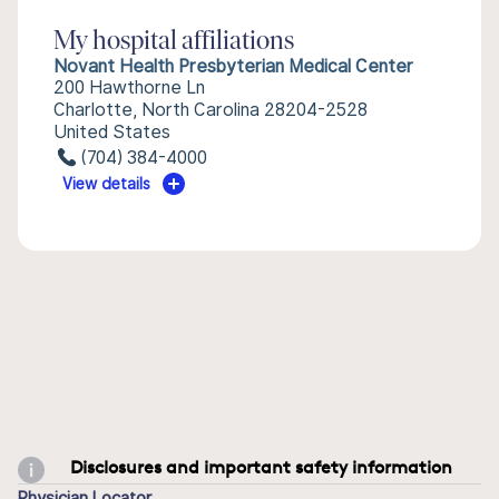
My hospital affiliations
Novant Health Presbyterian Medical Center
200 Hawthorne Ln
Charlotte, North Carolina 28204-2528
United States
(704) 384-4000
View details
Disclosures and important safety information
Physician Locator