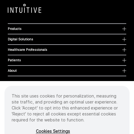
Products
Digital Solutions
Healthcare Professionals
Patients
About
This site uses cookies for personalization, measuring
Cookies
site traffic, and providing an optimal user experience.
Privacy Policy
Click 'Accept' to opt into this enhanced experience or
Terms of Use
'Reject' to reject all cookies except essential cookies
Sitemap
required for the website to function.
Copyright
©
2026 Intuitive Surgical Operations, Inc. All rights reserved.
Cookies Settings