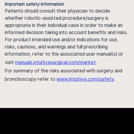
Important safety information
Patients should consult their physician to decide
whether robotic-assisted procedure/surgery is
appropriate in their individual case in order to make an
informed decision taking into account benefits and risks.
For product intended use and/or indications for use,
risks, cautions, and warnings and full prescribing
information, refer to the associated user manual(s) or
visit
manuals.intuitivesurgical.com/market
.
For summary of the risks associated with surgery and
bronchoscopy refer to
www.intuitive.com/safety
.