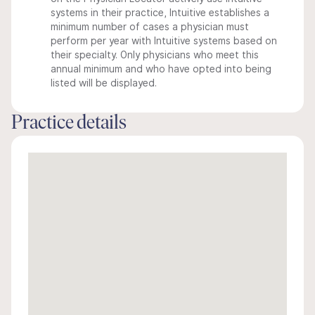
systems in their practice, Intuitive establishes a
minimum number of cases a physician must
perform per year with Intuitive systems based on
their specialty. Only physicians who meet this
annual minimum and who have opted into being
listed will be displayed.
Practice details