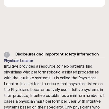
Disclosures and important safety information
Physician Locator
Intuitive provides a resource to help patients find
physicians who perform robotic-assisted procedures
with the Intuitive systems. It is called the Physicians
Locator. In an effort to ensure that physicians listed on
the Physicians Locator actively use Intuitive systems in
their practice, Intuitive establishes a minimum number of
cases a physician must perform per year with Intuitive
systems based on their specialty. Only physicians who