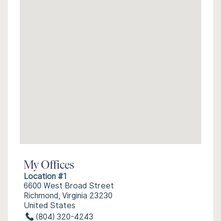
My Offices
Location #1
6600 West Broad Street
Richmond, Virginia 23230
United States
(804) 320-4243