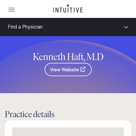
Find a Physician
Kenneth Haft, M.D
View Website
Practice details