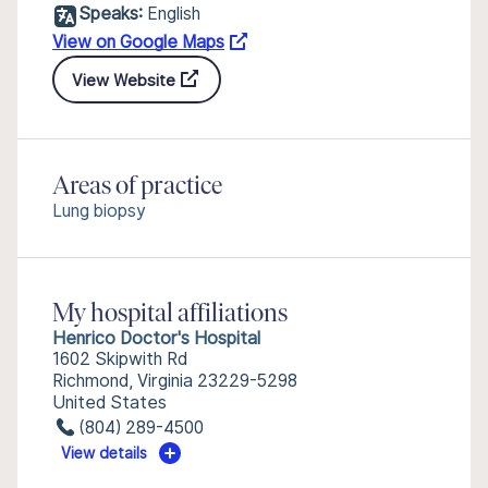
Speaks:
English
View on Google Maps
View Website
Areas of practice
Lung biopsy
My hospital affiliations
Henrico Doctor's Hospital
1602 Skipwith Rd
Richmond, Virginia 23229-5298
United States
(804) 289-4500
View details