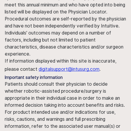
meet this annual minimum and who have opted into being
listed will be displayed on the Physician Locator.
Procedural outcomes are self-reported by the physician
and have not been independently verified by Intuitive.
Individuals' outcomes may depend on a number of
factors, including but not limited to patient
characteristics, disease characteristics and/or surgeon
experience.
If information displayed within this site is inaccurate,
please contact
digitalsupport@intusurg.com
.
Important safety information
Patients should consult their physician to decide
whether robotic-assisted procedure/surgery is
appropriate in their individual case in order to make an
informed decision taking into account benefits and risks.
For product intended use and/or indications for use,
risks, cautions, and warnings and full prescribing
information, refer to the associated user manual(s) or