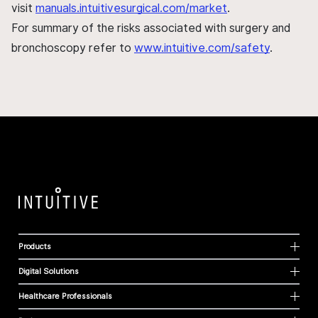
visit
manuals.intuitivesurgical.com/market
.
For summary of the risks associated with surgery and
bronchoscopy refer to
www.intuitive.com/safety
.
Products
Digital Solutions
Healthcare Professionals