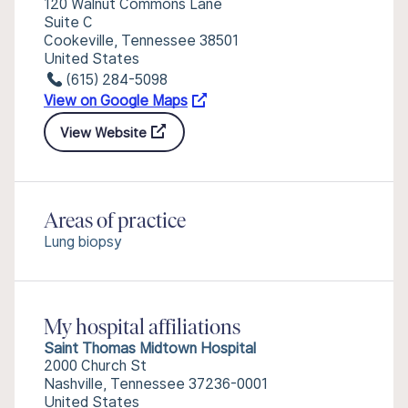
120 Walnut Commons Lane
Suite C
Cookeville, Tennessee 38501
United States
(615) 284-5098
View on Google Maps
View Website
Areas of practice
Lung biopsy
My hospital affiliations
Saint Thomas Midtown Hospital
2000 Church St
Nashville, Tennessee 37236-0001
United States