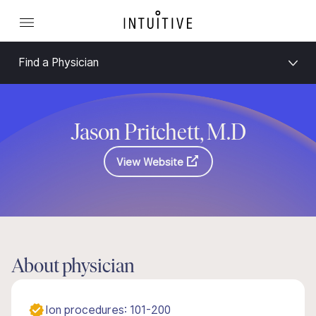
Find a Physician
Jason Pritchett, M.D
View Website
About physician
Ion procedures: 101-200