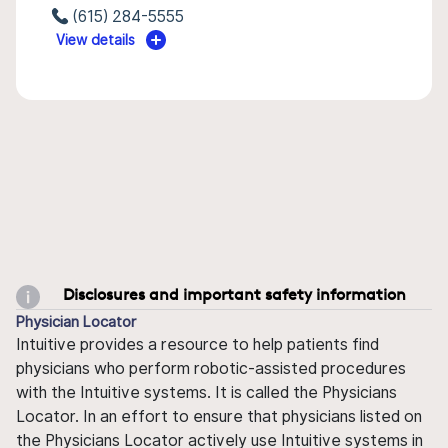
(615) 284-5555
View details
Disclosures and important safety information
Physician Locator
Intuitive provides a resource to help patients find
physicians who perform robotic-assisted procedures
with the Intuitive systems. It is called the Physicians
Locator. In an effort to ensure that physicians listed on
the Physicians Locator actively use Intuitive systems in