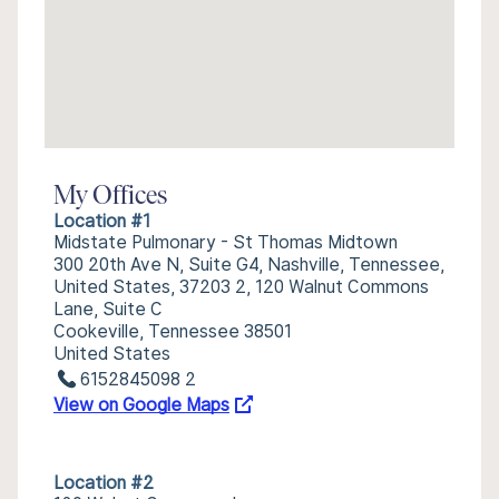
My Offices
Location #1
Midstate Pulmonary - St Thomas Midtown
300 20th Ave N, Suite G4, Nashville, Tennessee,
United States, 37203 2, 120 Walnut Commons
Lane, Suite C
Cookeville, Tennessee 38501
United States
6152845098 2
View on Google Maps
Location #2