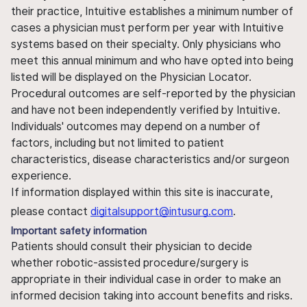
their practice, Intuitive establishes a minimum number of
cases a physician must perform per year with Intuitive
systems based on their specialty. Only physicians who
meet this annual minimum and who have opted into being
listed will be displayed on the Physician Locator.
Procedural outcomes are self-reported by the physician
and have not been independently verified by Intuitive.
Individuals' outcomes may depend on a number of
factors, including but not limited to patient
characteristics, disease characteristics and/or surgeon
experience.
If information displayed within this site is inaccurate,
please contact
digitalsupport@intusurg.com
.
Important safety information
Patients should consult their physician to decide
whether robotic-assisted procedure/surgery is
appropriate in their individual case in order to make an
informed decision taking into account benefits and risks.