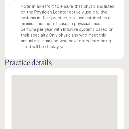
Note: In an effort to ensure that physicians listed
on the Physician Locator actively use Intuitive
systems in their practice, Intuitive establishes a
minimum number of cases a physician must
perform per year with Intuitive systems based on
their specialty. Only physicians who meet this
annual minimum and who have opted into being
listed will be displayed.
Practice details