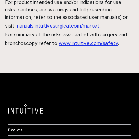
For product intended use and/or indications for use,
risks, cautions, and warnings and full prescribing
information, refer to the associated user manual(s) or
visit
manuals.intuitivesurgical.com/market
.
For summary of the risks associated with surgery and
bronchoscopy refer to
www.intuitive.com/safety
.
Products