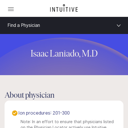
Find a Physician
Isaac Laniado, M.D
About physician
Ion procedures: 201-300
Note: In an effort to ensure that physicians listed
on the Physician Locator actively use Intuitive