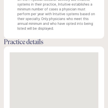
systems in their practice, Intuitive establishes a
minimum number of cases a physician must
perform per year with Intuitive systems based on
their specialty. Only physicians who meet this
annual minimum and who have opted into being
listed will be displayed.
Practice details