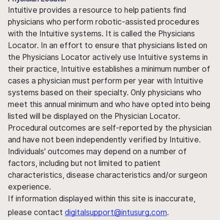
Intuitive provides a resource to help patients find
physicians who perform robotic-assisted procedures
with the Intuitive systems. It is called the Physicians
Locator. In an effort to ensure that physicians listed on
the Physicians Locator actively use Intuitive systems in
their practice, Intuitive establishes a minimum number of
cases a physician must perform per year with Intuitive
systems based on their specialty. Only physicians who
meet this annual minimum and who have opted into being
listed will be displayed on the Physician Locator.
Procedural outcomes are self-reported by the physician
and have not been independently verified by Intuitive.
Individuals' outcomes may depend on a number of
factors, including but not limited to patient
characteristics, disease characteristics and/or surgeon
experience.
If information displayed within this site is inaccurate,
please contact
digitalsupport@intusurg.com
.