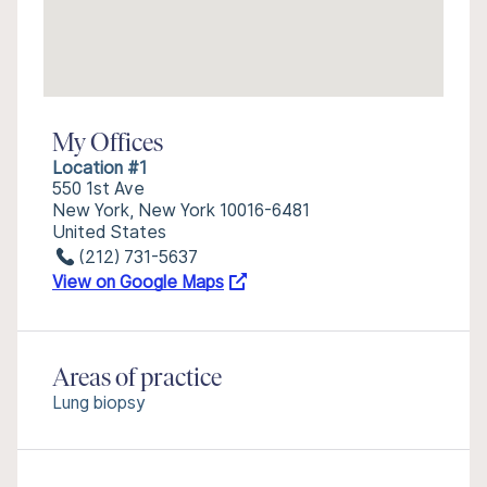
My Offices
Location #1
550 1st Ave
New York, New York 10016-6481
United States
(212) 731-5637
View on Google Maps
Areas of practice
Lung biopsy