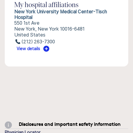
My hospital affiliations
New York University Medical Center-Tisch
Hospital
550 1st Ave
New York, New York 10016-6481
United States
(212) 263-7300
View details
Disclosures and important safety information
Physician Locator