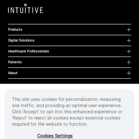
Products
Digital Solutions
Healthcare Professionals
Patients
About
This site uses cookies for personalization, measuring
Cookies
site traffic, and providing an optimal user experience.
Privacy Policy
Click 'Accept' to opt into this enhanced experience or
Terms of Use
'Reject' to reject all cookies except essential cookies
Sitemap
required for the website to function.
Copyright
©
2026 Intuitive Surgical Operations, Inc. All rights reserved.
Cookies Settings