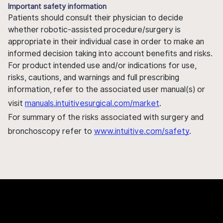
Important safety information
Patients should consult their physician to decide
whether robotic-assisted procedure/surgery is
appropriate in their individual case in order to make an
informed decision taking into account benefits and risks.
For product intended use and/or indications for use,
risks, cautions, and warnings and full prescribing
information, refer to the associated user manual(s) or
visit
manuals.intuitivesurgical.com/market
.
For summary of the risks associated with surgery and
bronchoscopy refer to
www.intuitive.com/safety
.