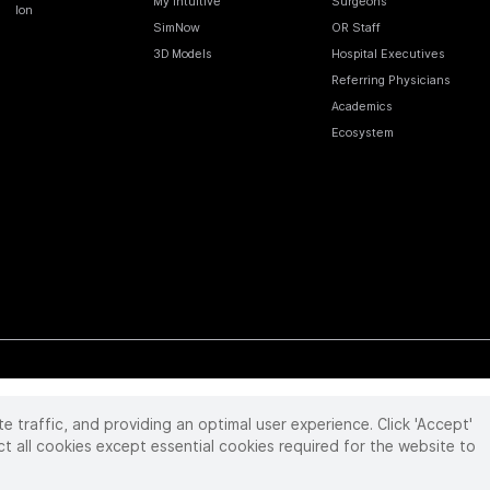
My Intuitive
Surgeons
Ion
SimNow
OR Staff
3D Models
Hospital Executives
Referring Physicians
Academics
Ecosystem
te traffic, and providing an optimal user experience. Click 'Accept'
 reserved. Product and brand names/logos, including INTUITIVE, DA VINCI, and ION, are
ir respective owner.
See
www.intuitive.com/trademarks
.
ct all cookies except essential cookies required for the website to