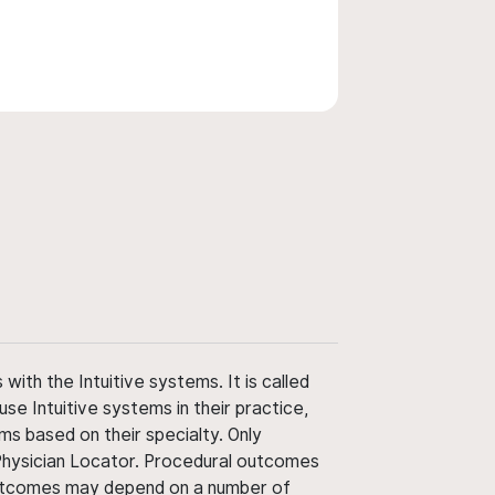
ith the Intuitive systems. It is called
use Intuitive systems in their practice,
ms based on their specialty. Only
 Physician Locator. Procedural outcomes
' outcomes may depend on a number of