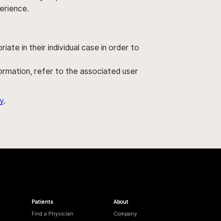
perience.
ate in their individual case in order to
nformation, refer to the associated user
y
.
Patients
About
Find a Physician
Company