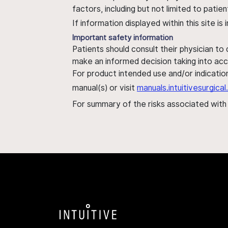
factors, including but not limited to pati
If information displayed within this site i
Important safety information
Patients should consult their physician to
make an informed decision taking into acc
For product intended use and/or indication
manual(s) or visit
manuals.intuitivesurgic
For summary of the risks associated wit