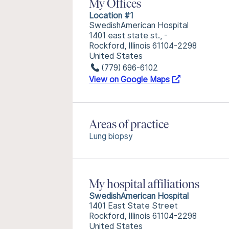
My Offices
Location #1
SwedishAmerican Hospital
1401 east state st., -
Rockford, Illinois 61104-2298
United States
(779) 696-6102
View on Google Maps
Areas of practice
Lung biopsy
My hospital affiliations
SwedishAmerican Hospital
1401 East State Street
Rockford, Illinois 61104-2298
United States