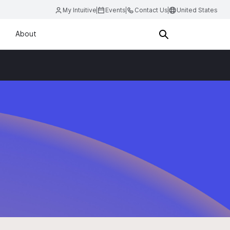
My Intuitive
Events
Contact Us
United States
About