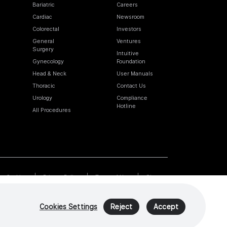
Bariatric
Careers
Cardiac
Newsroom
Colorectal
Investors
General
Ventures
Surgery
Intuitive
Gynecology
Foundation
Head & Neck
User Manuals
Thoracic
Contact Us
Urology
Compliance
Hotline
All Procedures
Cookies
Privacy Policy
Terms of Use
Sitemap
Cookies Settings
Reject
Accept