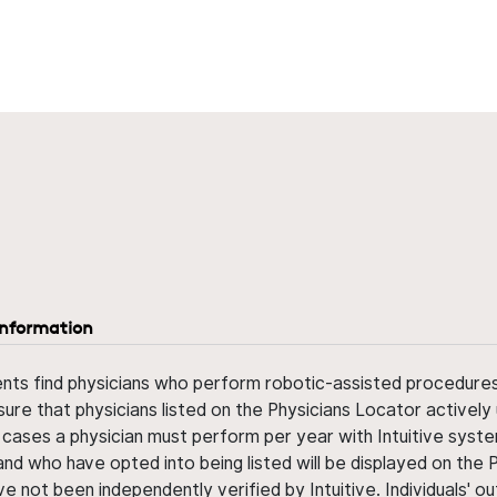
information
ents find physicians who perform robotic-assisted procedures w
sure that physicians listed on the Physicians Locator actively 
 cases a physician must perform per year with Intuitive syste
nd who have opted into being listed will be displayed on the
ve not been independently verified by Intuitive. Individuals