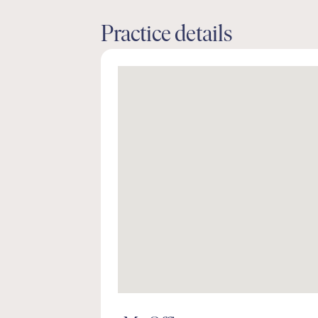
Practice details