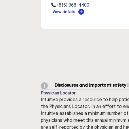
(815) 968-4400
View details
Disclosures and important safety 
Physician Locator
Intuitive provides a resource to help pati
the Physicians Locator. In an effort to en
Intuitive establishes a minimum number of
physicians who meet this annual minimum a
are self-reported by the physician and ha