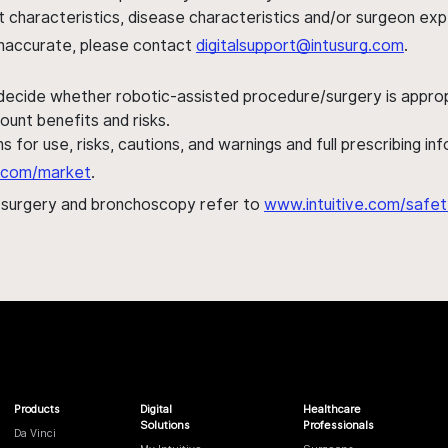
ent characteristics, disease characteristics and/or surgeon ex
s inaccurate, please contact
digitalsupport@intusurg.com
.
 decide whether robotic-assisted procedure/surgery is appropri
ount benefits and risks.
s for use, risks, cautions, and warnings and full prescribing i
al.com/market
.
h surgery and bronchoscopy refer to
www.intuitive.com/safet
Products
Digital
Healthcare
Solutions
Professionals
Da Vinci