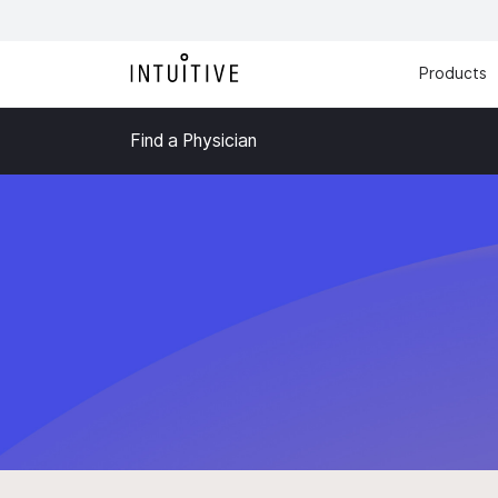
Products
Find a Physician