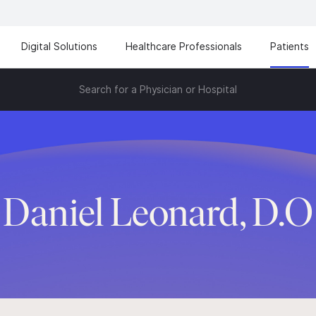
Digital Solutions
Healthcare Professionals
Patients
Search for a Physician or Hospital
Daniel Leonard, D.O