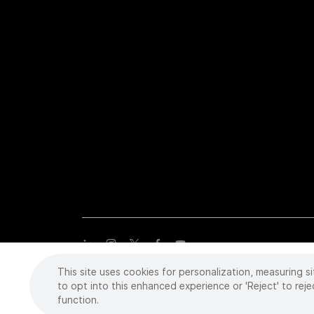
This site uses cookies for personalization, measuring si
Copyright
©
2026 Intuitive Surgical Operations, Inc. All rights
trademarks or registered trademarks of Intuitive Surgical or the
to opt into this enhanced experience or 'Reject' to reje
function.