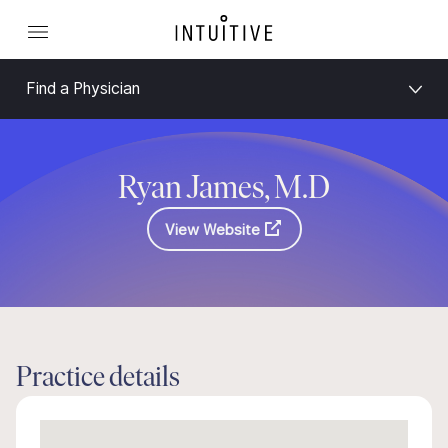
Find a Physician
Ryan James, M.D
View Website
Practice details