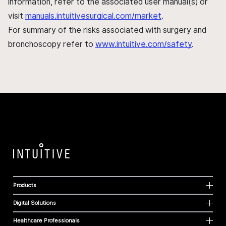
information, refer to the associated user manual(s) or
visit
manuals.intuitivesurgical.com/market
.
For summary of the risks associated with surgery and
bronchoscopy refer to
www.intuitive.com/safety
.
Products
Digital Solutions
Healthcare Professionals