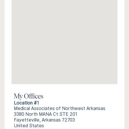
My Offices
Location #1
Medical Associates of Northwest Arkansas
3380 North MANA Ct STE 201
Fayetteville, Arkansas 72703
United States