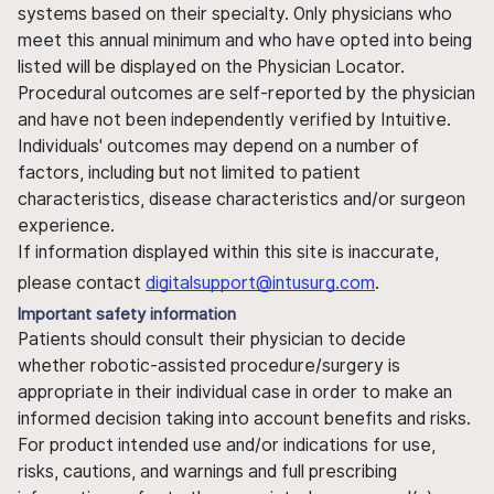
systems based on their specialty. Only physicians who
meet this annual minimum and who have opted into being
listed will be displayed on the Physician Locator.
Procedural outcomes are self-reported by the physician
and have not been independently verified by Intuitive.
Individuals' outcomes may depend on a number of
factors, including but not limited to patient
characteristics, disease characteristics and/or surgeon
experience.
If information displayed within this site is inaccurate,
please contact
digitalsupport@intusurg.com
.
Important safety information
Patients should consult their physician to decide
whether robotic-assisted procedure/surgery is
appropriate in their individual case in order to make an
informed decision taking into account benefits and risks.
For product intended use and/or indications for use,
risks, cautions, and warnings and full prescribing