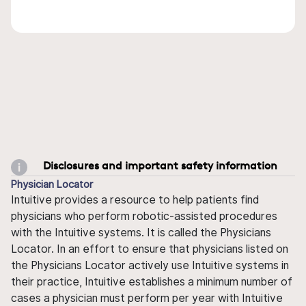
Disclosures and important safety information
Physician Locator
Intuitive provides a resource to help patients find
physicians who perform robotic-assisted procedures
with the Intuitive systems. It is called the Physicians
Locator. In an effort to ensure that physicians listed on
the Physicians Locator actively use Intuitive systems in
their practice, Intuitive establishes a minimum number of
cases a physician must perform per year with Intuitive