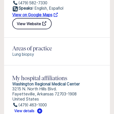
(479) 582-7330
Speaks:
English, Español
View on Google Maps
View Website
Areas of practice
Lung biopsy
My hospital affiliations
Washington Regional Medical Center
3215 N. North Hills Blvd.
Fayetteville, Arkansas 72703-1908
United States
(479) 463-1000
View details