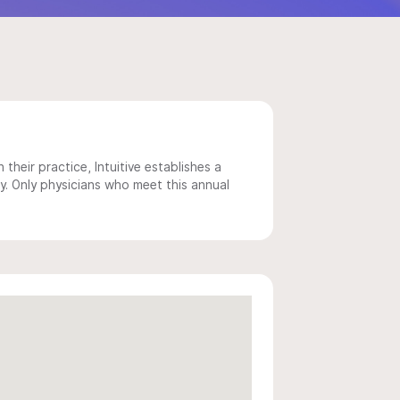
 their practice, Intuitive establishes a
y. Only physicians who meet this annual