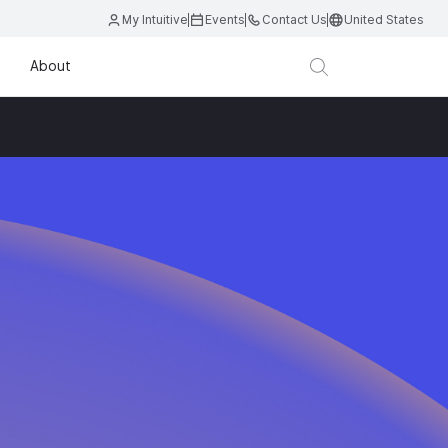
My Intuitive
Events
Contact Us
United States
About