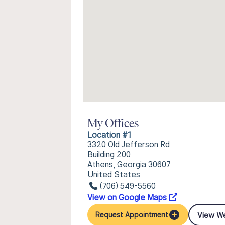
My Offices
Location #1
3320 Old Jefferson Rd
Building 200
Athens, Georgia 30607
United States
(706) 549-5560
View on Google Maps
View W
Request Appointment