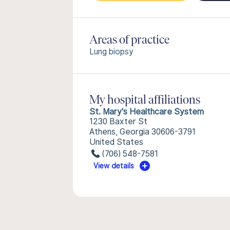
Areas of practice
Lung biopsy
My hospital affiliations
St. Mary's Healthcare System
1230 Baxter St
Athens, Georgia 30606-3791
United States
(706) 548-7581
View details