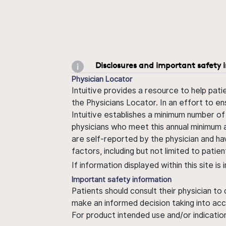
Disclosures and important safety 
Physician Locator
Intuitive provides a resource to help pati
the Physicians Locator. In an effort to en
Intuitive establishes a minimum number of
physicians who meet this annual minimum a
are self-reported by the physician and ha
factors, including but not limited to pati
If information displayed within this site i
Important safety information
Patients should consult their physician to
make an informed decision taking into acc
For product intended use and/or indication