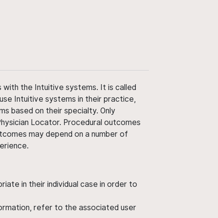
ith the Intuitive systems. It is called
use Intuitive systems in their practice,
ms based on their specialty. Only
 Physician Locator. Procedural outcomes
' outcomes may depend on a number of
perience.
ate in their individual case in order to
nformation, refer to the associated user