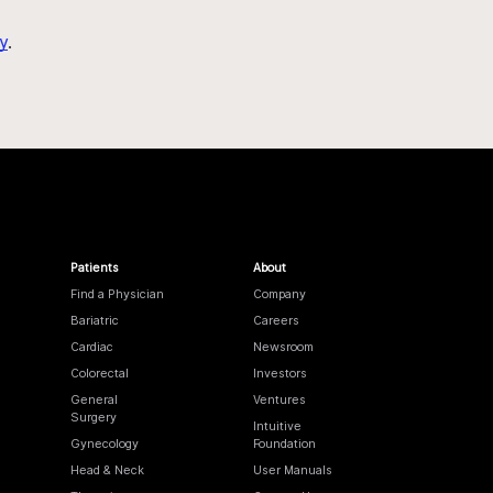
y
.
Patients
About
Find a Physician
Company
Bariatric
Careers
Cardiac
Newsroom
Colorectal
Investors
General
Ventures
Surgery
Intuitive
Gynecology
Foundation
Head & Neck
User Manuals