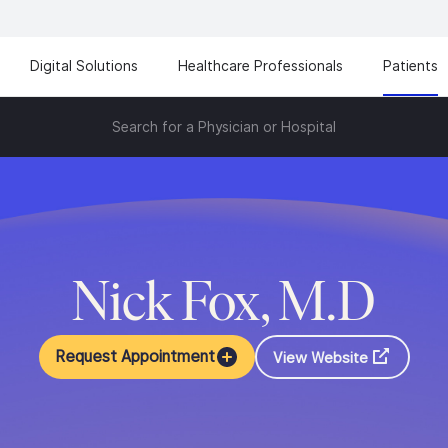
Digital Solutions
Healthcare Professionals
Patients
Search for a Physician or Hospital
Nick Fox, M.D
Request Appointment
View Website