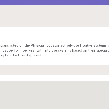
cians listed on the Physician Locator actively use Intuitive systems in
ust perform per year with Intuitive systems based on their specialt
 listed will be displayed.