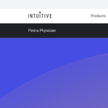
Products
Find a Physician