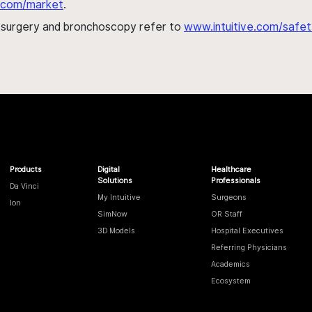
al.com/market
.
h surgery and bronchoscopy refer to
www.intuitive.com/safet
Products
Digital
Healthcare
Solutions
Professionals
Da Vinci
My Intuitive
Surgeons
Ion
SimNow
OR Staff
3D Models
Hospital Executives
Referring Physicians
Academics
Ecosystem