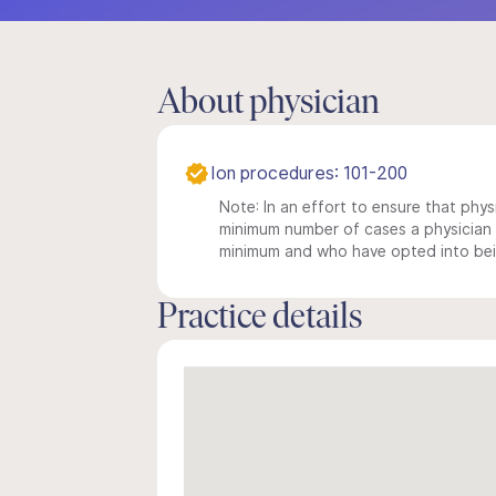
About physician
Ion procedures: 101-200
Note: In an effort to ensure that physi
minimum number of cases a physician m
minimum and who have opted into being
Practice details