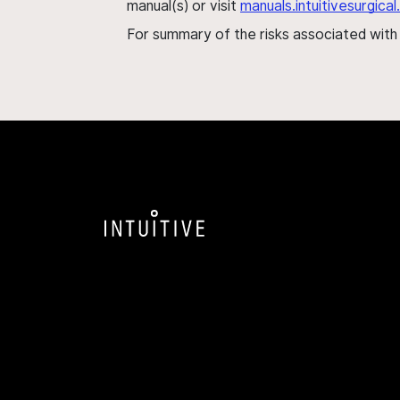
manual(s) or visit
manuals.intuitivesurgic
For summary of the risks associated wit