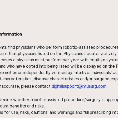
information
ents find physicians who perform robotic-assisted procedures w
sure that physicians listed on the Physicians Locator actively 
 cases a physician must perform per year with Intuitive syste
nd who have opted into being listed will be displayed on the
ve not been independently verified by Intuitive. Individuals
ent characteristics, disease characteristics and/or surgeon ex
s inaccurate, please contact
digitalsupport@intusurg.com
.
 decide whether robotic-assisted procedure/surgery is appropri
ount benefits and risks.
s for use, risks, cautions, and warnings and full prescribing i