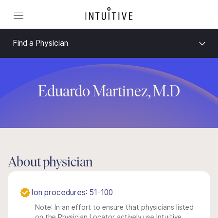
Find a Physician
Eduardo Martinez, M.D
About physician
Ion procedures: 51-100
Note: In an effort to ensure that physicians listed
on the Physician Locator actively use Intuitive