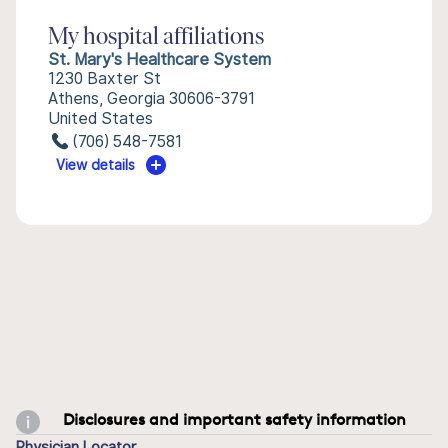
My hospital affiliations
St. Mary's Healthcare System
1230 Baxter St
Athens, Georgia 30606-3791
United States
(706) 548-7581
View details
Disclosures and important safety information
Physician Locator