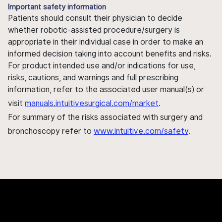
Important safety information
Patients should consult their physician to decide
whether robotic-assisted procedure/surgery is
appropriate in their individual case in order to make an
informed decision taking into account benefits and risks.
For product intended use and/or indications for use,
risks, cautions, and warnings and full prescribing
information, refer to the associated user manual(s) or
visit
manuals.intuitivesurgical.com/market
.
For summary of the risks associated with surgery and
bronchoscopy refer to
www.intuitive.com/safety
.