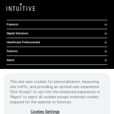
Products
Digital Solutions
Healthcare Professionals
Patients
About
This site uses cookies for personalization, measuring
Cookies
site traffic, and providing an optimal user experience.
Privacy Policy
Click 'Accept' to opt into this enhanced experience or
Terms of Use
'Reject' to reject all cookies except essential cookies
Sitemap
required for the website to function.
Copyright
©
2026 Intuitive Surgical Operations, Inc. All rights reserved.
Cookies Settings