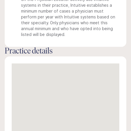
systems in their practice, Intuitive establishes a
minimum number of cases a physician must
perform per year with Intuitive systems based on
their specialty. Only physicians who meet this
annual minimum and who have opted into being
listed will be displayed.
Practice details