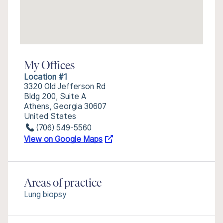
My Offices
Location #1
3320 Old Jefferson Rd
Bldg 200, Suite A
Athens, Georgia 30607
United States
(706) 549-5560
View on Google Maps
Areas of practice
Lung biopsy