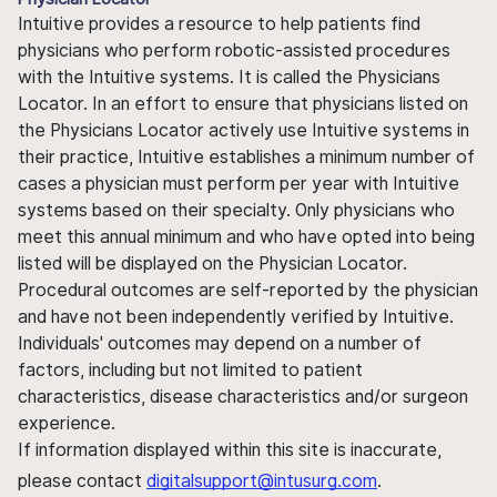
Intuitive provides a resource to help patients find
physicians who perform robotic-assisted procedures
with the Intuitive systems. It is called the Physicians
Locator. In an effort to ensure that physicians listed on
the Physicians Locator actively use Intuitive systems in
their practice, Intuitive establishes a minimum number of
cases a physician must perform per year with Intuitive
systems based on their specialty. Only physicians who
meet this annual minimum and who have opted into being
listed will be displayed on the Physician Locator.
Procedural outcomes are self-reported by the physician
and have not been independently verified by Intuitive.
Individuals' outcomes may depend on a number of
factors, including but not limited to patient
characteristics, disease characteristics and/or surgeon
experience.
If information displayed within this site is inaccurate,
please contact
digitalsupport@intusurg.com
.