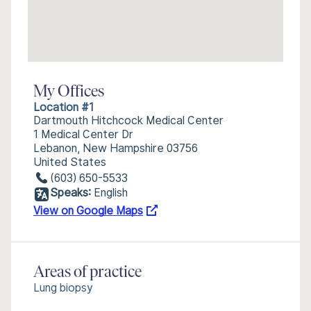
My Offices
Location #1
Dartmouth Hitchcock Medical Center
1 Medical Center Dr
Lebanon, New Hampshire 03756
United States
(603) 650-5533
Speaks:
English
View on Google Maps
Areas of practice
Lung biopsy