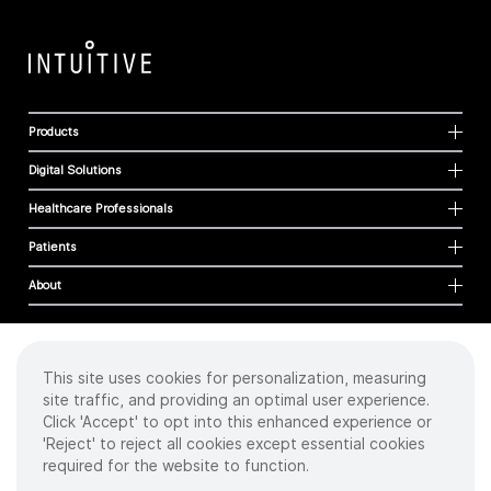
Products
Digital Solutions
Healthcare Professionals
Patients
About
This site uses cookies for personalization, measuring
Cookies
site traffic, and providing an optimal user experience.
Privacy Policy
Click 'Accept' to opt into this enhanced experience or
Terms of Use
'Reject' to reject all cookies except essential cookies
Sitemap
required for the website to function.