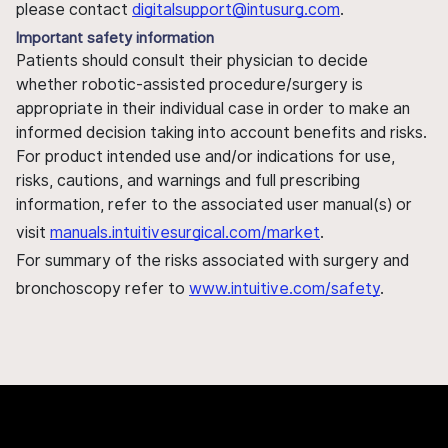
please contact
digitalsupport@intusurg.com
.
Important safety information
Patients should consult their physician to decide
whether robotic-assisted procedure/surgery is
appropriate in their individual case in order to make an
informed decision taking into account benefits and risks.
For product intended use and/or indications for use,
risks, cautions, and warnings and full prescribing
information, refer to the associated user manual(s) or
visit
manuals.intuitivesurgical.com/market
.
For summary of the risks associated with surgery and
bronchoscopy refer to
www.intuitive.com/safety
.