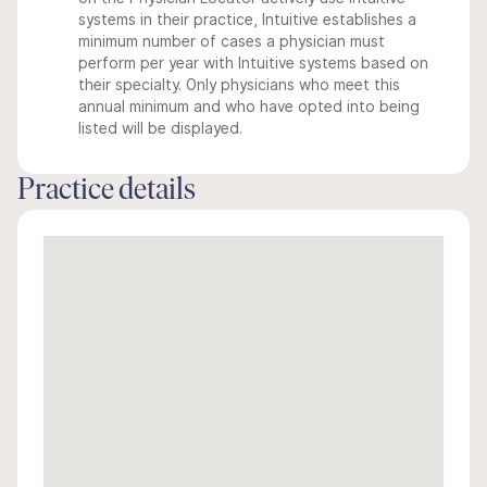
systems in their practice, Intuitive establishes a
minimum number of cases a physician must
perform per year with Intuitive systems based on
their specialty. Only physicians who meet this
annual minimum and who have opted into being
listed will be displayed.
Practice details