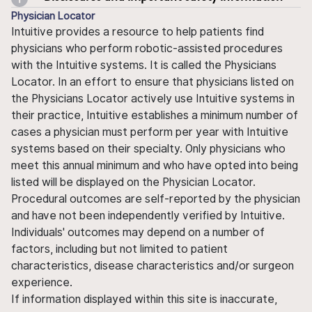
Physician Locator
Intuitive provides a resource to help patients find
physicians who perform robotic-assisted procedures
with the Intuitive systems. It is called the Physicians
Locator. In an effort to ensure that physicians listed on
the Physicians Locator actively use Intuitive systems in
their practice, Intuitive establishes a minimum number of
cases a physician must perform per year with Intuitive
systems based on their specialty. Only physicians who
meet this annual minimum and who have opted into being
listed will be displayed on the Physician Locator.
Procedural outcomes are self-reported by the physician
and have not been independently verified by Intuitive.
Individuals' outcomes may depend on a number of
factors, including but not limited to patient
characteristics, disease characteristics and/or surgeon
experience.
If information displayed within this site is inaccurate,