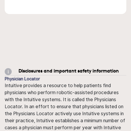
Disclosures and important safety information
Physician Locator
Intuitive provides a resource to help patients find
physicians who perform robotic-assisted procedures
with the Intuitive systems. It is called the Physicians
Locator. In an effort to ensure that physicians listed on
the Physicians Locator actively use Intuitive systems in
their practice, Intuitive establishes a minimum number of
cases a physician must perform per year with Intuitive