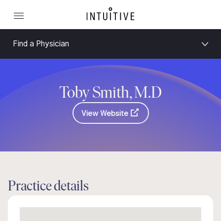
Find a Physician
Toby Smith, M.D
View Website
Practice details