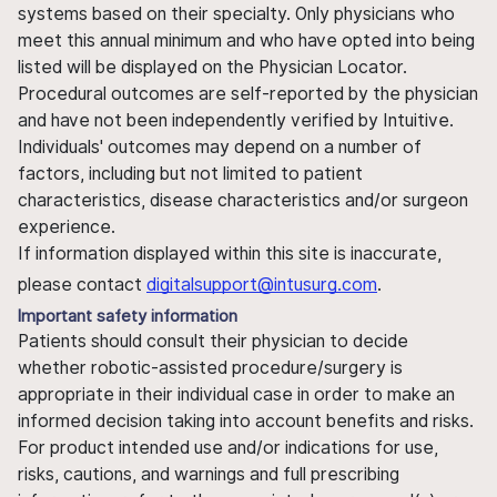
systems based on their specialty. Only physicians who
meet this annual minimum and who have opted into being
listed will be displayed on the Physician Locator.
Procedural outcomes are self-reported by the physician
and have not been independently verified by Intuitive.
Individuals' outcomes may depend on a number of
factors, including but not limited to patient
characteristics, disease characteristics and/or surgeon
experience.
If information displayed within this site is inaccurate,
please contact
digitalsupport@intusurg.com
.
Important safety information
Patients should consult their physician to decide
whether robotic-assisted procedure/surgery is
appropriate in their individual case in order to make an
informed decision taking into account benefits and risks.
For product intended use and/or indications for use,
risks, cautions, and warnings and full prescribing