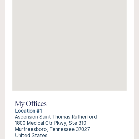
My Offices
Location #1
Ascension Saint Thomas Rutherford
1800 Medical Ctr Pkwy, Ste 310
Murfreesboro, Tennessee 37027
United States