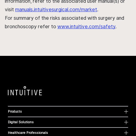
information, refer to the associated user manual(s) or
visit
manuals.intuitivesurgical.com/market
.
For summary of the risks associated with surgery and
bronchoscopy refer to
www.intuitive.com/safety
.
Products
Digital Solutions
Healthcare Professionals