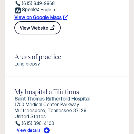
(615) 849-9868
Speaks:
English
View on Google Maps
View Website
Areas of practice
Lung biopsy
My hospital affiliations
Saint Thomas Rutherford Hospital
1700 Medical Center Parkway
Murfreesboro, Tennessee 37129
United States
(615) 396-4100
View details