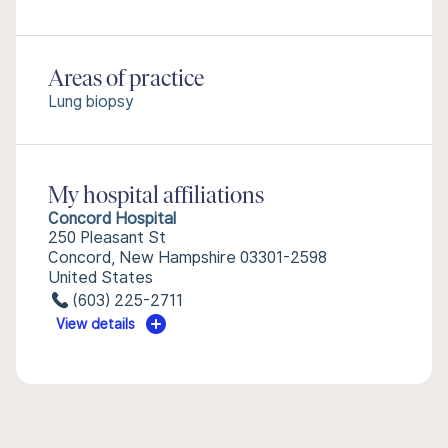
Areas of practice
Lung biopsy
My hospital affiliations
Concord Hospital
250 Pleasant St
Concord, New Hampshire 03301-2598
United States
(603) 225-2711
View details