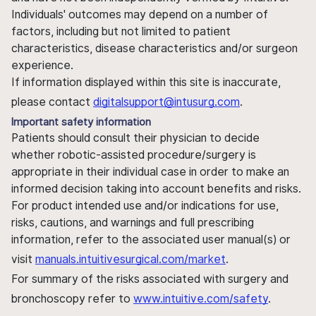
Individuals' outcomes may depend on a number of
factors, including but not limited to patient
characteristics, disease characteristics and/or surgeon
experience.
If information displayed within this site is inaccurate,
please contact
digitalsupport@intusurg.com
.
Important safety information
Patients should consult their physician to decide
whether robotic-assisted procedure/surgery is
appropriate in their individual case in order to make an
informed decision taking into account benefits and risks.
For product intended use and/or indications for use,
risks, cautions, and warnings and full prescribing
information, refer to the associated user manual(s) or
visit
manuals.intuitivesurgical.com/market
.
For summary of the risks associated with surgery and
bronchoscopy refer to
www.intuitive.com/safety
.