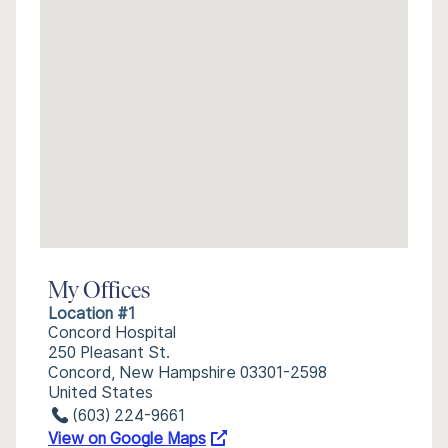
My Offices
Location #1
Concord Hospital
250 Pleasant St.
Concord, New Hampshire 03301-2598
United States
(603) 224-9661
View on Google Maps