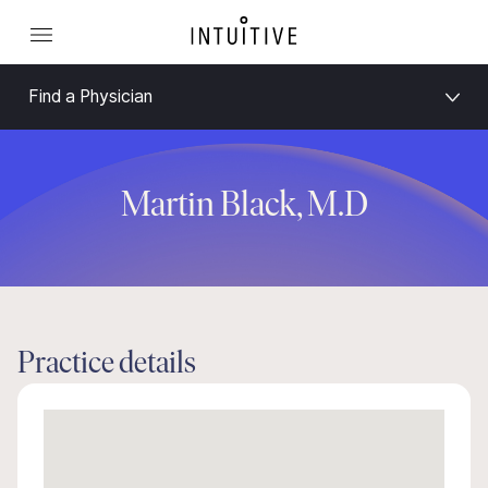
Find a Physician
Martin Black, M.D
Practice details