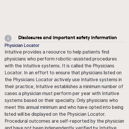
Disclosures and important safety information
Physician Locator
Intuitive provides a resource to help patients find
physicians who perform robotic-assisted procedures
with the Intuitive systems. It is called the Physicians
Locator. In an effort to ensure that physicians listed on
the Physicians Locator actively use Intuitive systems in
their practice, Intuitive establishes a minimum number of
cases a physician must perform per year with Intuitive
systems based on their specialty. Only physicians who
meet this annual minimum and who have opted into being
listed will be displayed on the Physician Locator.
Procedural outcomes are self-reported by the physician
and have not been independently verified by Intuitive.