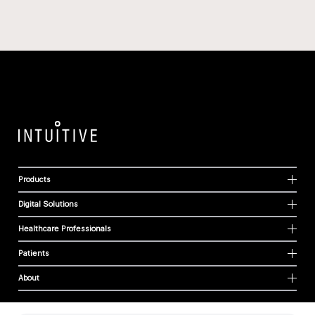
Products
Digital Solutions
Healthcare Professionals
Patients
About